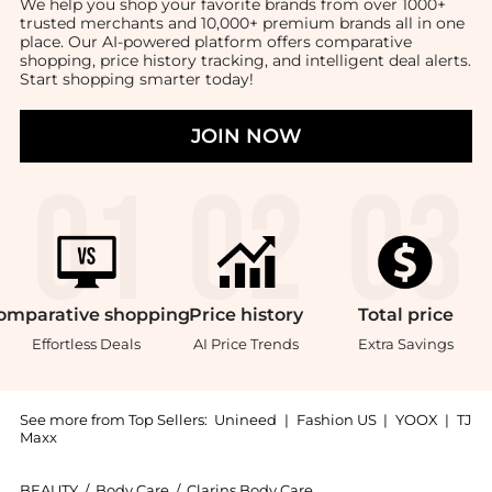
We help you shop your favorite brands from over 1000+
trusted merchants and 10,000+ premium brands all in one
place. Our AI-powered platform offers comparative
shopping, price history tracking, and intelligent deal alerts.
Start shopping smarter today!
JOIN NOW
omparative
shopping
Price
history
Total
price
Effortless Deals
AI Price Trends
Extra Savings
See more from Top Sellers:
Unineed
|
Fashion US
|
YOOX
|
TJ
Maxx
BEAUTY
/
Body Care
/
Clarins Body Care