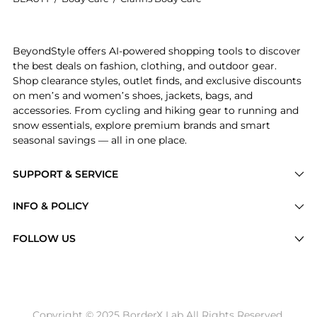
Introducing the Clarins - Eau Dynamisante Body Loti
BeyondStyle offers AI-powered shopping tools to discover
the best deals on fashion, clothing, and outdoor gear.
Shop clearance styles, outlet finds, and exclusive discounts
on men’s and women’s shoes, jackets, bags, and
accessories. From cycling and hiking gear to running and
snow essentials, explore premium brands and smart
seasonal savings — all in one place.
SUPPORT & SERVICE
Price Drops
INFO & POLICY
Categories
Privacy Policy
FOLLOW US
Brands
Terms of Service
Stores
Shipping Policy
Articles
Payment Policy
Price History Tracking
Copyright © 2025 BorderX Lab All Rights Reserved.
Return / Refund