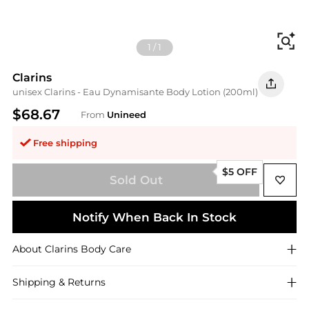
Fi
1
/
1
Clarins
unisex Clarins - Eau Dynamisante Body Lotion (200ml)
$68.67
From
Unineed
Free shipping
$5 OFF
Sold Out
Notify When Back In Stock
About
Clarins
Body Care
Shipping & Returns