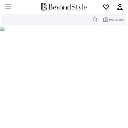
Search
Img Search