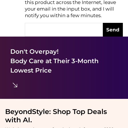
this product across the Internet, leave
AI Price Hunter
your email in the input box, and I will
notify you within a few minutes.
Send
Don't Overpay!
Body Care
at Their 3-Month
Lowest Price
BeyondStyle:
Shop Top Deals
with AI
.