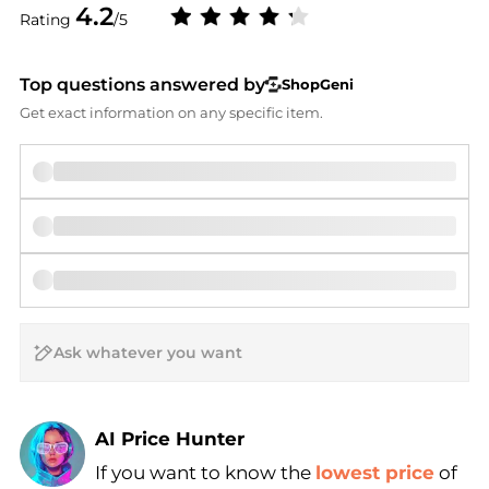
4.2
Rating
/5
Top questions answered by
ShopGeni
Get exact information on any specific item.
AI Price Hunter
If you want to know the
lowest price
of
Find Lowest Price