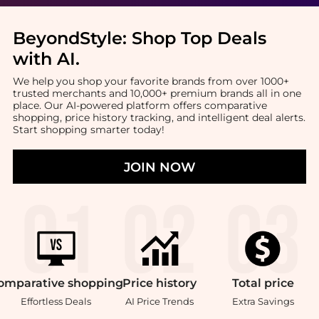
BeyondStyle:
Shop Top Deals
with AI
.
We help you shop your favorite brands from over 1000+
trusted merchants and 10,000+ premium brands all in one
place. Our AI-powered platform offers comparative
shopping, price history tracking, and intelligent deal alerts.
Start shopping smarter today!
JOIN NOW
omparative
shopping
Price
history
Total
price
Effortless Deals
AI Price Trends
Extra Savings