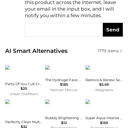
this product across the Internet, leave
AI Price Hunter
your email in the input box, and I will
notify you within a few minutes.
Send
Real-time analysis of similar Facial Skincare based 
AI Smart Alternatives
1779
items
Party of You
Augustinus Bader
No7
The Hydrogel Face Mask, 6 pack
Restore & Renew Serum Boost Sheet Mask
Party Of You Cult Cream Cold Cream Cleanser & Hydrating Mask
$185
$5.49
$20
Neiman Marcus
Walgreens
Urban Outfitters
Estée Lauder
Patchology
Guerlain
Bubbly Brightening Hydrogel Mask
Super Aqua Intense Hydration Mask, Set of 6
Perfectly Clean Multi-Action Foam Cleanser/Purifying Mask
$12
$150
$32
Bloomingdale's
Neiman Marcus