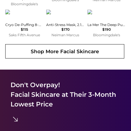
Bloomingdale's
111skin
Cellcosmet
La Mer
Cryo De-Puffing 8-Piece Eye Mask Set
Anti-Stress Mask, 2.14 oz.
La Mer The Deep Purifying Mask 1.6 oz.
$115
$170
$190
Saks Fifth Avenue
Neiman Marcus
Bloomingdale's
Shop More
Facial Skincare
Don't Overpay!
Facial Skincare
at Their 3-Month
Lowest Price