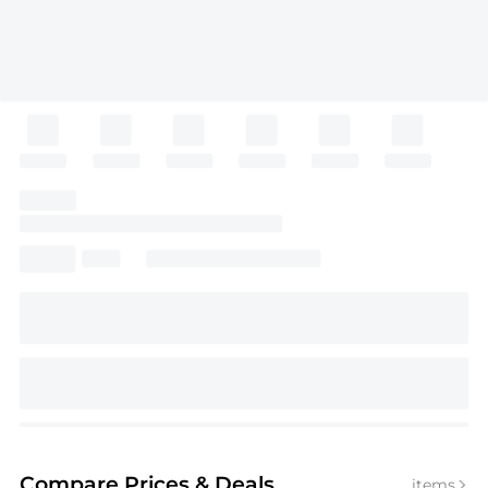
Compare Prices
& Deals
items