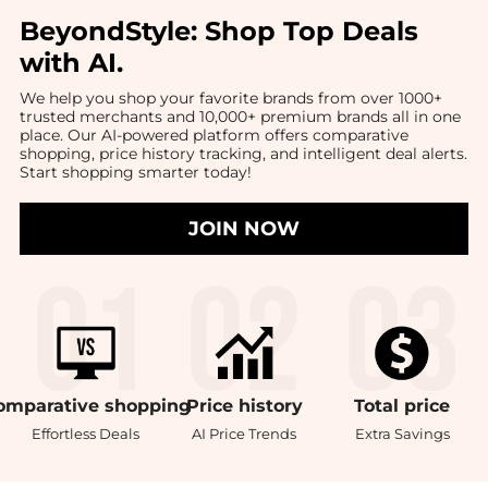
BeyondStyle:
Shop Top Deals
with AI
.
We help you shop your favorite brands from over 1000+
trusted merchants and 10,000+ premium brands all in one
place. Our AI-powered platform offers comparative
shopping, price history tracking, and intelligent deal alerts.
Start shopping smarter today!
JOIN NOW
omparative
shopping
Price
history
Total
price
Effortless Deals
AI Price Trends
Extra Savings