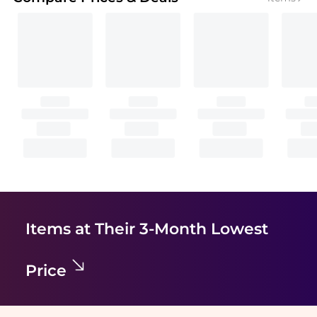
Items at Their 3-Month Lowest
Price