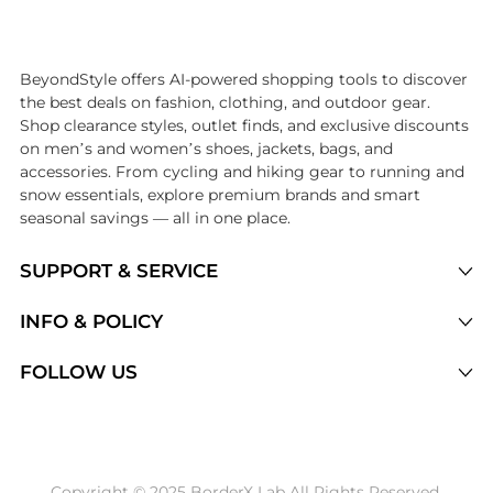
Introducing the undefined: Shop with the lowest price available at Be
BeyondStyle offers AI-powered shopping tools to discover
the best deals on fashion, clothing, and outdoor gear.
Shop clearance styles, outlet finds, and exclusive discounts
on men’s and women’s shoes, jackets, bags, and
accessories. From cycling and hiking gear to running and
snow essentials, explore premium brands and smart
seasonal savings — all in one place.
SUPPORT & SERVICE
Price Drops
INFO & POLICY
Categories
Privacy Policy
FOLLOW US
Brands
Terms of Service
Stores
Shipping Policy
Articles
Payment Policy
Price History Tracking
Copyright © 2025 BorderX Lab All Rights Reserved.