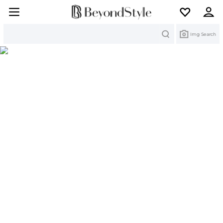
Search
Img Search