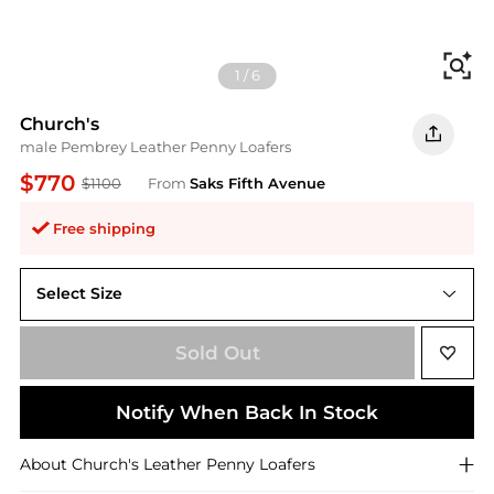
Fi
1
/
6
Church's
male Pembrey Leather Penny Loafers
$770
$1100
From
Saks Fifth Avenue
Free shipping
Select Size
6.5 UK (7.5 US)
Sold Out
Notify When Back In Stock
About
Church's
Leather Penny Loafers