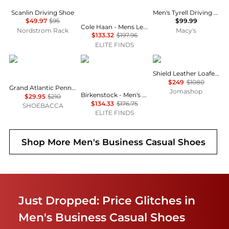
Scanlin Driving Shoe
Men's Tyrell Driving Loafers
$49.97
$95
$99.99
Cole Haan - Mens Leather Lace Wing Oxford Grand 360 Shoes
Nordstrom Rack
Macy's
$133.32
$197.96
ELITE FINDS
Cole Haan
Birkenstock
Burberry
Shield Leather Loafers
$249
$1080
Grand Atlantic Penny Loafer Slip On Moc Toe Dress Shoes
Jomashop
Birkenstock - Men's Arizona Big Buckle Oiled Leather Sandal
$29.95
$210
$134.33
$176.75
SHOEBACCA
ELITE FINDS
Shop More
Men's Business Casual Shoes
Just Dropped: Price Glitches in
Men's Business Casual Shoes