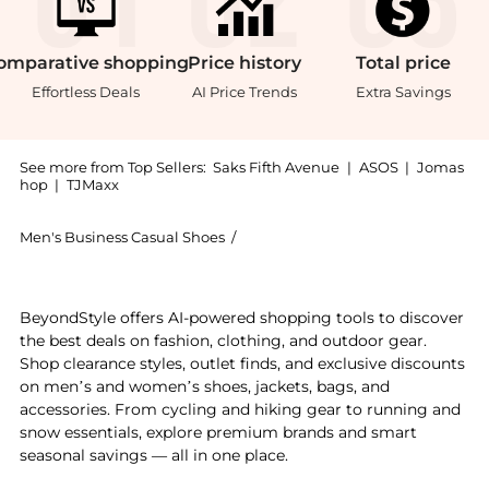
omparative
shopping
Price
history
Total
price
Effortless Deals
AI Price Trends
Extra Savings
See more from Top Sellers:
Saks Fifth Avenue
|
ASOS
|
Jomas
hop
|
TJMaxx
Men's Business Casual Shoes
/
Church's Men's Business Casual S
Experience the Pembrey Leather Penny Loafers, a Shop
BeyondStyle offers AI-powered shopping tools to discover
the best deals on fashion, clothing, and outdoor gear.
Shop clearance styles, outlet finds, and exclusive discounts
on men’s and women’s shoes, jackets, bags, and
accessories. From cycling and hiking gear to running and
snow essentials, explore premium brands and smart
seasonal savings — all in one place.