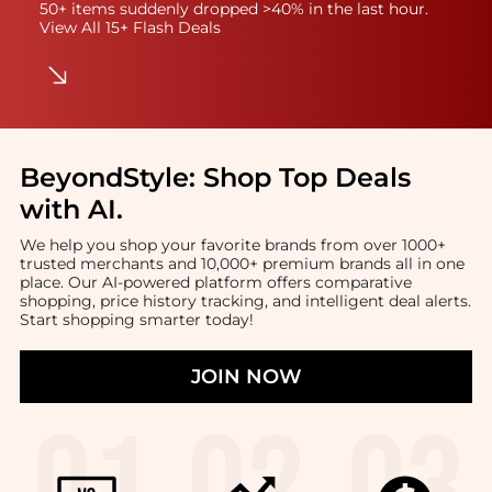
50+ items suddenly dropped >40% in the last hour.
View All 15+ Flash Deals
BeyondStyle:
Shop Top Deals
with AI
.
We help you shop your favorite brands from over 1000+
trusted merchants and 10,000+ premium brands all in one
place. Our AI-powered platform offers comparative
shopping, price history tracking, and intelligent deal alerts.
Start shopping smarter today!
JOIN NOW