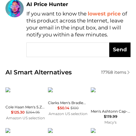
AI Price Hunter
If you want to know the
lowest price
of
Find Lowest Price
this product across the Internet, leave
AI Price Hunter
your email in the input box, and I will
notify you within a few minutes.
Send
Real-time analysis of similar Men's Business Casual
AI Smart Alternatives
17768
items
Cole Haan
Clarks
Bar III
Clarks Men's Bradley Vibe Oxfords
Cole Haan Men's 5.Zerogrand Wing Oxford
$50.14
$100
Men's Ashtonn Cap-Toe Leather Oxford Dress Shoes, Created for Macy's
$125.30
$264.95
Amazon US selection
$119.99
Amazon US selection
Macy's
Kenneth Cole
Cole Haan
Vance Co.