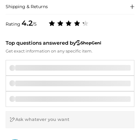
Shipping & Returns
4.2
Rating
/5
Top questions answered by
ShopGeni
Get exact information on any specific item.