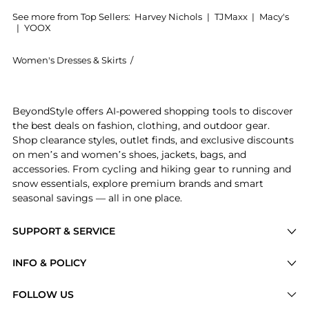
See more from Top Sellers:
Harvey Nichols
|
TJMaxx
|
Macy's
|
YOOX
Women's Dresses & Skirts
/
Christopher Esber Women's Dresses & 
Experience the Spiral Crystal stretch-jersey maxi ski
BeyondStyle offers AI-powered shopping tools to discover
the best deals on fashion, clothing, and outdoor gear.
Shop clearance styles, outlet finds, and exclusive discounts
on men’s and women’s shoes, jackets, bags, and
accessories. From cycling and hiking gear to running and
snow essentials, explore premium brands and smart
seasonal savings — all in one place.
SUPPORT & SERVICE
Price Drops
INFO & POLICY
Categories
Privacy Policy
FOLLOW US
Brands
Terms of Service