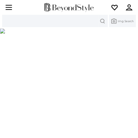
Search
Img Search