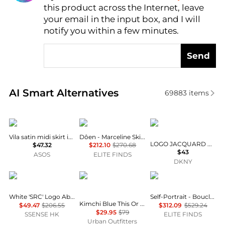
this product across the Internet, leave
AI Price Hunter
your email in the input box, and I will
notify you within a few minutes.
Send
Real-time analysis of similar Women's Dresses & Ski
AI Smart Alternatives
69883
items
Vila
DÔEN
DKNY
Vila satin midi skirt in black
Dôen - Marceline Skirt
LOGO JACQUARD PULL-ON SKIRT
$47.32
$212.10
$270.68
$43
ASOS
ELITE FINDS
DKNY
Sporty & Rich
Kimchi Blue
Self Portrait
White 'SRC' Logo Abigail Miniskirt
Self-Portrait - Boucle Pearl Trim Mini Skirt
Kimchi Blue This Or That Convertible Skirt 2-Piece Set
$49.47
$206.55
$312.09
$529.24
$29.95
$79
SSENSE HK
ELITE FINDS
Urban Outfitters