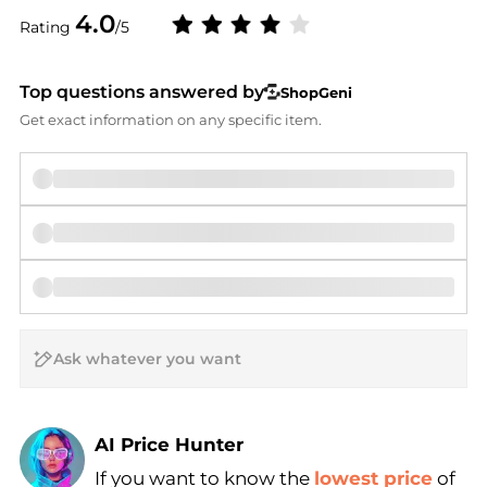
4.0
Rating
/5
Top questions answered by
ShopGeni
Get exact information on any specific item.
AI Price Hunter
If you want to know the
lowest price
of
Find Lowest Price