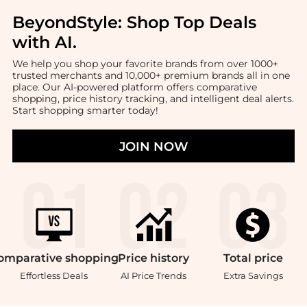
BeyondStyle:
Shop Top Deals
with AI
.
We help you shop your favorite brands from over 1000+
trusted merchants and 10,000+ premium brands all in one
place. Our AI-powered platform offers comparative
shopping, price history tracking, and intelligent deal alerts.
Start shopping smarter today!
JOIN NOW
omparative
shopping
Price
history
Total
price
Effortless Deals
AI Price Trends
Extra Savings