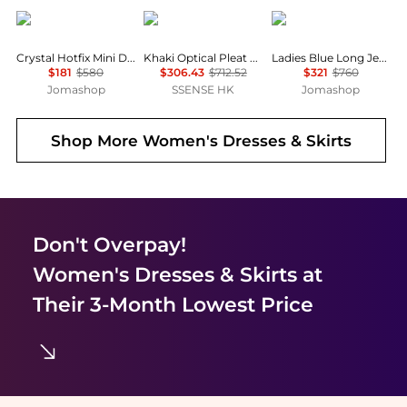
Alexander Wang
Edward Cuming
Rabanne
Crystal Hotfix Mini Denim Skirt
Khaki Optical Pleat Around Midi Skirt
Ladies Blue Long Jersey Skirt
$181
$580
$306.43
$712.52
$321
$760
Jomashop
SSENSE HK
Jomashop
Shop More
Women's Dresses & Skirts
Don't Overpay!
Women's Dresses & Skirts
at
Their 3-Month Lowest Price