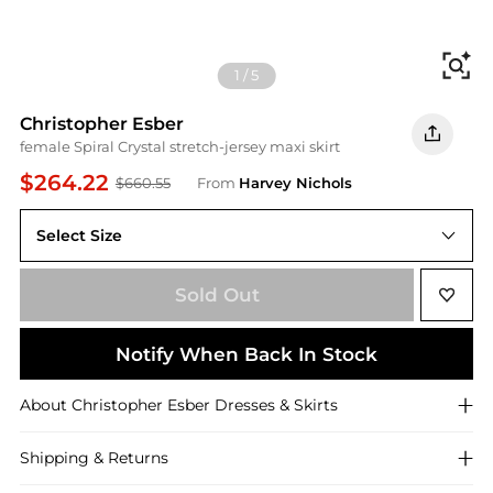
Fi
1
/
5
Christopher Esber
female Spiral Crystal stretch-jersey maxi skirt
$264.22
$660.55
From
Harvey Nichols
Select Size
14 (UK14 / L)
Sold Out
Notify When Back In Stock
About
Christopher Esber
Dresses & Skirts
Shipping & Returns