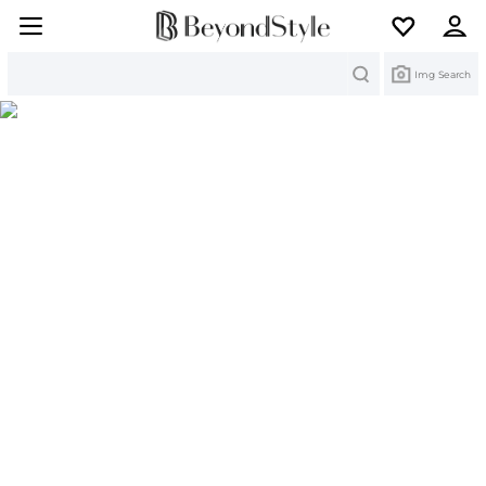
Search
Img Search