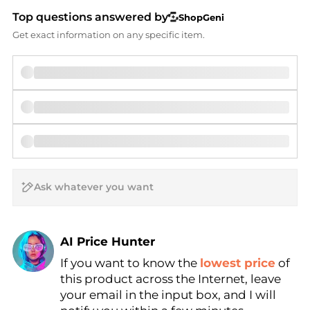
Top questions answered by
ShopGeni
Get exact information on any specific item.
AI Price Hunter
If you want to know the
lowest price
of
Find Lowest Price
this product across the Internet, leave
AI Price Hunter
your email in the input box, and I will