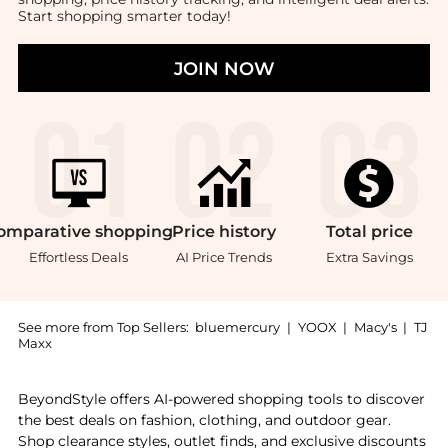
Start shopping smarter today!
JOIN NOW
omparative
shopping
Price
history
Total
price
Effortless Deals
AI Price Trends
Extra Savings
See more from Top Sellers:
bluemercury
|
YOOX
|
Macy's
|
TJ
Maxx
Introducing the Luscious Curls Duo: Shop Christophe R
BeyondStyle offers AI-powered shopping tools to discover
the best deals on fashion, clothing, and outdoor gear.
Shop clearance styles, outlet finds, and exclusive discounts