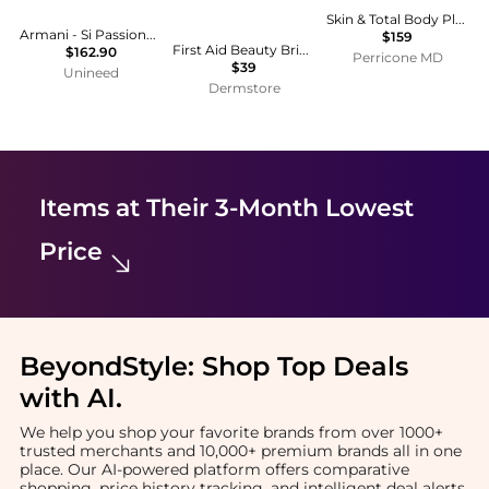
Skin & Total Body Plus+
Armani - Si Passione EDP (50ml)
$159
First Aid Beauty Brighten + Glow Facial Radiance Pads
$162.90
Perricone MD
$39
Unineed
Dermstore
Items at Their 3-Month Lowest
Price
BeyondStyle:
Shop Top Deals
with AI
.
We help you shop your favorite brands from over 1000+
trusted merchants and 10,000+ premium brands all in one
place. Our AI-powered platform offers comparative
shopping, price history tracking, and intelligent deal alerts.