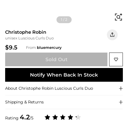
Fi
1
/
2
Christophe Robin
unisex Luscious Curls Duo
$9.5
From
bluemercury
Sold Out
Notify When Back In Stock
About
Christophe Robin
Luscious Curls Duo
Shipping & Returns
4.2
Rating
/5