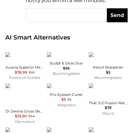
notify you within a few minutes.
Send
Real-time analysis of global inventory based on pri
AI Smart Alternatives
JUVENA
HOURGLASS
Victoria Beckham Be
Sculpt & Gloss Duo
Juvena Superior Miracle Cream Jar 2.5 oz
Pencil Sharpener
$56
$76.99
$93
$5
Bloomingdale's
Premium Outlets
Bloomingdale's
Dr. Dennis Gross
e.l.f.
JLo Beauty
Pro Eyelash Curler
$5
$6
That JLO Fusion Retinal + Vitamin C Power Serum
Walgreens
$79
Dr Dennis Gross Skincare DermInfusions Lift + Repair Eye Mask 4-App 10ml
Macy's
$25.50
$34
Dermstore
Armani
First Aid Beauty
Perricone MD