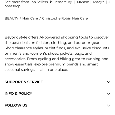
See more from Top Sellers:
bluemercury
|
TJMaxx
|
Macy's
|
J
omashop
BEAUTY
/
Hair Care
/
Christophe Robin Hair Care
Introducing the Colour Shield Shampoo with Camu-Camu
BeyondStyle offers AI-powered shopping tools to discover
the best deals on fashion, clothing, and outdoor gear.
Shop clearance styles, outlet finds, and exclusive discounts
on men’s and women’s shoes, jackets, bags, and
accessories. From cycling and hiking gear to running and
snow essentials, explore premium brands and smart
seasonal savings — all in one place.
SUPPORT & SERVICE
Price Drops
INFO & POLICY
Categories
Privacy Policy
FOLLOW US
Brands
Terms of Service
Stores