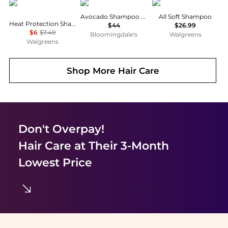
TRESemme
Philip B
Redken
Avocado Shampoo 7.4 oz.
All Soft Shampoo
Heat Protection Shampoo
$44
$26.99
$6
$7.49
Bloomingdale's
Walgreens
Walgreens
Shop More
Hair Care
Don't Overpay!
Hair Care
at Their 3-Month
Lowest Price