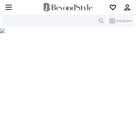
Search
Img Search