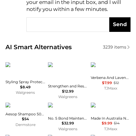
your email in the input box, and I will
notify you within a few minutes.
Send
Real-time analysis of similar Hair Care based on pri
AI Smart Alternatives
3239
items
TRESemme
SheaMoisture
Crabtree & Evelyn
Verbena And Lavender Conditioner
Styling Spray Protecting Heat Thermal Creations
$7.99
$12
Strengthen and Restore Shampoo 100% Pure Jamaican Black Castor Oil
$8.49
TJMaxx
$12.99
Walgreens
Walgreens
Aesop
Olaplex
NAK
Aesop Shampoo 500ml
No. 5 Bond Maintenance Conditioner
Made In Australia Nourish Shampoo
$54
$32.99
$9.99
$14
Dermstore
Walgreens
TJMaxx