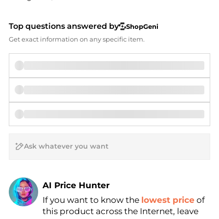
Top questions answered by
ShopGeni
Get exact information on any specific item.
AI Price Hunter
Find Lowest Price
If you want to know the
lowest price
of
AI Price Hunter
this product across the Internet, leave