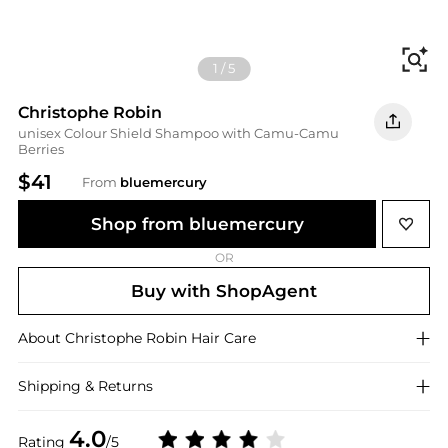
Fi
1
/
5
Christophe Robin
unisex Colour Shield Shampoo with Camu-Camu
Berries
$41
From
bluemercury
Shop from bluemercury
OR
Buy with ShopAgent
About
Christophe Robin
Hair Care
Shipping & Returns
4.0
Rating
/5