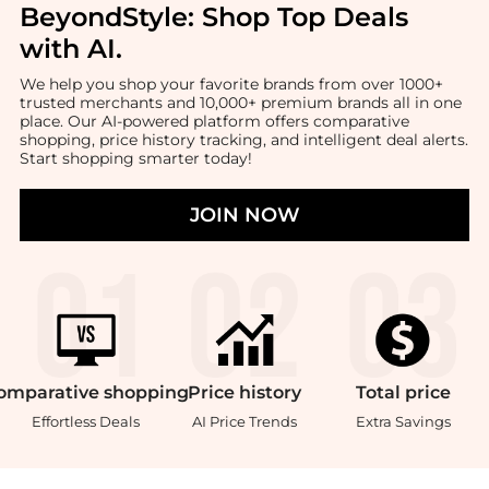
BeyondStyle:
Shop Top Deals
with AI
.
We help you shop your favorite brands from over 1000+
trusted merchants and 10,000+ premium brands all in one
place. Our AI-powered platform offers comparative
shopping, price history tracking, and intelligent deal alerts.
Start shopping smarter today!
JOIN NOW
omparative
shopping
Price
history
Total
price
Effortless Deals
AI Price Trends
Extra Savings