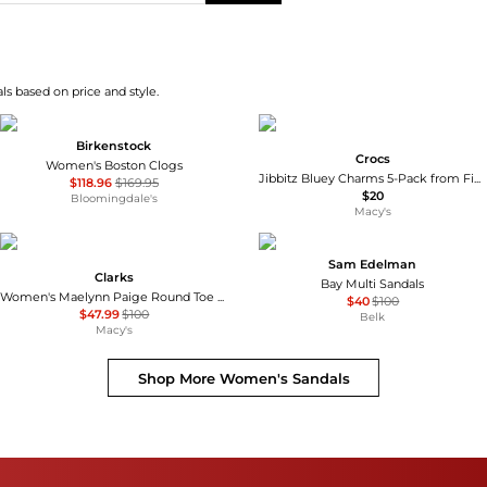
s based on price and style.
Birkenstock
Crocs
Women's Boston Clogs
Jibbitz Bluey Charms 5-Pack from Finish Line
$118.96
$169.95
$20
Bloomingdale's
Macy's
Sam Edelman
Clarks
Bay Multi Sandals
Women's Maelynn Paige Round Toe Sandals
$40
$100
$47.99
$100
Belk
Macy's
Shop More
Women's Sandals