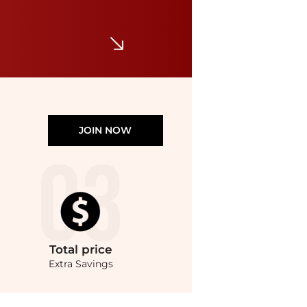
Miller Sandals
$200
Shopbop
JOIN NOW
Total
price
Extra Savings