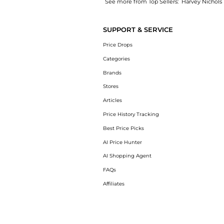
See more from Top Sellers:
Harvey Nichols
Introducing the Rosalie Jewel 100 metallic 
SUPPORT & SERVICE
Price Drops
Categories
Brands
Stores
Articles
Price History Tracking
Best Price Picks
AI Price Hunter
AI Shopping Agent
FAQs
Affiliates