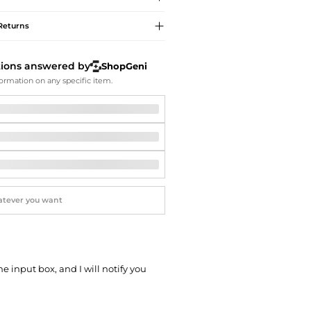
Softball Shoes
Returns
tions answered by
ShopGeni
ormation on any specific item.
he input box, and I will notify you