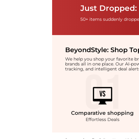
Just Dropped:
50+ items suddenly dropped
BeyondStyle:
Shop Top
We help you shop your favorite 
brands all in one place. Our AI-p
tracking, and intelligent deal ale
Comparative
shopping
Effortless Deals