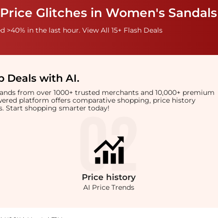
 Price Glitches in Women's Sandals
 >40% in the last hour. View All 15+ Flash Deals
 Deals with AI
.
brands from over 1000+ trusted merchants and 10,000+ premium
owered platform offers comparative shopping, price history
rts. Start shopping smarter today!
Price
history
AI Price Trends