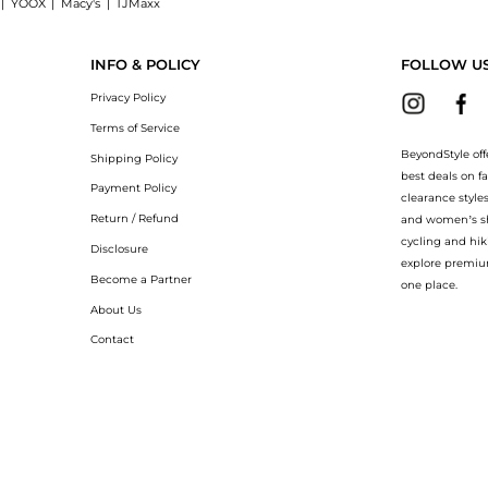
|
YOOX
|
Macy's
|
TJMaxx
leather sandals: Shop Christian Louboutin Rosalie Jewel 100 metallic leather sandal
INFO & POLICY
FOLLOW U
Privacy Policy
Terms of Service
BeyondStyle off
Shipping Policy
best deals on f
Payment Policy
clearance style
Return / Refund
and women’s sho
cycling and hik
Disclosure
explore premiu
Become a Partner
one place.
About Us
Contact