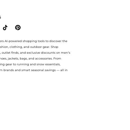
s at BeyondStyle.Compare Sandals prices from store Harvey Nichols with our ai pric
S
ers AI-powered shopping tools to discover the
ashion, clothing, and outdoor gear. Shop
s, outlet finds, and exclusive discounts on men’s
es, jackets, bags, and accessories. From
ing gear to running and snow essentials,
m brands and smart seasonal savings — all in