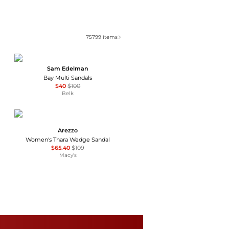
75799
items
Sam Edelman
Bay Multi Sandals
$40
$100
Belk
Arezzo
Women's Thara Wedge Sandal
$65.40
$109
Macy's
Tory Burch