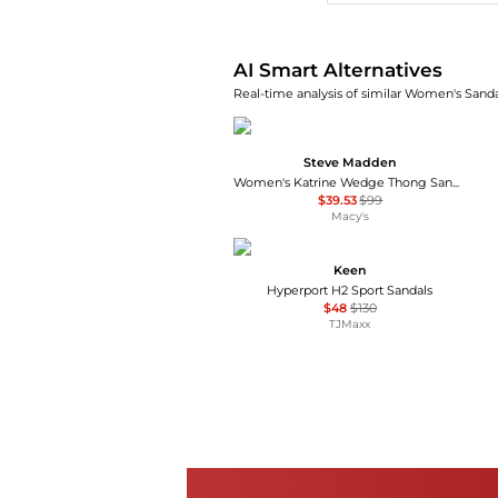
AI Smart Alternatives
Real-time analysis of similar Women's Sandal
Steve Madden
Women's Katrine Wedge Thong Sandals
$39.53
$99
Macy's
Keen
Hyperport H2 Sport Sandals
$48
$130
TJMaxx