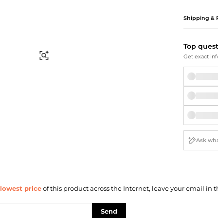
Briefcases
Sunglasses
Bum Bags
Socks
Shipping & 
Scarves
Top ques
Find Similar
Get exact inf
lowest price
of this product across the Internet, leave your email in t
Send