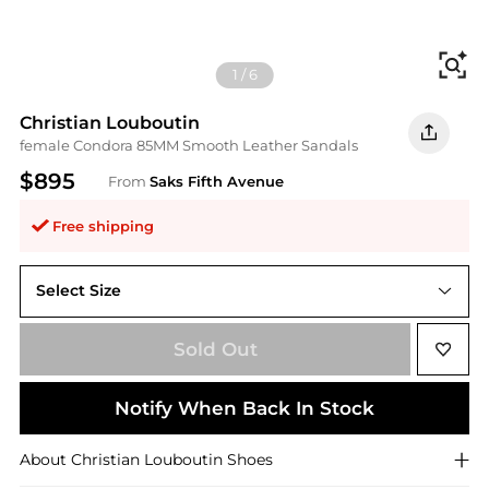
Fi
1
/
6
Christian Louboutin
female Condora 85MM Smooth Leather Sandals
$895
From
Saks Fifth Avenue
Free shipping
Select Size
40 (10)
Sold Out
Notify When Back In Stock
About
Christian Louboutin
Shoes