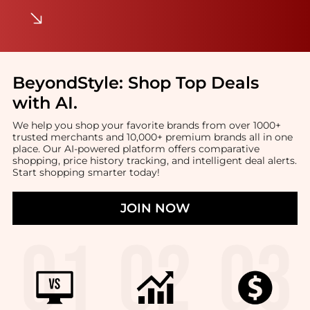
BeyondStyle:
Shop Top Deals
with AI
.
We help you shop your favorite brands from over 1000+
trusted merchants and 10,000+ premium brands all in one
place. Our AI-powered platform offers comparative
shopping, price history tracking, and intelligent deal alerts.
Start shopping smarter today!
JOIN NOW