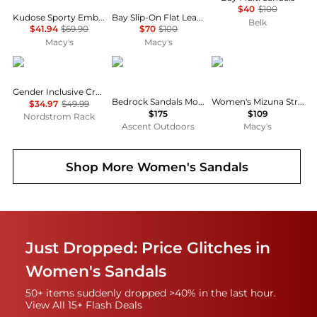
$40
$100
Kudose Sporty Embellished Sandals, Created for Macy's
Bay Slip-On Flat Leather Casual Sandals
Belk
$41.94
$69.90
$70
$100
Macy's
Macy's
Crocs
Bedrock Sandals
Steve Madden
Gender Inclusive Crocs Baya Clog
Bedrock Sandals Mountain Clog Leather
Women's Mizuna Strappy Dress Sandals
$34.97
$49.99
$175
$109
Nordstrom Rack
Ascent Outdoors
Macy's
Shop More
Women's Sandals
Just Dropped: Price Glitches in
Women's Sandals
50+ items suddenly dropped >40% in the last hour.
View All 15+ Flash Deals