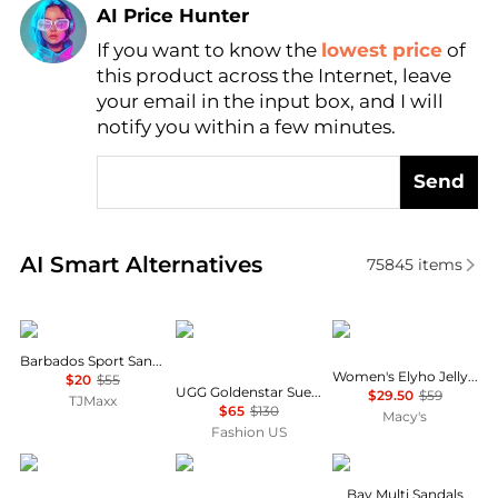
AI Price Hunter
If you want to know the
lowest price
of
Find Lowest Price
this product across the Internet, leave
AI Price Hunter
your email in the input box, and I will
notify you within a few minutes.
Send
Real-time analysis of similar Women's Sandals base
AI Smart Alternatives
75845
items
Keen
UGG
GUESS
Barbados Sport Sandals
Women's Elyho Jelly Cutout Logo Flat Sandals
$20
$55
UGG Goldenstar Suede Clogs - Moda Operandi
$29.50
$59
TJMaxx
$65
$130
Macy's
Fashion US
Wild Pair
Sam Edelman
Sam Edelman
Bay Multi Sandals