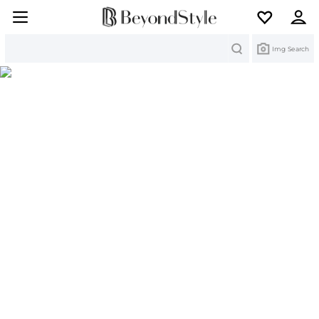
Search
Img Search