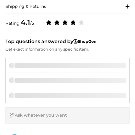
Shipping & Returns
4.1
Rating
/5
Top questions answered by
ShopGeni
Get exact information on any specific item.