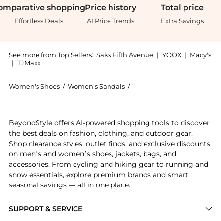
omparative
shopping
Price
history
Total
price
Effortless Deals
AI Price Trends
Extra Savings
See more from Top Sellers:
Saks Fifth Avenue
|
YOOX
|
Macy's
|
TJMaxx
Women's Shoes
/
Women's Sandals
/
Christian Louboutin Women
Introducing the Condora 85MM Smooth Leather Sandals:
BeyondStyle offers AI-powered shopping tools to discover
the best deals on fashion, clothing, and outdoor gear.
Shop clearance styles, outlet finds, and exclusive discounts
on men’s and women’s shoes, jackets, bags, and
accessories. From cycling and hiking gear to running and
snow essentials, explore premium brands and smart
seasonal savings — all in one place.
SUPPORT & SERVICE