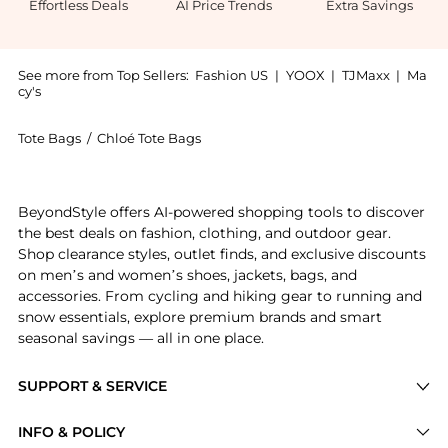
Effortless Deals
AI Price Trends
Extra Savings
See more from Top Sellers:
Fashion US
|
YOOX
|
TJMaxx
|
Ma
cy's
Tote Bags
/
Chloé Tote Bags
Get your hands on Chloé - Marcie Leather Tote Bag - 
BeyondStyle offers AI-powered shopping tools to discover
the best deals on fashion, clothing, and outdoor gear.
Shop clearance styles, outlet finds, and exclusive discounts
on men’s and women’s shoes, jackets, bags, and
accessories. From cycling and hiking gear to running and
snow essentials, explore premium brands and smart
seasonal savings — all in one place.
SUPPORT & SERVICE
Price Drops
INFO & POLICY