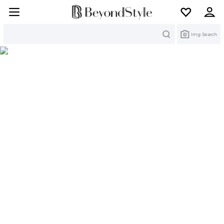
Search
Img Search