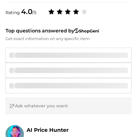
4.0
Rating
/5
Top questions answered by
ShopGeni
Get exact information on any specific item.
AI Price Hunter