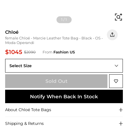
Fi
1
/
1
Chloé
female Chloé - Marcie Leather Tote Bag - Black - OS -
Moda Operandi
$1045
$2090
From
Fashion US
Select Size
UNIVERSAL OS
Sold Out
Notify When Back In Stock
About
Chloé
Tote Bags
Shipping & Returns