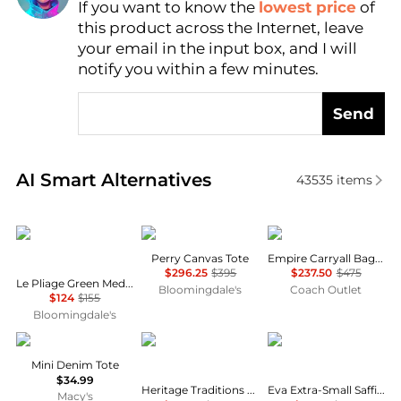
If you want to know the
lowest price
of
Find Lowest Price
this product across the Internet, leave
AI Price Hunter
your email in the input box, and I will
notify you within a few minutes.
Send
Real-time analysis of similar Tote Bags based on pri
AI Smart Alternatives
43535
items
Longchamp
Tory Burch
Coach
Perry Canvas Tote
Empire Carryall Bag 34
$296.25
$395
$237.50
$475
Le Pliage Green Medium Nylon Tote Bag
Bloomingdale's
Coach Outlet
$124
$155
Bloomingdale's
True Religion
Heritage
Michael Kors
Mini Denim Tote
$34.99
Heritage Traditions -Tweed Envelope Bag - Tan Canvas
Eva Extra-Small Saffiano Leather Convertible Tote Bag
Macy's