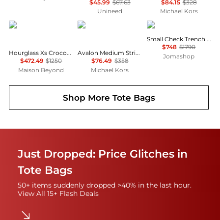
$45.99
$67.63
$84.15
$328
Unineed
Michael Kors
Balenciaga
Michael Kors
Burberry
Small Check Trench Tote
$748
$1790
Hourglass Xs Crocodile Embossed Top Handle Bag
Avalon Medium Striped Woven Tote Bag
Jomashop
$472.49
$1250
$76.49
$358
Maison Beyond
Michael Kors
Shop More
Tote Bags
Just Dropped: Price Glitches in
Tote Bags
50+ items suddenly dropped >40% in the last hour.
View All 15+ Flash Deals