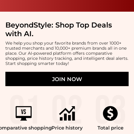
BeyondStyle:
Shop Top Deals
with AI
.
We help you shop your favorite brands from over 1000+
trusted merchants and 10,000+ premium brands all in one
place. Our AI-powered platform offers comparative
shopping, price history tracking, and intelligent deal alerts.
Start shopping smarter today!
JOIN NOW
omparative
shopping
Price
history
Total
price