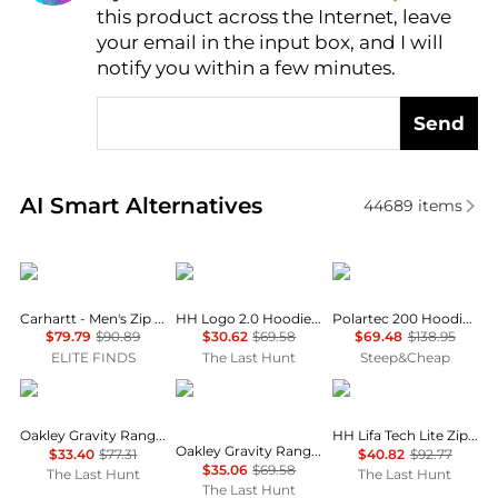
this product across the Internet, leave
AI Price Hunter
your email in the input box, and I will
notify you within a few minutes.
Send
Real-time analysis of similar Men's Hoodies based o
AI Smart Alternatives
44689
items
Carhartt
Helly Hansen
Outdoor Research
Carhartt - Men's Zip Rain Defender Hoodie
HH Logo 2.0 Hoodie - Men's
Polartec 200 Hoodie - Men's
$79.79
$90.89
$30.62
$69.58
$69.48
$138.95
ELITE FINDS
The Last Hunt
Steep&Cheap
Oakley
Oakley
Helly Hansen
Oakley Gravity Range Hoodie - Men's
HH Lifa Tech Lite Zip Hoodie - Men's
Oakley Gravity Range Quarter-Zip Pullover - Men's
$33.40
$77.31
$40.82
$92.77
$35.06
$69.58
The Last Hunt
The Last Hunt
The Last Hunt