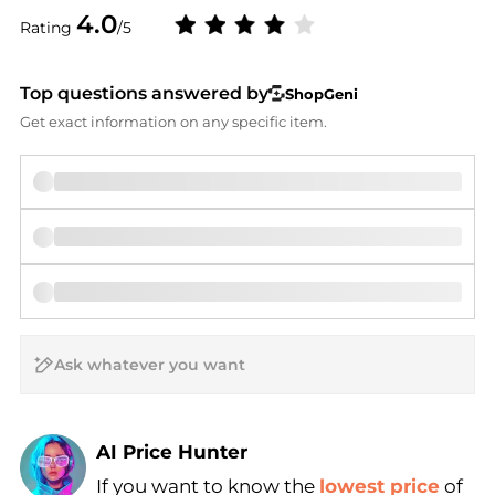
4.0
Rating
/5
Top questions answered by
ShopGeni
Get exact information on any specific item.
AI Price Hunter
If you want to know the
lowest price
of
Find Lowest Price