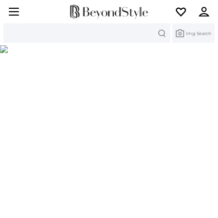
Search
Img Search