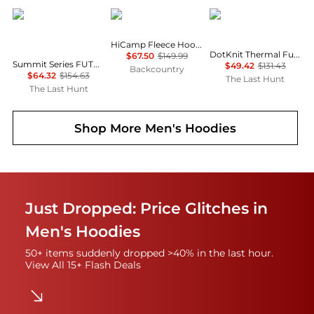
The North Face
Mountain Hardwear
The North Face
HiCamp Fleece Hoodie - Men's
DotKnit Thermal Full-Zip Hoodie - Men’s
$67.50
$149.99
Summit Series FUTUREFLEECE LT Half-Zip Pullover - Men's
$49.42
$131.43
Backcountry
$64.32
$154.63
The Last Hunt
The Last Hunt
Shop More
Men's Hoodies
Just Dropped: Price Glitches in
Men's Hoodies
50+ items suddenly dropped >40% in the last hour.
View All 15+ Flash Deals