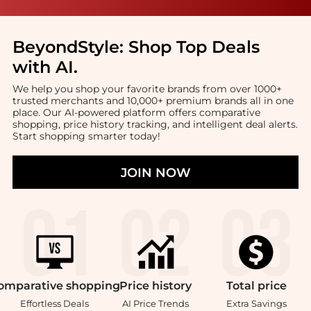
BeyondStyle:
Shop Top Deals
with AI
.
We help you shop your favorite brands from over 1000+
trusted merchants and 10,000+ premium brands all in one
place. Our AI-powered platform offers comparative
shopping, price history tracking, and intelligent deal alerts.
Start shopping smarter today!
JOIN NOW
omparative
shopping
Price
history
Total
price
Effortless Deals
AI Price Trends
Extra Savings