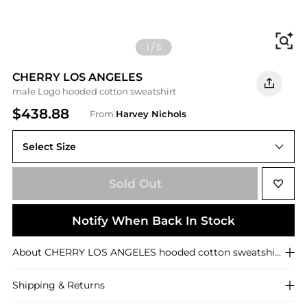
Fi
1
/
5
CHERRY LOS ANGELES
male Logo hooded cotton sweatshirt
$438.88
From
Harvey Nichols
Select Size
M
Sold Out
Notify When Back In Stock
About
CHERRY LOS ANGELES
hooded cotton sweatshirt
Shipping & Returns