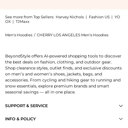
See more from Top Sellers:
Harvey Nichols
|
Fashion US
|
YO
OX
|
TJMaxx
Men's Hoodies
/
CHERRY LOS ANGELES Men's Hoodies
Introducing the Logo hooded cotton sweatshirt : Shop
BeyondStyle offers AI-powered shopping tools to discover
the best deals on fashion, clothing, and outdoor gear.
Shop clearance styles, outlet finds, and exclusive discounts
on men’s and women’s shoes, jackets, bags, and
accessories. From cycling and hiking gear to running and
snow essentials, explore premium brands and smart
seasonal savings — all in one place.
SUPPORT & SERVICE
Price Drops
INFO & POLICY
Categories
Privacy Policy