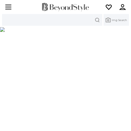
Search
Img Search