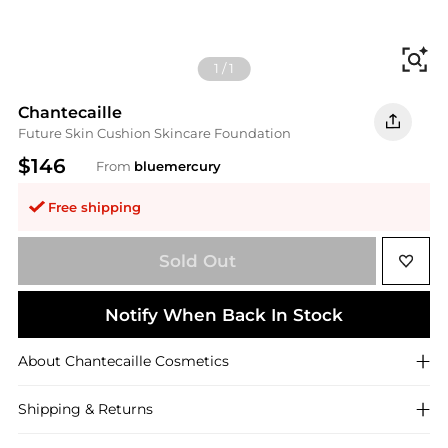
Fi
1
/
1
Chantecaille
Future Skin Cushion Skincare Foundation
$146
From
bluemercury
Free shipping
Sold Out
Notify When Back In Stock
About
Chantecaille
Cosmetics
Shipping & Returns