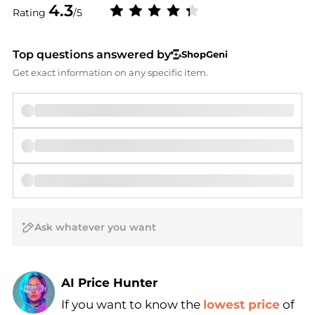
4.3
Rating
/5
Top questions answered by
ShopGeni
Get exact information on any specific item.
AI Price Hunter
If you want to know the
lowest price
of
Find Lowest Price