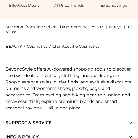
Effortless Deals
AI Price Trends
Extra Savings
See more from Top Sellers:
bluemercury
|
YOOX
|
Macy's
|
TJ
Maxx
BEAUTY
/
Cosmetics
/
Chantecaille Cosmetics
Introducing the Future Skin Cushion Skincare Founda
BeyondStyle offers AI-powered shopping tools to discover
the best deals on fashion, clothing, and outdoor gear.
Shop clearance styles, outlet finds, and exclusive discounts
on men’s and women’s shoes, jackets, bags, and
accessories. From cycling and hiking gear to running and
snow essentials, explore premium brands and smart
seasonal savings — all in one place.
SUPPORT & SERVICE
Price Drops
INFO & POLICY