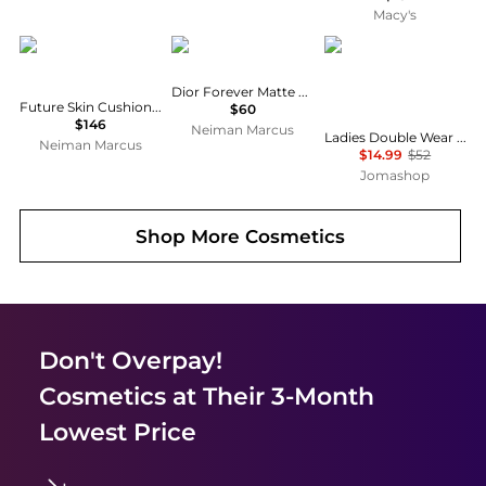
Macy's
Chantecaille
Dior
Estée Lauder
Dior Forever Matte Foundation SPF 15, 1 oz.
Future Skin Cushion Skincare Foundation
$60
$146
Neiman Marcus
Ladies Double Wear Stay In Place Makeup SPF10 1 oz Sandalwood Makeup 027131978138
Neiman Marcus
$14.99
$52
Jomashop
Shop More
Cosmetics
Don't Overpay!
Cosmetics
at Their 3-Month
Lowest Price