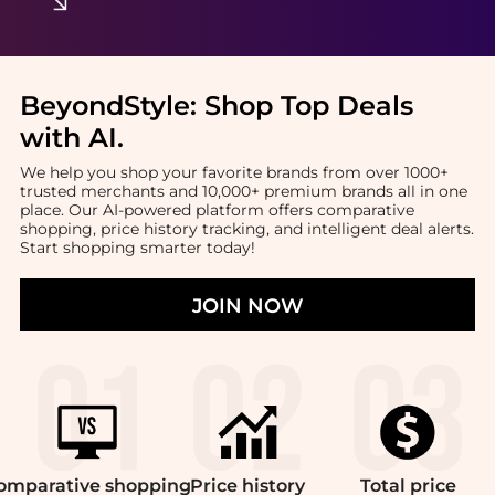
BeyondStyle:
Shop Top Deals
with AI
.
We help you shop your favorite brands from over 1000+
trusted merchants and 10,000+ premium brands all in one
place. Our AI-powered platform offers comparative
shopping, price history tracking, and intelligent deal alerts.
Start shopping smarter today!
JOIN NOW
omparative
shopping
Price
history
Total
price