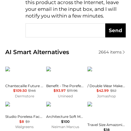
this product across the Internet, leave
AI Price Hunter
your email in the input box, and I will
notify you within a few minutes.
Send
Real-time analysis of similar Cosmetics based on pr
AI Smart Alternatives
2664
items
Chantecaille
Benefit Cosmetics
Estée Lauder
Chantecaille Future Skin Cushion Foundation 12g
Benefit - The Porefessional Travel Trio Set (3 x 22g)
/ Double Wear Makeup 3w1 Tawny 1.0 oz
$109.50
$146
$93.97
$111.96
$42.99
$52
Dermstore
Unineed
Jomashop
e.l.f.
Tom Ford
Tarte
Studio Poreless Face Primer
Architecture Soft Matte Foundation
$8
$9
$100
Travel Size Amazonian Clay 16-Hour Full Coverage Foundation
Walgreens
Neiman Marcus
$18