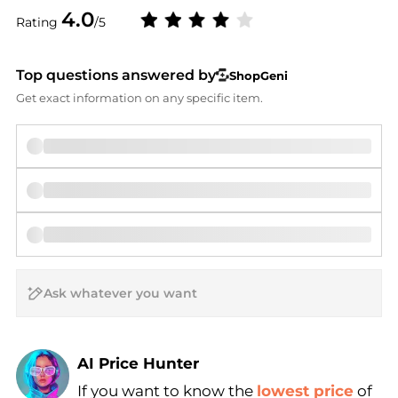
4.0
Rating
/5
Top questions answered by
ShopGeni
Get exact information on any specific item.
AI Price Hunter
If you want to know the
lowest price
of
Find Lowest Price