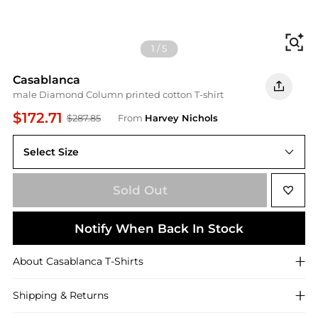
Fi
1
/
5
Casablanca
male Diamond Column printed cotton T-shirt
$172.71
$287.85
From
Harvey Nichols
Select Size
L
Sold Out
Notify When Back In Stock
About
Casablanca
T-Shirts
Shipping & Returns