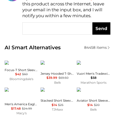
this product across the Internet, leave
AI Price Hunter
your email in the input box, and I will
notify you within a few minutes.
Send
Real-time analysis of similar Men's T-Shirts based o
AI Smart Alternatives
84458
items
On
Ralph Lauren
Vuori
Focus-T Short Sleeve Tee
Jersey Hooded T-Shirt
Vuori Men's Tradewind Performance Tee 2.0
$42
$60
$39.99
$69.50
$58
Bloomingdale's
Belk
Marathon Sports
AIRWAVES
Tommy Hilfiger
Columbia
Stacked Short Sleeve Tee
Aviator Short Sleeve Graphic T-Shirt
Men's America Eagle Sleeveless Graphic Tank Top
$14
$25
$14
$20
$17.48
$24.99
TJMaxx
Belk
Macy's