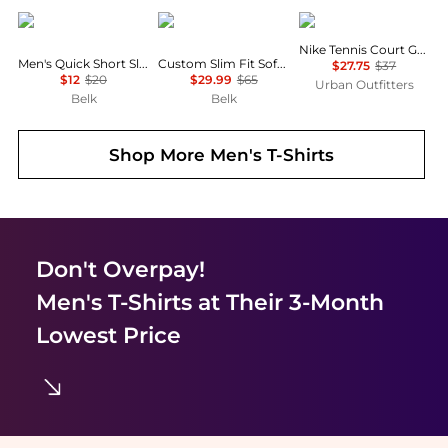
Columbia
Ralph Lauren
NIKE
Nike Tennis Court Graphic Tee
Men's Quick Short Sleeve T-Shirt
Custom Slim Fit Soft Cotton T-Shirt
$27.75
$37
$12
$20
$29.99
$65
Urban Outfitters
Belk
Belk
Shop More
Men's T-Shirts
Don't Overpay!
Men's T-Shirts
at Their 3-Month
Lowest Price