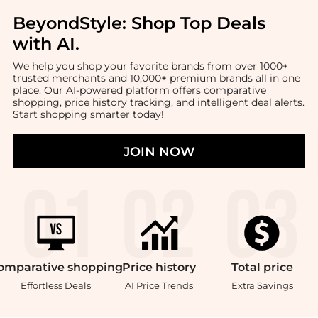
BeyondStyle:
Shop Top Deals
with AI
.
We help you shop your favorite brands from over 1000+
trusted merchants and 10,000+ premium brands all in one
place. Our AI-powered platform offers comparative
shopping, price history tracking, and intelligent deal alerts.
Start shopping smarter today!
JOIN NOW
omparative
shopping
Price
history
Total
price
Effortless Deals
AI Price Trends
Extra Savings