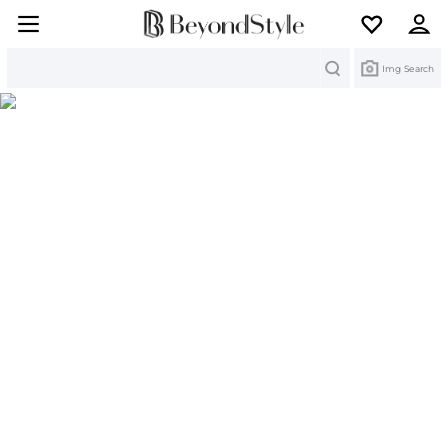
Search
Img Search