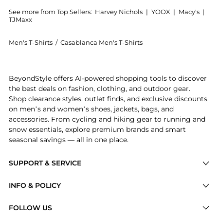
See more from Top Sellers:
Harvey Nichols
|
YOOX
|
Macy's
|
TJMaxx
Men's T-Shirts
/
Casablanca Men's T-Shirts
Get your hands on Diamond Column printed cotton T-s
BeyondStyle offers AI-powered shopping tools to discover
the best deals on fashion, clothing, and outdoor gear.
Shop clearance styles, outlet finds, and exclusive discounts
on men’s and women’s shoes, jackets, bags, and
accessories. From cycling and hiking gear to running and
snow essentials, explore premium brands and smart
seasonal savings — all in one place.
SUPPORT & SERVICE
Price Drops
INFO & POLICY
Categories
Privacy Policy
FOLLOW US
Brands
Terms of Service