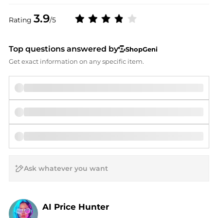
3.9
Rating
/5
Top questions answered by
ShopGeni
Get exact information on any specific item.
AI Price Hunter