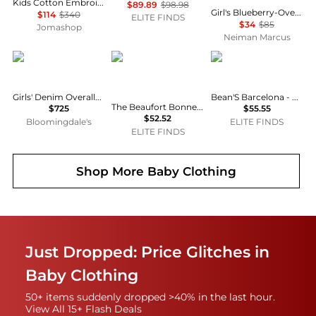
Kids Cotton Embroidered Stars And Ladder Stitch Work Dress
$89.89
$98.98
Girl's Blueberry-Overlay Cotton Chambray Smocked Dress, Size 7-16
$114
$340
ELITE FINDS
$34
$85
Jomashop
Neiman Marcus
Dolce & Gabbana
The Beaufort Bonnet Company
Bean's barcelona
Girls' Denim Overalls Dress - Little Kid, Big Kid
Bean'S Barcelona - Girl's Apple Printed Corduroy Skirt
The Beaufort Bonnet Company - Sleeveless Polly Play Dress
$725
$55.55
$52.52
Bloomingdale's
ELITE FINDS
ELITE FINDS
Shop More
Baby Clothing
Just Dropped: Price Glitches in
Baby Clothing
50+ items suddenly dropped >40% in the last hour.
View All 15+ Flash Deals