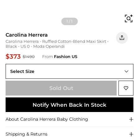
Fi
1
/
1
Carolina Herrera
Carolina Herrera - Ruffled Cotton-Blend Maxi Skirt -
Black - US 0 - Moda Operandi
$373
$1490
From
Fashion US
Select Size
US US 0
Sold Out
Notify When Back In Stock
About
Carolina Herrera
Baby Clothing
Shipping & Returns