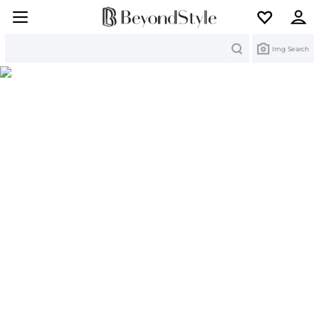
Search
Img Search