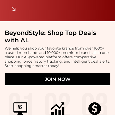
BeyondStyle:
Shop Top Deals
with AI
.
We help you shop your favorite brands from over 1000+
trusted merchants and 10,000+ premium brands all in one
place. Our AI-powered platform offers comparative
shopping, price history tracking, and intelligent deal alerts.
Start shopping smarter today!
JOIN NOW