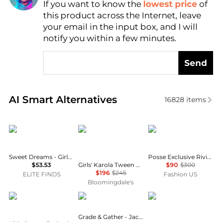
If you want to know the
lowest price
of
Find Lowest Price
this product across the Internet, leave
AI Price Hunter
your email in the input box, and I will
notify you within a few minutes.
Send
Real-time analysis of similar Baby Clothing based o
AI Smart Alternatives
16828
items
Sweet Dreams
LOVESHACKFANCY
Posse
Sweet Dreams - Girls' Strawberry Vine Smocked Dress
Posse Exclusive Riviera Cecilia Cotton Maxi Skirt - Moda Operandi
Girls' Karola Tween Lace Detail Dress - Big Kid
$53.53
$90
$300
$196
$245
ELITE FINDS
Fashion US
Bloomingdale's
Chloé
GRADE & GATHER
Ralph Lauren
Grade & Gather - Jacquard Maxi Skirt