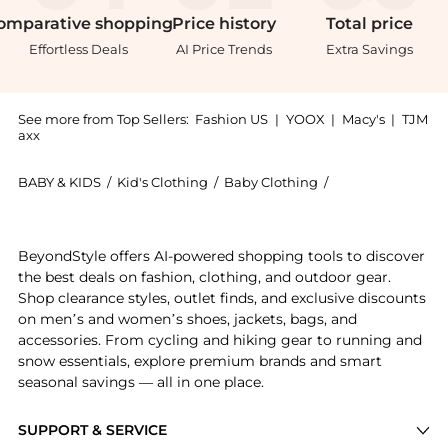
omparative
shopping
Price
history
Total
price
Effortless Deals
AI Price Trends
Extra Savings
See more from Top Sellers:
Fashion US
|
YOOX
|
Macy's
|
TJM
axx
BABY & KIDS
/
Kid's Clothing
/
Baby Clothing
/
Carolina Herrera
Experience the Carolina Herrera - Ruffled Cotton-Blen
BeyondStyle offers AI-powered shopping tools to discover
the best deals on fashion, clothing, and outdoor gear.
Shop clearance styles, outlet finds, and exclusive discounts
on men’s and women’s shoes, jackets, bags, and
accessories. From cycling and hiking gear to running and
snow essentials, explore premium brands and smart
seasonal savings — all in one place.
SUPPORT & SERVICE