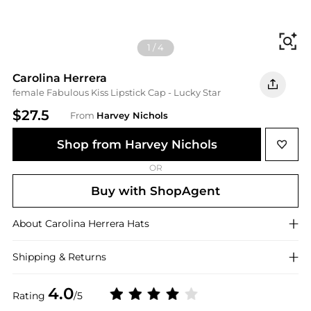
Fi
1
/
4
Carolina Herrera
female Fabulous Kiss Lipstick Cap - Lucky Star
$27.5
From
Harvey Nichols
Shop from Harvey Nichols
OR
Buy with ShopAgent
About
Carolina Herrera
Hats
Shipping & Returns
4.0
Rating
/5