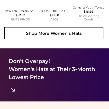
Carhartt Youth Tonal Knit Beanie
New Era - Unisex Seattle Mariners 59fifty Fitted Hat
Pixi On - The - Go Glow Highlighter - Summer
$16.99
$52.52
$19.50
Dick's Sporting
ELITE FINDS
ASOS
Goods
Shop More
Women's Hats
Don't Overpay!
Women's Hats
at Their 3-Month
Lowest Price