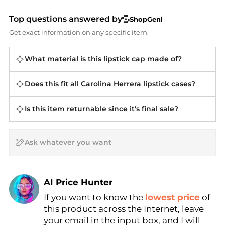
Top questions answered by
ShopGeni
Get exact information on any specific item.
What material is this lipstick cap made of?
Does this fit all Carolina Herrera lipstick cases?
Is this item returnable since it's final sale?
AI Price Hunter
If you want to know the
lowest price
of
Find Lowest Price
this product across the Internet, leave
AI Price Hunter
your email in the input box, and I will