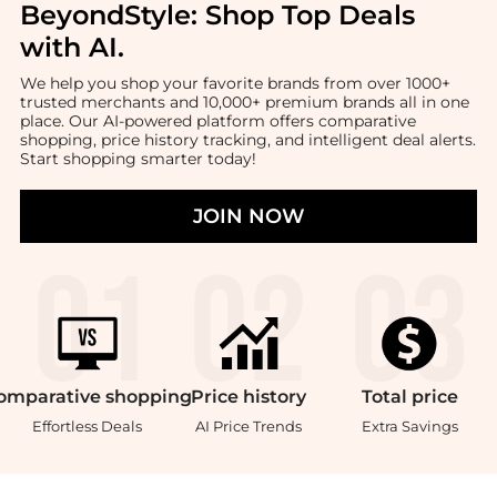
BeyondStyle:
Shop Top Deals
with AI
.
We help you shop your favorite brands from over 1000+
trusted merchants and 10,000+ premium brands all in one
place. Our AI-powered platform offers comparative
shopping, price history tracking, and intelligent deal alerts.
Start shopping smarter today!
JOIN NOW
omparative
shopping
Price
history
Total
price
Effortless Deals
AI Price Trends
Extra Savings