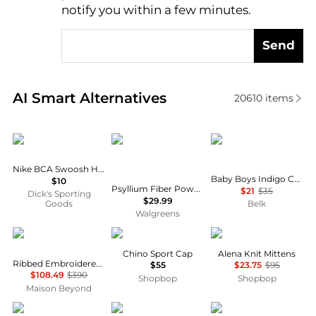
notify you within a few minutes.
Send
Real-time analysis of similar Women's Hats based o
AI Smart Alternatives
20610
items
NIKE
Metamucil
Ralph Lauren
Nike BCA Swoosh Headband - 2”
Baby Boys Indigo Cotton Chambray Hat
$10
Psyllium Fiber Powder, Sugar-Free, GLP-1 Friendly Orange
$21
$35
Dick's Sporting
$29.99
Goods
Belk
Walgreens
Givenchy
Ralph Lauren
Sea
Chino Sport Cap
Alena Knit Mittens
Ribbed Embroidered Logo Beanie
$55
$23.75
$95
$108.49
$390
Shopbop
Shopbop
Maison Beyond
New Era
PIXI
Carhartt