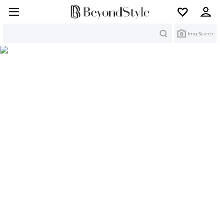
Search
Img Search