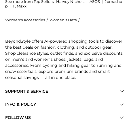
See more from Top Sellers:
Harvey Nichols
|
ASOS
|
Jomasho
p
|
TJMaxx
Women's Accessories
/
Women's Hats
/
Carolina Herrera Women'
Introducing the Fabulous Kiss Lipstick Cap - Lucky St
BeyondStyle offers AI-powered shopping tools to discover
the best deals on fashion, clothing, and outdoor gear.
Shop clearance styles, outlet finds, and exclusive discounts
on men’s and women’s shoes, jackets, bags, and
accessories. From cycling and hiking gear to running and
snow essentials, explore premium brands and smart
seasonal savings — all in one place.
SUPPORT & SERVICE
Price Drops
INFO & POLICY
Categories
Privacy Policy
FOLLOW US
Brands
Terms of Service
Stores