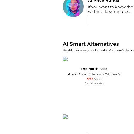
If you want to know the
Find Lowest Price
within a few minutes.
AI Price Hunter
AI Smart Alternatives
Real-time analysis of similar Women's Jacket
The North Face
Apex Bionic 3 Jacket - Women's
$72
$160
Backcountry