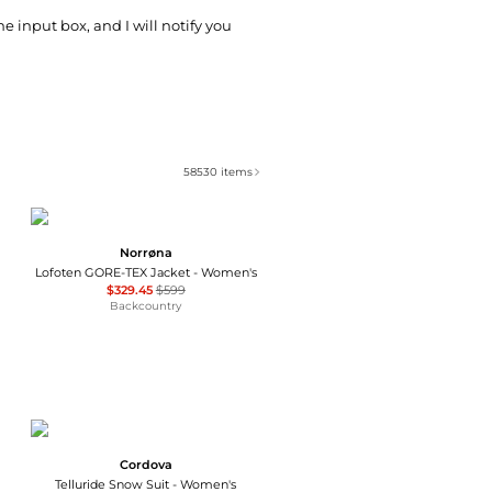
he input box, and I will notify you
58530
items
Norrøna
Lofoten GORE-TEX Jacket - Women's
$329.45
$599
Backcountry
Cordova
Telluride Snow Suit - Women's