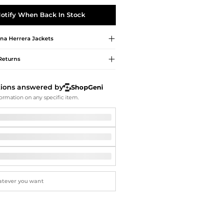
Softball Shoes
otify When Back In Stock
ina Herrera
Jackets
Returns
tions answered by
ShopGeni
ormation on any specific item.