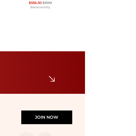
$556.50
$1590
Backcountry
Haglofs
Roc Sight Softshell Jacket - Women's
$119.46
$426.67
The Last Hunt
JOIN NOW