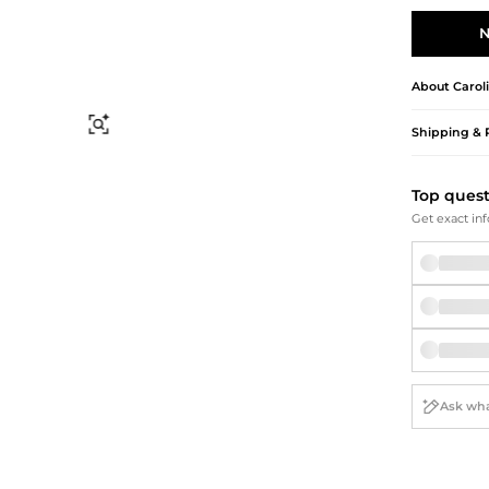
Briefcases
Sunglasses
Bum Bags
Socks
N
Scarves
About
Carol
Find Similar
Shipping & 
Top ques
Get exact inf