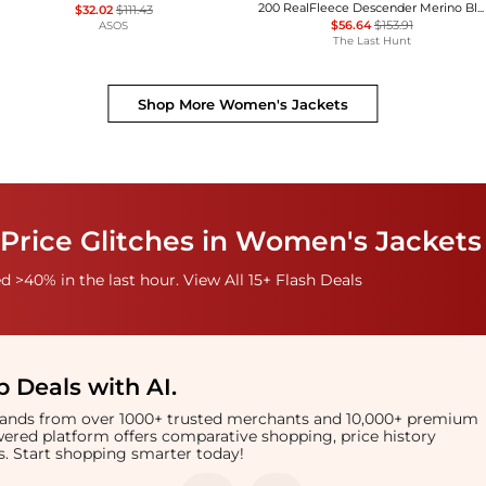
200 RealFleece Descender Merino Blend Long Sleeve Half Zip Jacket - Women's
$32.02
$111.43
$56.64
$153.91
ASOS
The Last Hunt
Shop More
Women's Jackets
Price Glitches in Women's Jackets
 >40% in the last hour. View All 15+ Flash Deals
 Deals with AI
.
brands from over 1000+ trusted merchants and 10,000+ premium
owered platform offers comparative shopping, price history
rts. Start shopping smarter today!