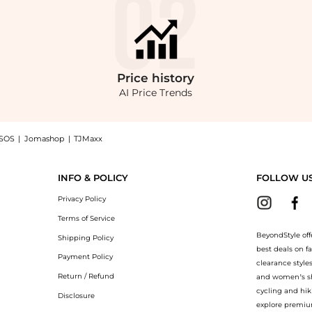
Price
history
AI Price Trends
SOS
|
Jomashop
|
TJMaxx
on-Blend Coat - Moda Operandi, a Shop Carolina Herrera Carolina Herrera A-Line Co
INFO & POLICY
FOLLOW U
Privacy Policy
Terms of Service
BeyondStyle off
Shipping Policy
best deals on f
Payment Policy
clearance style
Return / Refund
and women’s sho
cycling and hik
Disclosure
explore premiu