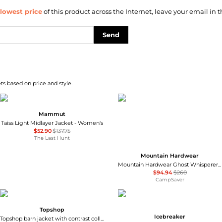
lowest price
of this product across the Internet, leave your email in t
Send
s based on price and style.
Mammut
Taiss Light Midlayer Jacket - Women's
$52.90
$137.75
The Last Hunt
Mountain Hardwear
Mountain Hardwear Ghost Whisperer Vest - Women's , Color: Jack Pine, Blackberry, Black, Gamma Grey', Womens Clothing Size: Large, Extra Small, Medium, Extra Large, Small , Includes Blazin' Deal w/ Free S&H — 9 models
$94.94
$260
CampSaver
Topshop
Icebreaker
Topshop barn jacket with contrast collar detail in purple