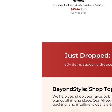
Norrøna
Norrona Falketind Warm2 Octa Vest - Women's , Color: Malachite Green', Womens Clothing Size: Large , 71% Off, Blazin' Deal
$45.44
$159
CampSaver
Just Dropped: 
50+ items suddenly dropped
BeyondStyle:
Shop Top
We help you shop your favorite 
brands all in one place. Our AI-p
tracking, and intelligent deal ale