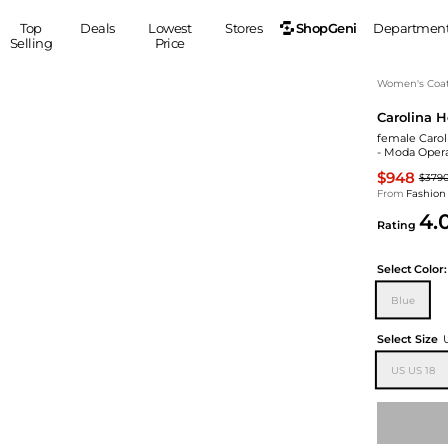
ShopGeni
Top
Deals
Lowest
Stores
Departmen
Selling
Price
MEN
S
Women's Coa
Carolina H
Clothing
Shoes
Ou
female Carol
Suits
Sneakers
- Moda Oper
Coats
Boots
$948
$379
Jackets
Sandals
From
Fashion
4.
Tops
Dress Shoes
Rating
Shirts
Casual Shoes
Hoodies
Canvas Shoes
Select
Color:
Pants
S
Accessories
Blue
Sleep & Underwear
Sp
Belts
Select Size
Bags
Ties
US US 18
Shoulder Bags
Watches
Backpacks
Gloves
Wallets
Hats