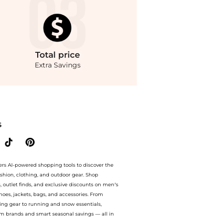
Total
price
Extra Savings
tton-Blend Coat - Moda Operandi at BeyondStyle.Compare Jackets prices from store F
S
ers AI-powered shopping tools to discover the
ashion, clothing, and outdoor gear. Shop
s, outlet finds, and exclusive discounts on men’s
es, jackets, bags, and accessories. From
ing gear to running and snow essentials,
m brands and smart seasonal savings — all in