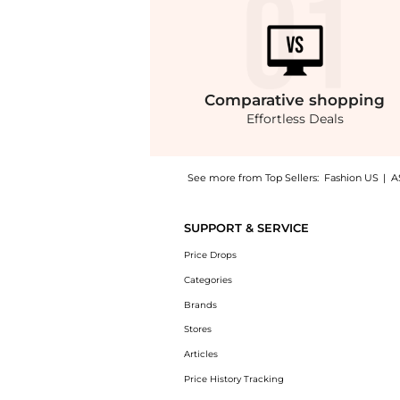
Comparative
shopping
Effortless Deals
See more from Top Sellers:
Fashion US
|
A
Experience the Carolina Herrera A-Line Cott
SUPPORT & SERVICE
Price Drops
Categories
Brands
Stores
Articles
Price History Tracking