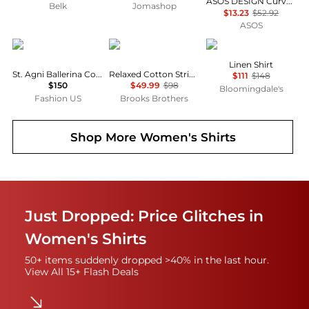
ASOS DESIGN Curve mini shirt dress with dropped waist in tonal tan check
Belk
Jomashop
$13.23
$52.92
ASOS
St. Agni
Brooks Brothers
Ralph Lauren
Linen Shirt
St. Agni Ballerina Cotton Top - Moda Operandi
Relaxed Cotton Striped Shirt
$111
$148
$150
$49.99
$98
Bloomingdale's
Fashion US
Brooks Brothers
Shop More
Women's Shirts
Just Dropped: Price Glitches in
Women's Shirts
50+ items suddenly dropped >40% in the last hour.
View All 15+ Flash Deals