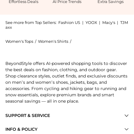
Effortless Deals
AI Price Trends
Extra Savings
See more from Top Sellers:
Fashion US
|
YOOX
|
Macy's
|
TJM
axx
Women's Tops
/
Women's Shirts
/
Carla Zampatti Women's Shirts
Introducing the Carla Zampatti - Satin Turtleneck To
BeyondStyle offers AI-powered shopping tools to discover
the best deals on fashion, clothing, and outdoor gear.
Shop clearance styles, outlet finds, and exclusive discounts
on men’s and women’s shoes, jackets, bags, and
accessories. From cycling and hiking gear to running and
snow essentials, explore premium brands and smart
seasonal savings — all in one place.
SUPPORT & SERVICE
Price Drops
INFO & POLICY