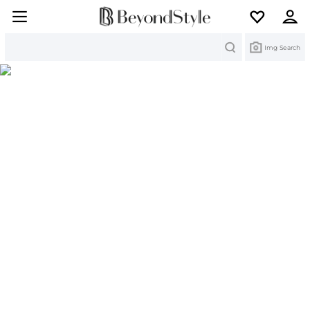
Search
Img Search