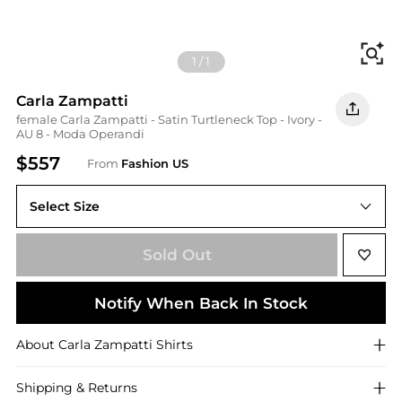
Fi
1
/
1
Carla Zampatti
female Carla Zampatti - Satin Turtleneck Top - Ivory -
AU 8 - Moda Operandi
$557
From
Fashion US
Select Size
AU 8
Sold Out
Notify When Back In Stock
About
Carla Zampatti
Shirts
Shipping & Returns