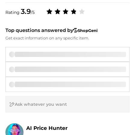
3.9
Rating
/5
Top questions answered by
ShopGeni
Get exact information on any specific item.
AI Price Hunter