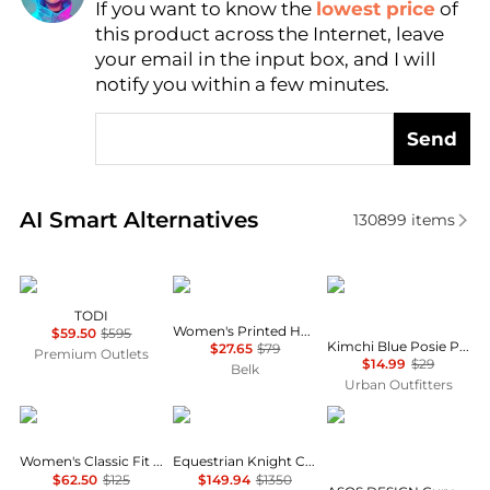
If you want to know the
lowest price
of
Find Lowest Price
this product across the Internet, leave
AI Price Hunter
your email in the input box, and I will
notify you within a few minutes.
Send
Real-time analysis of similar Women's Shirts based 
AI Smart Alternatives
130899
items
Marina Rinaldi
Calvin Klein
Kimchi Blue
TODI
Women's Printed Halter Neck Blouse
$59.50
$595
Kimchi Blue Posie Pointelle Knit Lace-Trim Ruffle Top
$27.65
$79
Premium Outlets
$14.99
$29
Belk
Urban Outfitters
Ralph Lauren
Burberry
ASOS
Women's Classic Fit Cotton Shirt
Equestrian Knight Check Pattern Shirt
$62.50
$125
$149.94
$1350