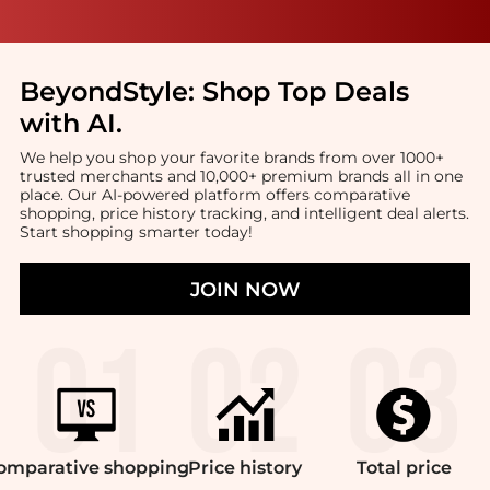
BeyondStyle:
Shop Top Deals
with AI
.
We help you shop your favorite brands from over 1000+
trusted merchants and 10,000+ premium brands all in one
place. Our AI-powered platform offers comparative
shopping, price history tracking, and intelligent deal alerts.
Start shopping smarter today!
JOIN NOW
omparative
shopping
Price
history
Total
price