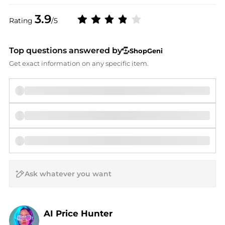
3.9
Rating
/5
Top questions answered by
ShopGeni
Get exact information on any specific item.
AI Price Hunter