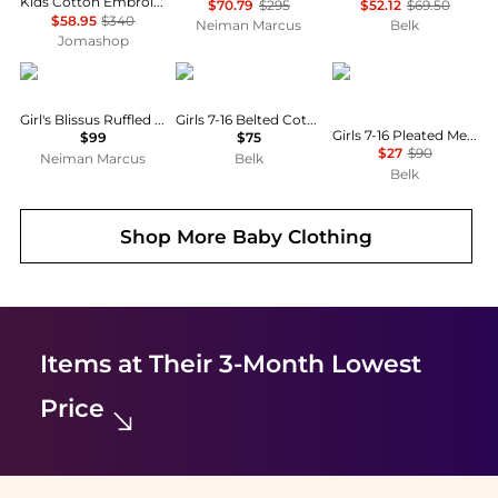
Kids Cotton Embroidered Stars And Ladder Stitch Work Dress
$70.79
$295
$52.12
$69.50
$58.95
$340
Neiman Marcus
Belk
Jomashop
MOLO
Ralph Lauren
Calvin Klein
Girl's Blissus Ruffled Tulle Midi Skirt, Size 7-12
Girls 7-16 Belted Cotton Denim Shirtdress
Girls 7-16 Pleated Metallic High-Neck Swing Dress
$99
$75
$27
$90
Neiman Marcus
Belk
Belk
Shop More
Baby Clothing
Items at Their 3-Month Lowest
Price