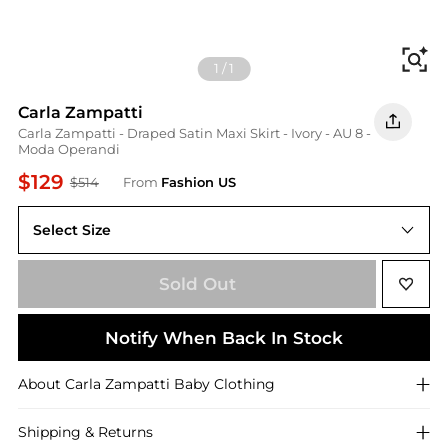
Fi
1
/
1
Carla Zampatti
Carla Zampatti - Draped Satin Maxi Skirt - Ivory - AU 8 -
Moda Operandi
$129
$514
From
Fashion US
Select Size
AU AU 8
Sold Out
Notify When Back In Stock
About
Carla Zampatti
Baby Clothing
Shipping & Returns