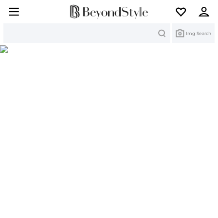
Search
Img Search