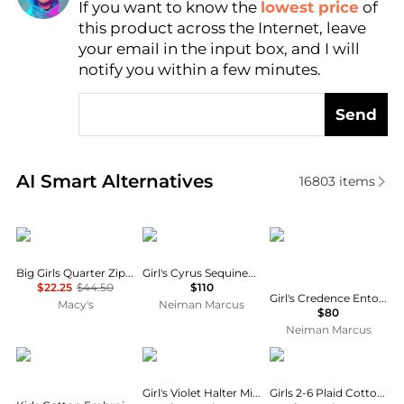
Find Lowest Price
If you want to know the
lowest price
of
this product across the Internet, leave
AI Price Hunter
your email in the input box, and I will
notify you within a few minutes.
Send
Real-time analysis of similar Baby Clothing based o
AI Smart Alternatives
16803
items
Tommy Hilfiger
MOLO
MOLO
Big Girls Quarter Zip Dress
Girl's Cyrus Sequined Tulle & Jersey Dress, Size 7-12
$22.25
$44.50
$110
Girl's Credence Entourage Printed Long-Sleeve Dress, Size 3-6
Macy's
Neiman Marcus
$80
Neiman Marcus
Chloé
Sea
Ralph Lauren
Girl's Violet Halter Mini Dress, Size 2-16
Girls 2-6 Plaid Cotton Wrap Skort