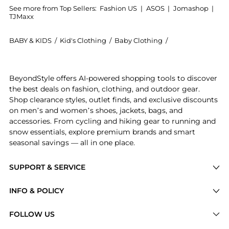
See more from Top Sellers:
Fashion US
|
ASOS
|
Jomashop
|
TJMaxx
BABY & KIDS
/
Kid's Clothing
/
Baby Clothing
/
Carla Zampatti B
Get your hands on Carla Zampatti - Draped Satin Maxi
BeyondStyle offers AI-powered shopping tools to discover
the best deals on fashion, clothing, and outdoor gear.
Shop clearance styles, outlet finds, and exclusive discounts
on men’s and women’s shoes, jackets, bags, and
accessories. From cycling and hiking gear to running and
snow essentials, explore premium brands and smart
seasonal savings — all in one place.
SUPPORT & SERVICE
Price Drops
INFO & POLICY
Categories
Privacy Policy
FOLLOW US
Brands
Terms of Service