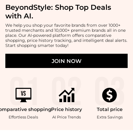
BeyondStyle:
Shop Top Deals
with AI
.
We help you shop your favorite brands from over 1000+
trusted merchants and 10,000+ premium brands all in one
place. Our AI-powered platform offers comparative
shopping, price history tracking, and intelligent deal alerts.
Start shopping smarter today!
JOIN NOW
omparative
shopping
Price
history
Total
price
Effortless Deals
AI Price Trends
Extra Savings