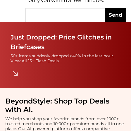
notify you within a few minutes.
Send
Just Dropped: Price Glitches in
Briefcases
50+ items suddenly dropped >40% in the last hour.
View All 15+ Flash Deals
BeyondStyle:
Shop Top Deals
with AI
.
We help you shop your favorite brands from over 1000+
trusted merchants and 10,000+ premium brands all in one
place. Our AI-powered platform offers comparative