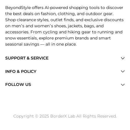
BeyondStyle offers AI-powered shopping tools to discover
the best deals on fashion, clothing, and outdoor gear.
Shop clearance styles, outlet finds, and exclusive discounts
on men’s and women’s shoes, jackets, bags, and
accessories. From cycling and hiking gear to running and
snow essentials, explore premium brands and smart
seasonal savings — all in one place.
SUPPORT & SERVICE
Price Drops
INFO & POLICY
Categories
Privacy Policy
FOLLOW US
Brands
Terms of Service
Stores
Shipping Policy
Articles
Payment Policy
Price History Tracking
Copyright © 2025 BorderX Lab All Rights Reserved.
Return / Refund
Best Price Picks
Disclosure