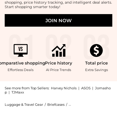
shopping, price history tracking, and intelligent deal alerts.
Start shopping smarter today!
JOIN NOW
omparative
shopping
Price
history
Total
price
Effortless Deals
AI Price Trends
Extra Savings
See more from Top Sellers:
Harvey Nichols
|
ASOS
|
Jomasho
p
|
TJMaxx
Luggage & Travel Gear
/
Briefcases
/
CARL FRIEDRIK Briefcases
Introducing the Cfc64016401 leather briefcase: Shop C