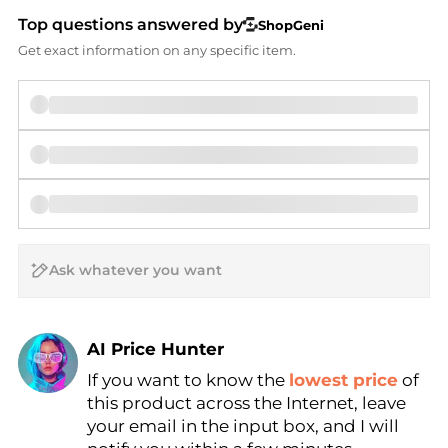
Top questions answered by
ShopGeni
Get exact information on any specific item.
AI Price Hunter
If you want to know the
lowest price
of
Find Lowest Price
this product across the Internet, leave
AI Price Hunter
your email in the input box, and I will