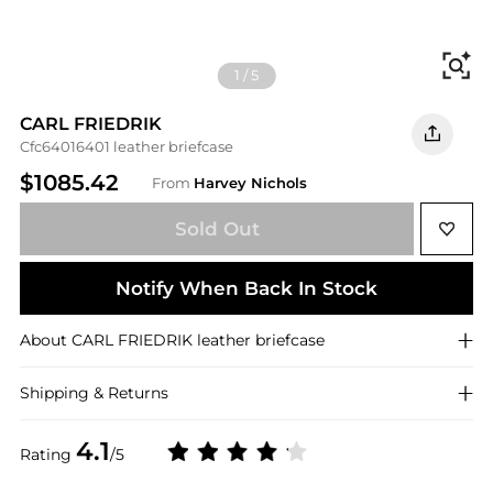
Fi
1
/
5
CARL FRIEDRIK
Cfc64016401 leather briefcase
$1085.42
From
Harvey Nichols
Sold Out
Notify When Back In Stock
About
CARL FRIEDRIK
leather briefcase
Shipping & Returns
4.1
Rating
/5