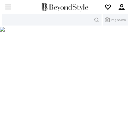
Search
Img Search