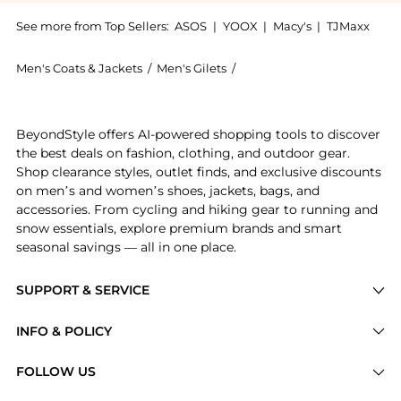
See more from Top Sellers:
ASOS
|
YOOX
|
Macy's
|
TJMaxx
Men's Coats & Jackets
/
Men's Gilets
/
Carhartt WIP Men's Gilets
Get your hands on Carhartt WIP spoiled apple t-shirt
BeyondStyle offers AI-powered shopping tools to discover
the best deals on fashion, clothing, and outdoor gear.
Shop clearance styles, outlet finds, and exclusive discounts
on men’s and women’s shoes, jackets, bags, and
accessories. From cycling and hiking gear to running and
snow essentials, explore premium brands and smart
seasonal savings — all in one place.
SUPPORT & SERVICE
Price Drops
INFO & POLICY
Categories
Privacy Policy
FOLLOW US
Brands
Terms of Service