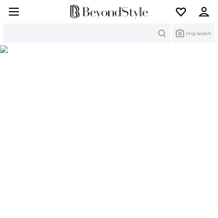
Search
Img Search