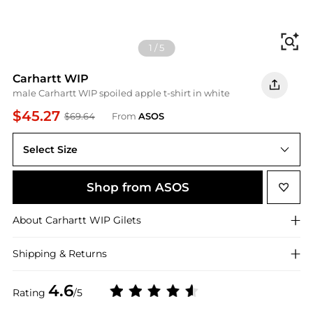
Fi
1
/
5
Carhartt WIP
male Carhartt WIP spoiled apple t-shirt in white
$45.27
$69.64
From
ASOS
Select Size
M
Shop from ASOS
About
Carhartt WIP
Gilets
Shipping & Returns
4.6
Rating
/5