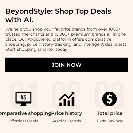
BeyondStyle:
Shop Top Deals
with AI
.
We help you shop your favorite brands from over 1000+
trusted merchants and 10,000+ premium brands all in one
place. Our AI-powered platform offers comparative
shopping, price history tracking, and intelligent deal alerts.
Start shopping smarter today!
JOIN NOW
omparative
shopping
Price
history
Total
price
Effortless Deals
AI Price Trends
Extra Savings