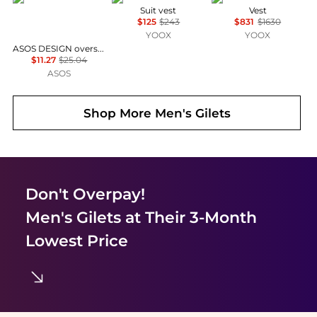
Suit vest
Vest
$125
$243
$831
$1630
YOOX
YOOX
ASOS DESIGN oversized t-shirt with windsurfing graphic in cream
$11.27
$25.04
ASOS
Shop More
Men's Gilets
Don't Overpay!
Men's Gilets
at Their 3-Month
Lowest Price