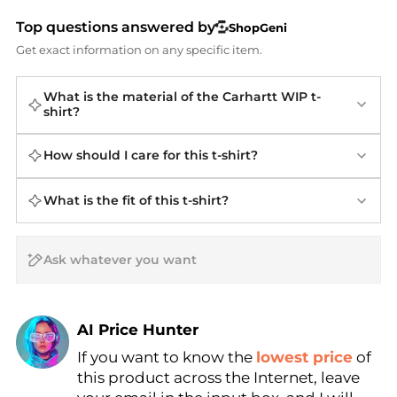
Top questions answered by
ShopGeni
Get exact information on any specific item.
What is the material of the Carhartt WIP t-
shirt?
How should I care for this t-shirt?
What is the fit of this t-shirt?
AI Price Hunter
If you want to know the
lowest price
of
Find Lowest Price
this product across the Internet, leave
AI Price Hunter