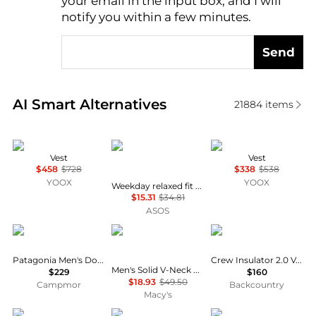
your email in the input box, and I will
notify you within a few minutes.
Send
Real-time analysis of similar Men's Gilets based on 
AI Smart Alternatives
21884
items
Herno
Weekday
Herno
Vest
Vest
$458
$728
$338
$538
YOOX
YOOX
Weekday relaxed fit printed graphic t-shirt in white print
$15.31
$34.81
ASOS
Patagonia
Club Room
Helly Hansen
Patagonia Men's Down Sweater Vest
Crew Insulator 2.0 Vest - Men's
Men's Solid V-Neck Sweater Vest, Created for Macy's
$229
$160
$18.93
$49.50
Campmor
Backcountry
Macy's
ASOS
PATRIZIA
MM6