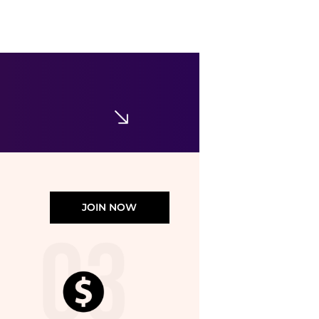
JOIN NOW