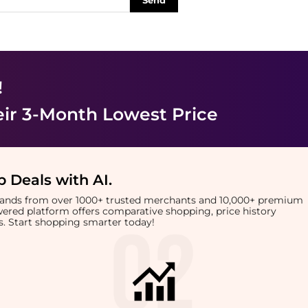
Send
!
eir 3-Month Lowest Price
 Deals with AI
.
brands from over 1000+ trusted merchants and 10,000+ premium
owered platform offers comparative shopping, price history
rts. Start shopping smarter today!