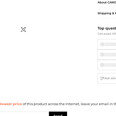
Briefcases
Sunglasses
About
CAN
Bum Bags
Socks
Shipping & 
Scarves
Top ques
Find Similar
Get exact inf
lowest price
of this product across the Internet, leave your email in t