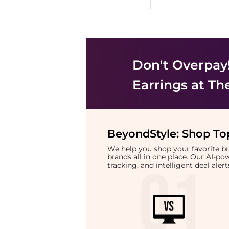
Don't Overpay
Earrings
at Th
BeyondStyle:
Shop Top
We help you shop your favorite 
brands all in one place. Our AI-p
tracking, and intelligent deal ale