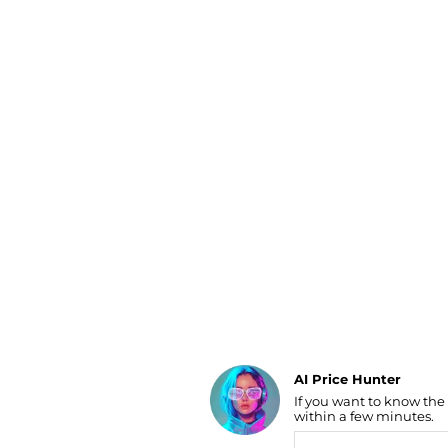
Luggage
Belts
Bum Bags
Watches
Gloves
Hats
Scarves
Sunglasses
Socks
AI Price Hunter
If you want to know the
Find Lowest Price
within a few minutes.
AI Price Hunter