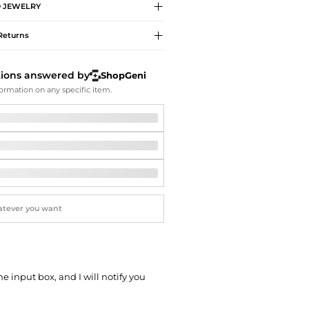
Softball Shoes
O
JEWELRY
Returns
tions answered by
ShopGeni
ormation on any specific item.
he input box, and I will notify you