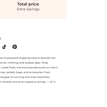
Total
price
Extra Savings
 up to 60% off with amazing savings on CANO - Tulé 24K Gold-Plated Earrings - Gold
S
ers AI-powered shopping tools to discover the
ashion, clothing, and outdoor gear. Shop
s, outlet finds, and exclusive discounts on men’s
es, jackets, bags, and accessories. From
ing gear to running and snow essentials,
m brands and smart seasonal savings — all in