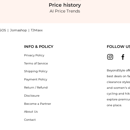
Price
history
AI Price Trends
SOS
|
Jomashop
|
TJMaxx
ed Earrings - Gold - OS - Moda Operandi - Gifts For Her now at BeyondStyle! Enjoy
INFO & POLICY
FOLLOW U
Privacy Policy
Terms of Service
BeyondStyle off
Shipping Policy
best deals on f
Payment Policy
clearance style
Return / Refund
and women’s sho
cycling and hik
Disclosure
explore premiu
Become a Partner
one place.
About Us
Contact