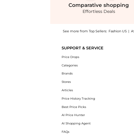
Comparative
shopping
Effortless Deals
See more from Top Sellers:
Fashion US
|
A
Get your hands on CANO - Tulé 24K Gold-Plat
SUPPORT & SERVICE
Price Drops
Categories
Brands
Stores
Articles
Price History Tracking
Best Price Picks
AI Price Hunter
AI Shopping Agent
FAQs