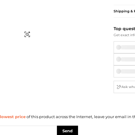
Briefcases
Sunglasses
Bum Bags
Socks
Shipping & 
Scarves
Top ques
Find Similar
Get exact inf
lowest price
of this product across the Internet, leave your email in t
Send