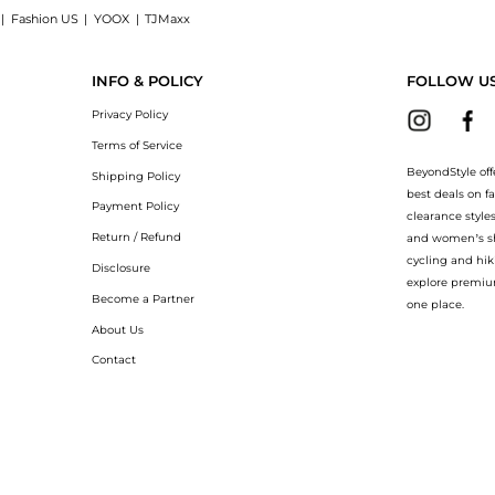
|
Fashion US
|
YOOX
|
TJMaxx
 : Shop Canada Goose Puffer quilted shell mittens at BeyondStyle.Compare Gloves pr
INFO & POLICY
FOLLOW U
Privacy Policy
Terms of Service
BeyondStyle off
Shipping Policy
best deals on f
Payment Policy
clearance style
Return / Refund
and women’s sho
cycling and hik
Disclosure
explore premiu
Become a Partner
one place.
About Us
Contact