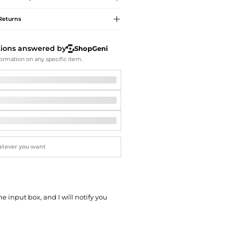
Softball Shoes
Returns
tions answered by
ShopGeni
ormation on any specific item.
he input box, and I will notify you