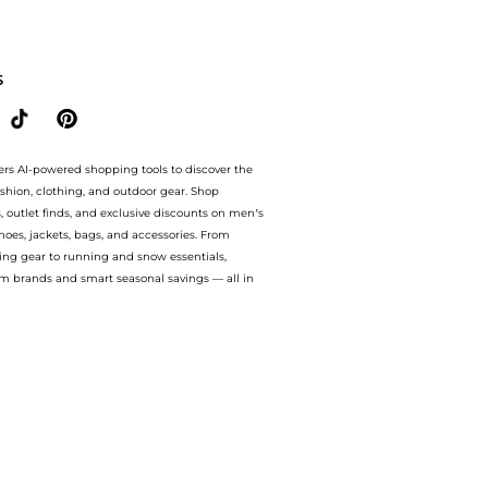
ices from store Harvey Nichols with our ai price hunter. Authentic Guarantee.. For 
S
ers AI-powered shopping tools to discover the
ashion, clothing, and outdoor gear. Shop
s, outlet finds, and exclusive discounts on men’s
es, jackets, bags, and accessories. From
ing gear to running and snow essentials,
m brands and smart seasonal savings — all in