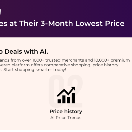
!
es
at Their 3-Month Lowest Price
 Deals with AI
.
brands from over 1000+ trusted merchants and 10,000+ premium
owered platform offers comparative shopping, price history
rts. Start shopping smarter today!
Price
history
AI Price Trends