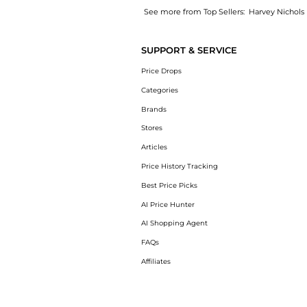
See more from Top Sellers:
Harvey Nichols
Introducing the Puffer quilted shell mittens
SUPPORT & SERVICE
Price Drops
Categories
Brands
Stores
Articles
Price History Tracking
Best Price Picks
AI Price Hunter
AI Shopping Agent
FAQs
Affiliates