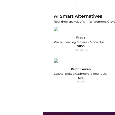
AI Smart Alternatives
Real-time analysis of similar Women's Glove
Prada
Prada Shearling Mittens - Moda Operandi
$1100
Fashion US
Ralph Lauren
Leather Belted Cashmere Blend Touch Gloves
$98
Macy's