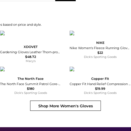
s based on price and style.
NIKE
XDOVET
Nike Women's Fleece Running Gloves
Gardening Gloves Leather Thorn-proof Long Sleeve Adjustable Cuff
$22
$48.72
Dick's Sporting Goods
Macy's
The North Face
Copper Fit
The North Face Summit Patrol Gore-tex Gloves
Copper Fit Hand Relief Compression Gloves
$180
$19.99
Dick's Sporting Goods
Dick's Sporting Goods
Shop More
Women's Gloves