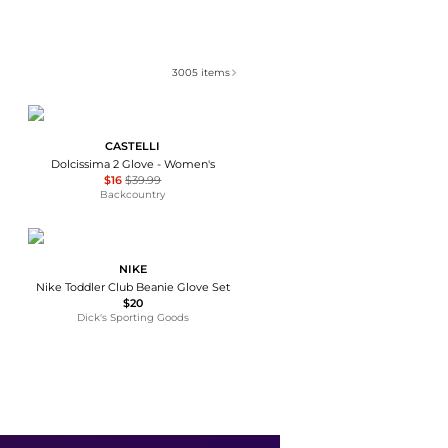
3005
items
CASTELLI
Dolcissima 2 Glove - Women's
$16
$39.99
Backcountry
NIKE
Nike Toddler Club Beanie Glove Set
$20
Dick's Sporting Goods