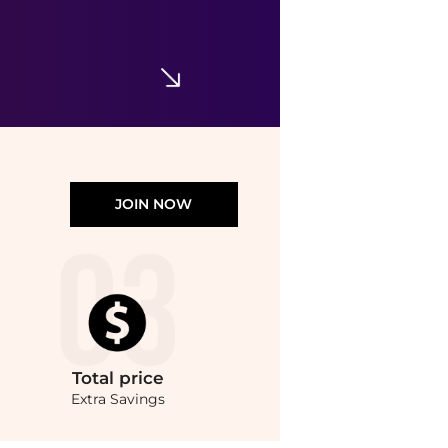
Rick Owens
Black Tower Sphinx Gloves
$433.56
SSENSE HK
JOIN NOW
Total
price
Extra Savings