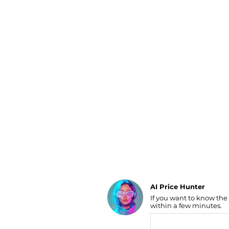
Luggage
Belts
Bum Bags
Watches
Gloves
Hats
Scarves
Sunglasses
Socks
AI Price Hunter
If you want to know the
Find Lowest Price
within a few minutes.
AI Price Hunter