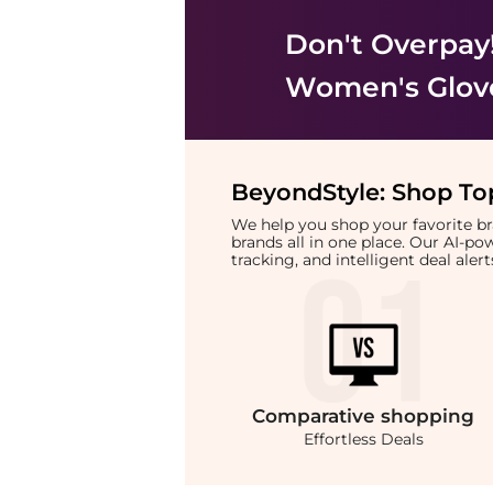
Don't Overpay
Women's Glov
BeyondStyle:
Shop Top
We help you shop your favorite 
brands all in one place. Our AI-p
tracking, and intelligent deal ale
Comparative
shopping
Effortless Deals