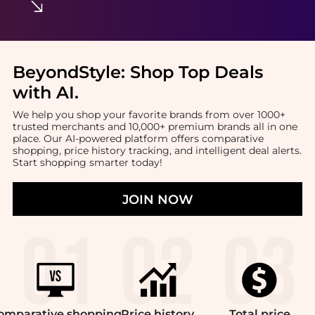
BeyondStyle:
Shop Top Deals
with AI
.
We help you shop your favorite brands from over 1000+
trusted merchants and 10,000+ premium brands all in one
place. Our AI-powered platform offers comparative
shopping, price history tracking, and intelligent deal alerts.
Start shopping smarter today!
JOIN NOW
omparative
shopping
Price
history
Total
price