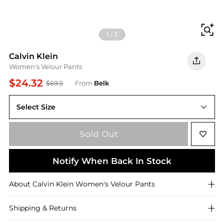
Fi
1
/
3
Calvin Klein
Women's Velour Pants
$24.32
$69.5
From
Belk
Select Size
XS
Sold Out
Notify When Back In Stock
About
Calvin Klein
Women's Velour Pants
Shipping & Returns