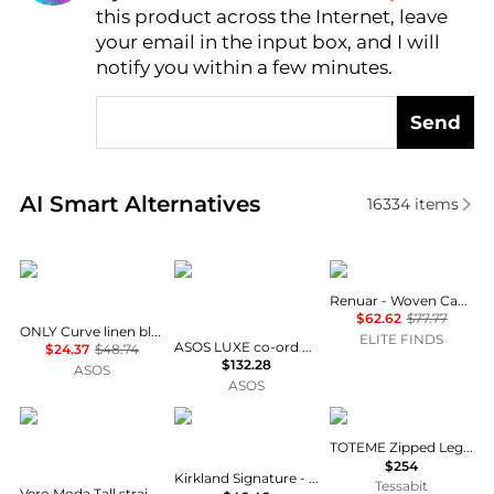
this product across the Internet, leave
AI Price Hunter
your email in the input box, and I will
notify you within a few minutes.
Send
Real-time analysis of similar Women's Pants based 
AI Smart Alternatives
16334
items
ONLY Curve
ASOS LUXE
Renuar
Renuar - Woven Capri Pants
$62.62
$77.77
ONLY Curve linen blend trousers co-ord in beige
ELITE FINDS
ASOS LUXE co-ord embellished heart barrel trousers in blue boucle
$24.37
$48.74
$132.28
ASOS
ASOS
Vero Moda Tall
Kirkland Signature
Totême
TOTEME Zipped Leggings
$254
Kirkland Signature - Women's Brushed Capri Leggings
Tessabit
Vero Moda Tall straight leg tailored trouser co-ord in green