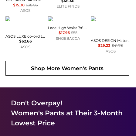
$46.46
$15.30
$38.96
ELITE FINDS
ASOS
ASOS LUXE
Puma
ASOS Maternity
Lace High Waist 7/8 Leggings
$17.95
$55
ASOS LUXE co-ord tailored suit trousers in polka dot
SHOEBACCA
ASOS DESIGN Maternity knitted compact trouser co-ord in black
$62.66
$29.23
$41.78
ASOS
ASOS
Shop More
Women's Pants
Don't Overpay!
Women's Pants
at Their 3-Month
Lowest Price