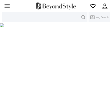
Search
Img Search