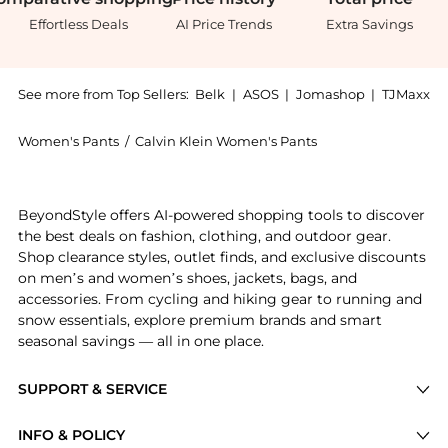
Effortless Deals
AI Price Trends
Extra Savings
See more from Top Sellers:
Belk
|
ASOS
|
Jomashop
|
TJMaxx
Women's Pants
/
Calvin Klein Women's Pants
Get your hands on Women's Velour Pants now at Beyon
BeyondStyle offers AI-powered shopping tools to discover
the best deals on fashion, clothing, and outdoor gear.
Shop clearance styles, outlet finds, and exclusive discounts
on men’s and women’s shoes, jackets, bags, and
accessories. From cycling and hiking gear to running and
snow essentials, explore premium brands and smart
seasonal savings — all in one place.
SUPPORT & SERVICE
Price Drops
INFO & POLICY