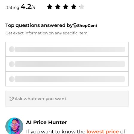
4.2
Rating
/5
Top questions answered by
ShopGeni
Get exact information on any specific item.
AI Price Hunter
If you want to know the
lowest price
of
Find Lowest Price