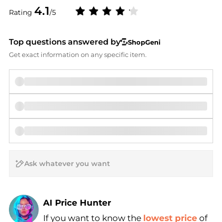
4.1
Rating
/5
Top questions answered by
ShopGeni
Get exact information on any specific item.
AI Price Hunter
Find Lowest Price
If you want to know the
lowest price
of