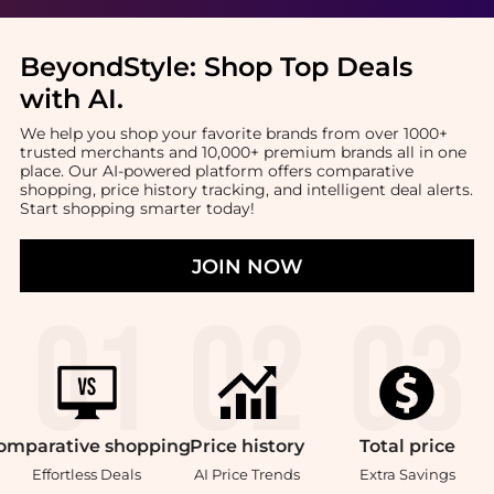
BeyondStyle:
Shop Top Deals
with AI
.
We help you shop your favorite brands from over 1000+
trusted merchants and 10,000+ premium brands all in one
place. Our AI-powered platform offers comparative
shopping, price history tracking, and intelligent deal alerts.
Start shopping smarter today!
JOIN NOW
omparative
shopping
Price
history
Total
price
Effortless Deals
AI Price Trends
Extra Savings