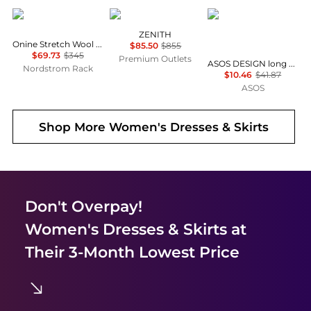
Theory
Marina Rinaldi
ASOS
ZENITH
Onine Stretch Wool Shift Minidress
$85.50
$855
$69.73
$345
Premium Outlets
ASOS DESIGN long sleeve fallen shoulder mini dress in check print
Nordstrom Rack
$10.46
$41.87
ASOS
Shop More
Women's Dresses & Skirts
Don't Overpay!
Women's Dresses & Skirts
at
Their 3-Month Lowest Price