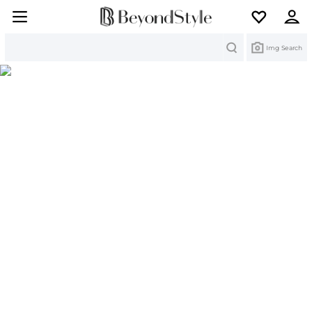
Search
Img Search