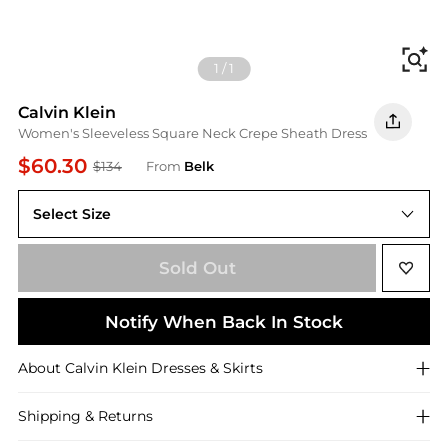
Fi
1
/
1
Calvin Klein
Women's Sleeveless Square Neck Crepe Sheath Dress
$60.30
$134
From
Belk
Select Size
Sold Out
Notify When Back In Stock
About
Calvin Klein
Dresses & Skirts
Shipping & Returns