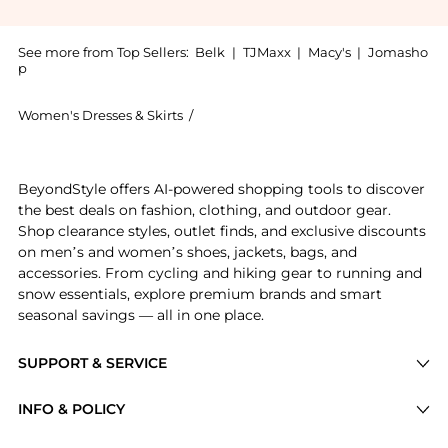
See more from Top Sellers:
Belk
|
TJMaxx
|
Macy's
|
Jomasho
p
Women's Dresses & Skirts
/
Calvin Klein Women's Dresses & Skirts
Experience the Women's Sleeveless Square Neck Crepe 
BeyondStyle offers AI-powered shopping tools to discover
the best deals on fashion, clothing, and outdoor gear.
Shop clearance styles, outlet finds, and exclusive discounts
on men’s and women’s shoes, jackets, bags, and
accessories. From cycling and hiking gear to running and
snow essentials, explore premium brands and smart
seasonal savings — all in one place.
SUPPORT & SERVICE
Price Drops
INFO & POLICY
Categories
Privacy Policy