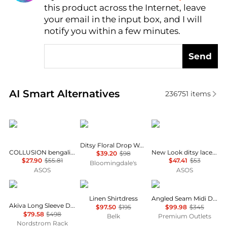
AI Price Hunter
this product across the Internet, leave
your email in the input box, and I will
notify you within a few minutes.
Send
Real-time analysis of similar Women's Dresses & Ski
AI Smart Alternatives
236751
items
COLLUSION
AQUA
New Look
Ditsy Floral Drop Waist Mini Dress - Exclusive
COLLUSION bengaline tailored fitted dress in navy
New Look ditsy lace trim cap sleeve midi dress in blue
$39.20
$98
$27.90
$55.81
$47.41
$53
Bloomingdale's
ASOS
ASOS
Diane von Furstenberg
Ralph Lauren
Theory
Linen Shirtdress
Angled Seam Midi Dress
Akiva Long Sleeve Dress
$97.50
$195
$99.98
$345
$79.58
$498
Belk
Premium Outlets
Nordstrom Rack