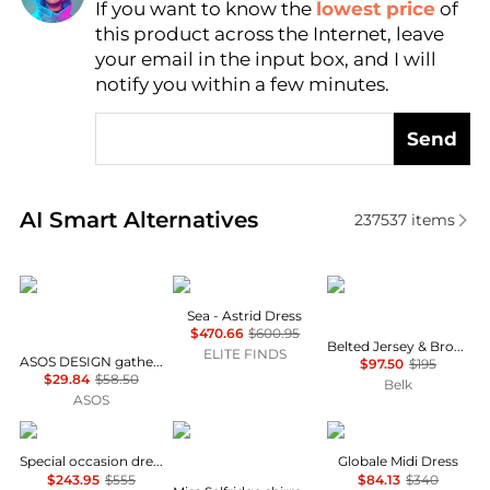
If you want to know the
lowest price
of
Find Lowest Price
this product across the Internet, leave
AI Price Hunter
your email in the input box, and I will
notify you within a few minutes.
Send
Real-time analysis of similar Women's Dresses & Ski
AI Smart Alternatives
237537
items
ASOS
Sea
Ralph Lauren
Sea - Astrid Dress
$470.66
$600.95
Belted Jersey & Broadcloth Tiered Dress
ELITE FINDS
ASOS DESIGN gathered bust lace insert midi dress in pink and green colour block
$97.50
$195
$29.84
$58.50
Belk
ASOS
Uma Wang
Miss Selfridge
Max Mara
Special occasion dress
Globale Midi Dress
$243.95
$555
$84.13
$340