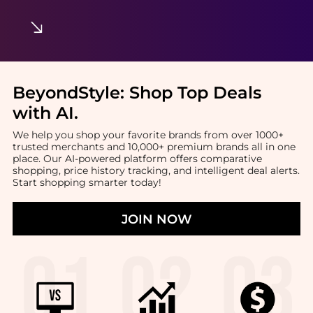
BeyondStyle:
Shop Top Deals
with AI
.
We help you shop your favorite brands from over 1000+
trusted merchants and 10,000+ premium brands all in one
place. Our AI-powered platform offers comparative
shopping, price history tracking, and intelligent deal alerts.
Start shopping smarter today!
JOIN NOW