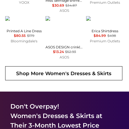
Miss Selfridge shirred cami mini dress in black
YOOX
Premium Outlets
$30.69
$34.87
ASOS
Karl Lagerfeld Paris
ASOS
Diane von Furstenber
Printed A Line Dress
Erica Shirtdress
$80.55
$179
$84.99
$498
Bloomingdale's
Premium Outlets
ASOS DESIGN crinkle shirred waist milkmaid puff sleeve midi tea dress in abstract floral - MULTI
$13.24
$52.93
ASOS
Shop More
Women's Dresses & Skirts
Don't Overpay!
Women's Dresses & Skirts
at
Their 3-Month Lowest Price