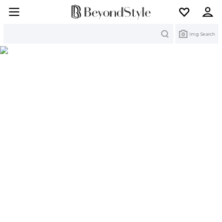
Search
Img Search