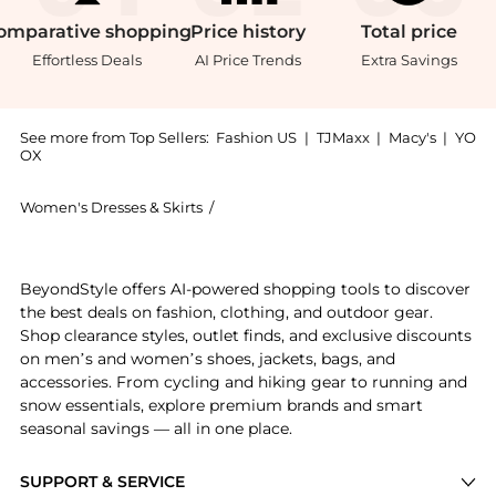
omparative
shopping
Price
history
Total
price
Effortless Deals
AI Price Trends
Extra Savings
See more from Top Sellers:
Fashion US
|
TJMaxx
|
Macy's
|
YO
OX
Women's Dresses & Skirts
/
Cala de la Cruz Women's Dresses & Ski
Experience the Cala de la Cruz - Exclusive Veneta Twi
BeyondStyle offers AI-powered shopping tools to discover
the best deals on fashion, clothing, and outdoor gear.
Shop clearance styles, outlet finds, and exclusive discounts
on men’s and women’s shoes, jackets, bags, and
accessories. From cycling and hiking gear to running and
snow essentials, explore premium brands and smart
seasonal savings — all in one place.
SUPPORT & SERVICE