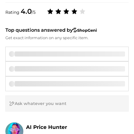
4.0
Rating
/5
Top questions answered by
ShopGeni
Get exact information on any specific item.
AI Price Hunter