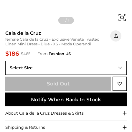
Fi
1
/
1
Cala de la Cruz
female Cala de la Cruz - Exclusive Veneta Twisted
Linen Mini Dress - Blue - XS - Moda Operandi
$186
$465
From
Fashion US
Select Size
UNIVERSAL XS
Sold Out
Notify When Back In Stock
About
Cala de la Cruz
Dresses & Skirts
Shipping & Returns