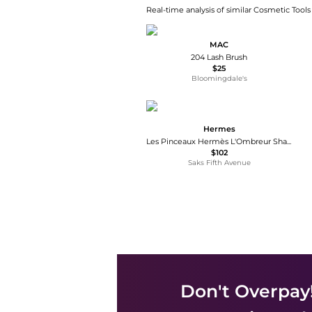
Real-time analysis of similar Cosmetic Tools
MAC
204 Lash Brush
$25
Bloomingdale's
Hermes
Les Pinceaux Hermès L'Ombreur Shader Brush
$102
Saks Fifth Avenue
Don't Overpay