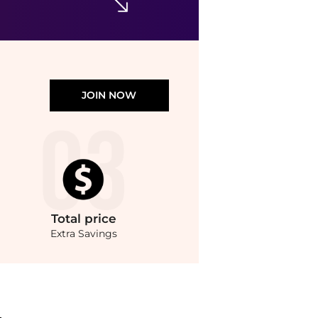
JOIN NOW
Total
price
Extra Savings
. With BeyondStyle’s Compare Prices feature, you can quickly see how Angled 3 Blu