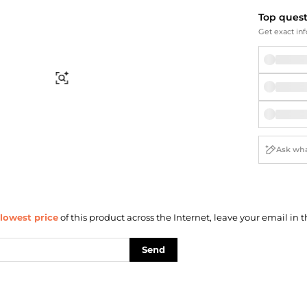
Briefcases
Sunglasses
Top ques
Bum Bags
Socks
Get exact inf
Scarves
Find Similar
lowest price
of this product across the Internet, leave your email in t
Send