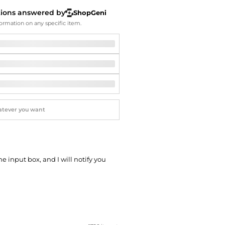
Softball Shoes
tions answered by
ShopGeni
ormation on any specific item.
he input box, and I will notify you