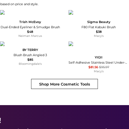
 based on price and style.
Trish McEvoy
Sigma Beauty
Dual-Ended Eyeliner & Smudge Brush
F80 Flat Kabuki Brush
$48
$38
Neiman Marcus
Macy's
BY TERRY
Blush Brush Angled 3
YIGII
$85
Self-Adhesive Stainless Steel Under-Cabinet Paper Towel Holder Rack
Bloomingdale's
$81.56
$95.97
Macy's
Shop More
Cosmetic Tools
!