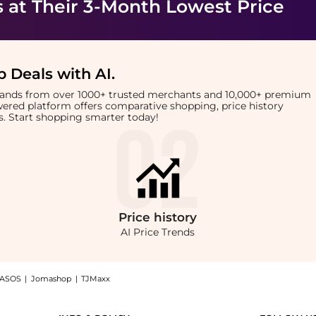
s
at Their 3-Month Lowest Price
 Deals with AI
.
brands from over 1000+ trusted merchants and 10,000+ premium
owered platform offers comparative shopping, price history
rts. Start shopping smarter today!
Price
history
AI Price Trends
ASOS
|
Jomashop
|
TJMaxx
at BeyondStyle! Enjoy up to 50% off with amazing savings on Angled 3 Blush Brush