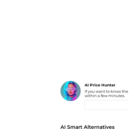
Luggage
Belts
Bum Bags
Watches
Gloves
Hats
Scarves
Sunglasses
Socks
AI Price Hunter
If you want to know the
Find Lowest Price
within a few minutes.
AI Price Hunter
AI Smart Alternatives