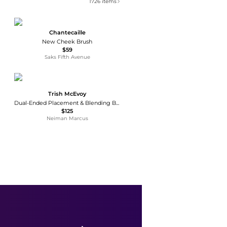
1726
items
Chantecaille
New Cheek Brush
$59
Saks Fifth Avenue
Trish McEvoy
Dual-Ended Placement & Blending Brush
$125
Neiman Marcus
Youngblood Mineral Cosmetics
YB2 Powder Luxe Makeup Brush
$47
Neiman Marcus