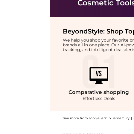
Cosmetic Tool
BeyondStyle:
Shop Top
We help you shop your favorite 
brands all in one place. Our AI-p
tracking, and intelligent deal ale
Comparative
shopping
Effortless Deals
See more from Top Sellers:
bluemercury
|
Get your hands on Angled 3 Blush Brush now 