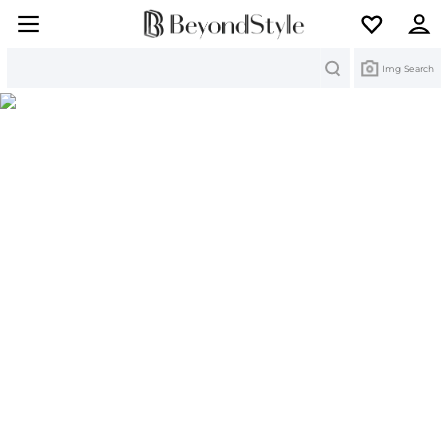
Search
Img Search