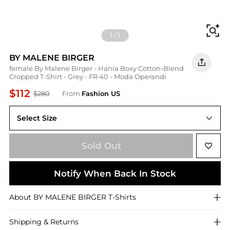
Fi
1
/
1
BY MALENE BIRGER
female By Malene Birger - Hania Boxy Cotton-Blend
Cropped T-Shirt - Grey - FR 40 - Moda Operandi
$112
$280
From
Fashion US
Select Size
FR FR 40
Sold Out
Notify When Back In Stock
About
BY MALENE BIRGER
T-Shirts
Shipping & Returns