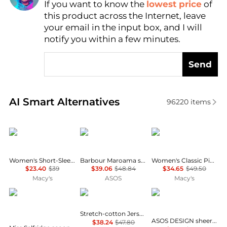
If you want to know the
lowest price
of
Find Lowest Price
this product across the Internet, leave
AI Price Hunter
your email in the input box, and I will
notify you within a few minutes.
Send
Real-time analysis of similar Women's T-Shirts base
AI Smart Alternatives
96220
items
Calvin Klein
Barbour
Tommy Hilfiger
Women's Short-Sleeve Crewneck T-Shirt
Barbour Maroama short sleeve graphic dog logo t-shirt in white
Women's Classic Pique Short-Sleeve Polo T-Shirt
$23.40
$39
$39.06
$48.84
$34.65
$49.50
Macy's
ASOS
Macy's
Miss Selfridge
SKIMS
ASOS
Stretch-cotton Jersey T-shirt - Ash - Dark gray
ASOS DESIGN sheer knitted second skin t-shirt in black
$38.24
$47.80