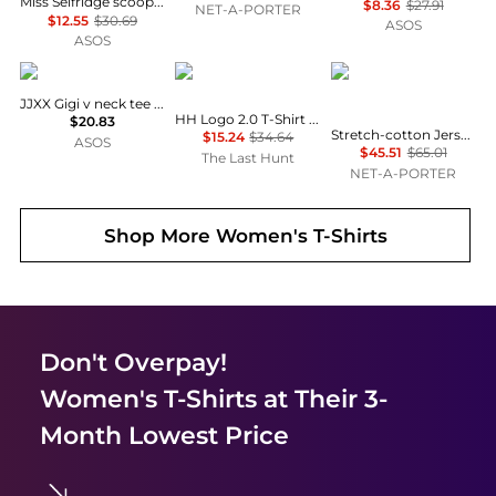
Miss Selfridge scoop neck fitted rib top with lace trim in grey marl
$8.36
$27.91
NET-A-PORTER
$12.55
$30.69
ASOS
ASOS
JJXX
Helly Hansen
SKIMS
JJXX Gigi v neck tee in black
HH Logo 2.0 T-Shirt - Women's
$20.83
Stretch-cotton Jersey Long Sleeve T-shirt - Marble
$15.24
$34.64
ASOS
$45.51
$65.01
The Last Hunt
NET-A-PORTER
Shop More
Women's T-Shirts
Don't Overpay!
Women's T-Shirts
at Their 3-
Month Lowest Price