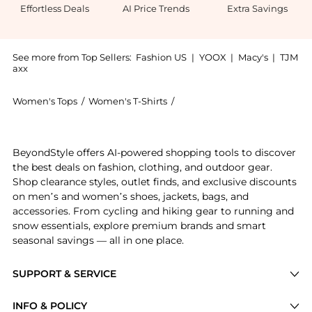
Effortless Deals
AI Price Trends
Extra Savings
See more from Top Sellers:
Fashion US
|
YOOX
|
Macy's
|
TJM
axx
Women's Tops
/
Women's T-Shirts
/
BY MALENE BIRGER Women's 
Experience the By Malene Birger - Hania Boxy Cotton
BeyondStyle offers AI-powered shopping tools to discover
the best deals on fashion, clothing, and outdoor gear.
Shop clearance styles, outlet finds, and exclusive discounts
on men’s and women’s shoes, jackets, bags, and
accessories. From cycling and hiking gear to running and
snow essentials, explore premium brands and smart
seasonal savings — all in one place.
SUPPORT & SERVICE
Price Drops
INFO & POLICY