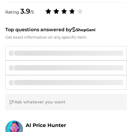
3.9
Rating
/5
Top questions answered by
ShopGeni
Get exact information on any specific item.
AI Price Hunter