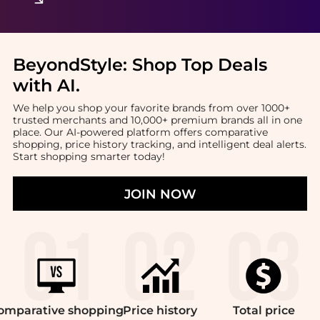
BeyondStyle:
Shop Top Deals
with AI
.
We help you shop your favorite brands from over 1000+
trusted merchants and 10,000+ premium brands all in one
place. Our AI-powered platform offers comparative
shopping, price history tracking, and intelligent deal alerts.
Start shopping smarter today!
JOIN NOW
omparative
shopping
Price
history
Total
price