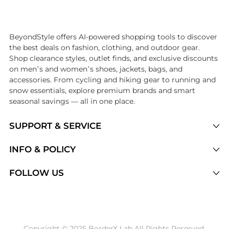
Introducing the undefined: Shop with the lowest price available at B
BeyondStyle offers AI-powered shopping tools to discover
the best deals on fashion, clothing, and outdoor gear.
Shop clearance styles, outlet finds, and exclusive discounts
on men’s and women’s shoes, jackets, bags, and
accessories. From cycling and hiking gear to running and
snow essentials, explore premium brands and smart
seasonal savings — all in one place.
SUPPORT & SERVICE
Price Drops
INFO & POLICY
Categories
Privacy Policy
FOLLOW US
Brands
Terms of Service
Stores
Shipping Policy
Articles
Payment Policy
Price History Tracking
Copyright © 2025 BorderX Lab All Rights Reserved.