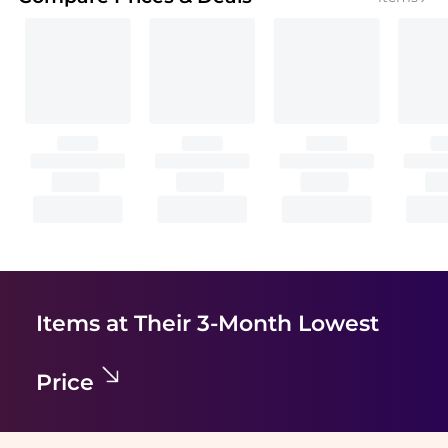
Items at Their 3-Month Lowest
Price