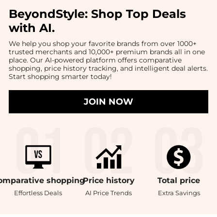
BeyondStyle:
Shop Top Deals
with AI
.
We help you shop your favorite brands from over 1000+
trusted merchants and 10,000+ premium brands all in one
place. Our AI-powered platform offers comparative
shopping, price history tracking, and intelligent deal alerts.
Start shopping smarter today!
JOIN NOW
omparative
shopping
Price
history
Total
price
Effortless Deals
AI Price Trends
Extra Savings