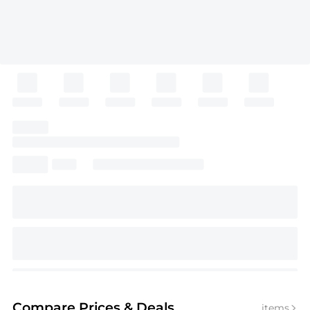
Compare Prices
& Deals
items