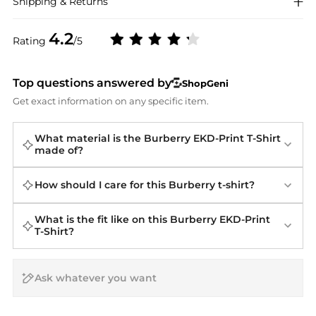
Shipping & Returns
4.2
Rating
/5
Top questions answered by
ShopGeni
Get exact information on any specific item.
What material is the Burberry EKD-Print T-Shirt
made of?
How should I care for this Burberry t-shirt?
What is the fit like on this Burberry EKD-Print
T-Shirt?