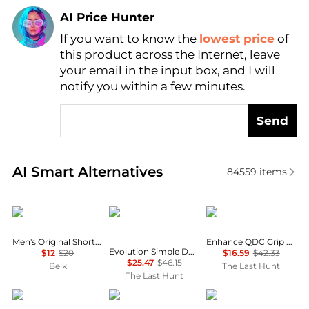
AI Price Hunter
If you want to know the
lowest price
of
Find Lowest Price
this product across the Internet, leave
AI Price Hunter
your email in the input box, and I will
notify you within a few minutes.
Send
Real-time analysis of similar Men's T-Shirts based o
AI Smart Alternatives
84559
items
Columbia
The North Face
Oakley
Men's Original Short Sleeve Graphic T-Shirt
Enhance QDC Grip 4.0 Short Sleeve T-Shirt - Men's
Evolution Simple Dome Long Sleeve T-Shirt - Men's
$12
$20
$16.59
$42.33
$25.47
$46.15
Belk
The Last Hunt
The Last Hunt
Calvin Klein
Mountain Hardwear
Brooks Brothers