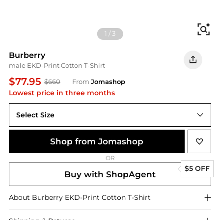
Fi
1
/
3
Burberry
male EKD-Print Cotton T-Shirt
$77.95
$660
From
Jomashop
Lowest price in three months
Select Size
Shop from Jomashop
OR
$5 OFF
Buy with ShopAgent
About
Burberry
EKD-Print Cotton T-Shirt