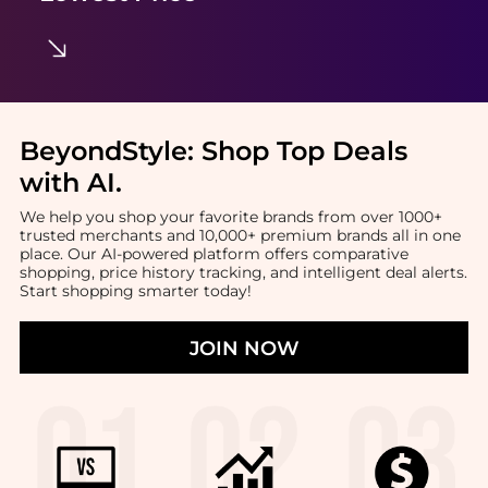
BeyondStyle:
Shop Top Deals
with AI
.
We help you shop your favorite brands from over 1000+
trusted merchants and 10,000+ premium brands all in one
place. Our AI-powered platform offers comparative
shopping, price history tracking, and intelligent deal alerts.
Start shopping smarter today!
JOIN NOW