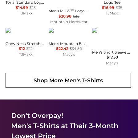
Tonal Standard Logo Tee
Logo Tee
$14.99
$25
$16.99
$35
Men's MHW™ Logo Short Sleeve Shirt
TJMaxx
TJMaxx
$20.98
$35
Mountain Hardwear
Tommy Hilfiger
Marmot
Galaxy By Harvic
Crew Neck Stretch Short Sleeve Tee
Men's Mountain Bike Marty T-Shirt
$12
$22
$22.42
$34.50
Men's Short Sleeve Moisture-Wicking Quick Dry Performance Tee
TJMaxx
Macy's
$17.50
Macy's
Shop More
Men's T-Shirts
Don't Overpay!
Men's T-Shirts
at Their 3-Month
Lowest Price