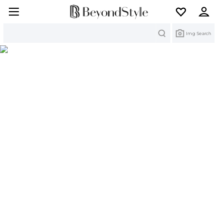
Search
Img Search