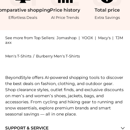
omparative
shopping
Price
history
Total
price
Effortless Deals
AI Price Trends
Extra Savings
See more from Top Sellers:
Jomashop
|
YOOX
|
Macy's
|
TJM
axx
Men's T-Shirts
/
Burberry Men's T-Shirts
Get your hands on EKD-Print Cotton T-Shirt now at Be
BeyondStyle offers AI-powered shopping tools to discover
the best deals on fashion, clothing, and outdoor gear.
Shop clearance styles, outlet finds, and exclusive discounts
on men’s and women’s shoes, jackets, bags, and
accessories. From cycling and hiking gear to running and
snow essentials, explore premium brands and smart
seasonal savings — all in one place.
SUPPORT & SERVICE