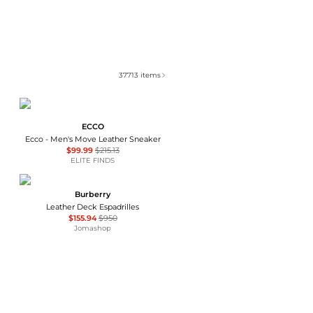
37713
items
ECCO
Ecco - Men's Move Leather Sneaker
$99.99
$215.13
ELITE FINDS
Burberry
Leather Deck Espadrilles
$155.94
$950
Jomashop