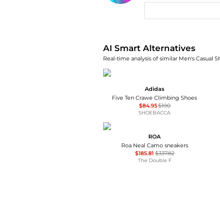
AI Price Hunter
AI Smart Alternatives
Real-time analysis of similar Men's Casual S
Adidas
Five Ten Crawe Climbing Shoes
$84.95
$190
SHOEBACCA
ROA
Roa Neal Camo sneakers
$185.81
$337.82
The Double F