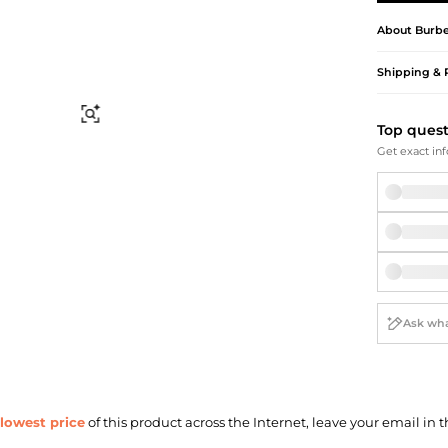
Briefcases
Sunglasses
Bum Bags
Socks
About
Burbe
Scarves
Shipping & 
Find Similar
Top ques
Get exact inf
lowest price
of this product across the Internet, leave your email in t