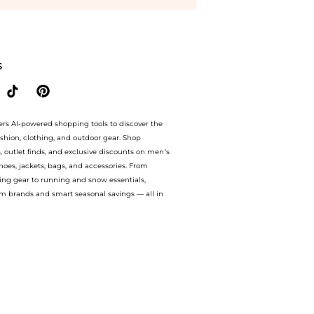
ore Harvey Nichols with our ai price hunter. Authentic Guarantee.. For a limited tim
S
ers AI-powered shopping tools to discover the
ashion, clothing, and outdoor gear. Shop
s, outlet finds, and exclusive discounts on men’s
es, jackets, bags, and accessories. From
ing gear to running and snow essentials,
m brands and smart seasonal savings — all in