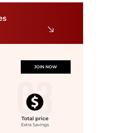
La Sportiva
TX Guide Approach Shoe - Men's
es
$89.55
$199
Steep&Cheap
JOIN NOW
Total
price
Extra Savings