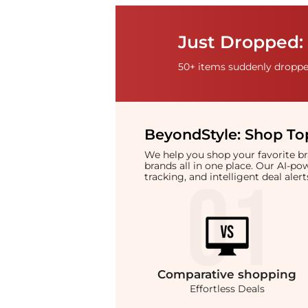
Just Dropped: 
50+ items suddenly dropped
BeyondStyle:
Shop Top
We help you shop your favorite 
brands all in one place. Our AI-p
tracking, and intelligent deal ale
Comparative
shopping
Effortless Deals