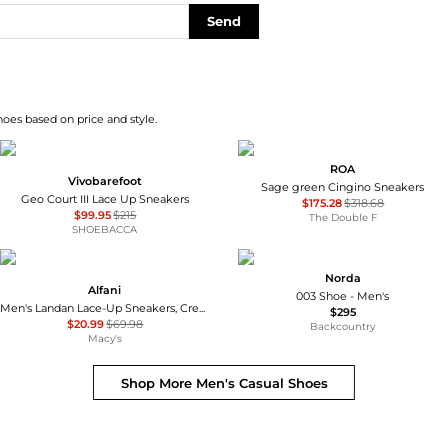
Send
hoes based on price and style.
ROA
Vivobarefoot
Sage green Cingino Sneakers
Geo Court III Lace Up Sneakers
$175.28
$318.68
$99.95
$215
The Double F
SHOEBACCA
Norda
Alfani
003 Shoe - Men's
Men's Landan Lace-Up Sneakers, Created for Macy's
$295
$20.99
$69.98
Backcountry
Macy's
Shop More
Men's Casual Shoes