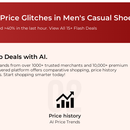
Price Glitches in Men's Casual Sho
 >40% in the last hour. View All 15+ Flash Deals
 Deals with AI
.
brands from over 1000+ trusted merchants and 10,000+ premium
owered platform offers comparative shopping, price history
rts. Start shopping smarter today!
Price
history
AI Price Trends