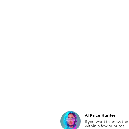
Luggage
Belts
Bum Bags
Watches
Gloves
Hats
Scarves
Sunglasses
Socks
AI Price Hunter
If you want to know the
Find Lowest Price
within a few minutes.