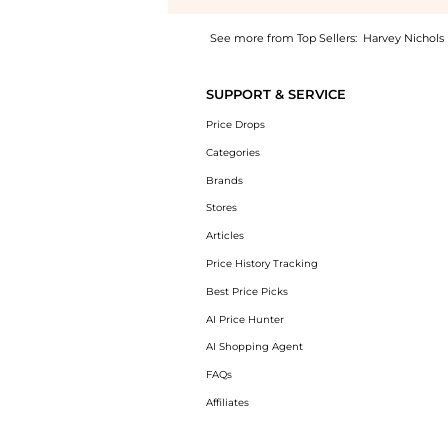
See more from Top Sellers:
Harvey Nichols
Introducing the Check terrace sneakers: Shop
SUPPORT & SERVICE
Price Drops
Categories
Brands
Stores
Articles
Price History Tracking
Best Price Picks
AI Price Hunter
AI Shopping Agent
FAQs
Affiliates