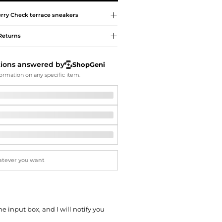
Softball Shoes
rry
Check terrace sneakers
Returns
tions answered by
ShopGeni
ormation on any specific item.
he input box, and I will notify you