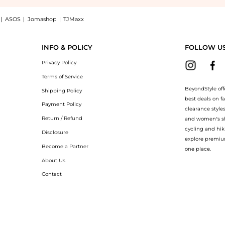
|
ASOS
|
Jomashop
|
TJMaxx
 Burberry Check terrace sneakers at BeyondStyle.Compare Casual Shoes prices from st
INFO & POLICY
FOLLOW U
Privacy Policy
Terms of Service
BeyondStyle off
Shipping Policy
best deals on f
Payment Policy
clearance style
Return / Refund
and women’s sho
cycling and hik
Disclosure
explore premiu
Become a Partner
one place.
About Us
Contact