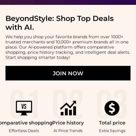
BeyondStyle:
Shop Top Deals
with AI
.
We help you shop your favorite brands from over 1000+
trusted merchants and 10,000+ premium brands all in one
place. Our AI-powered platform offers comparative
shopping, price history tracking, and intelligent deal alerts.
Start shopping smarter today!
JOIN NOW
omparative
shopping
Price
history
Total
price
Effortless Deals
AI Price Trends
Extra Savings