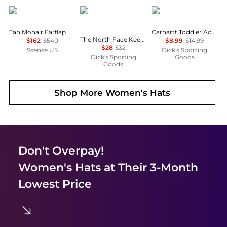
Acne Studios
The North Face
Carhartt
Tan Mohair Earflap Hood
Carhartt Toddler Acrylic Watch Beanie
The North Face Keep It Patched Trucker Hat
$162
$540
$8.99
$14.99
$28
$32
Ssense US
Dick's Sporting
Dick's Sporting
Goods
Goods
Shop More
Women's Hats
Don't Overpay!
Women's Hats
at Their 3-Month
Lowest Price