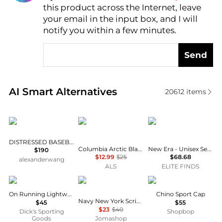
this product across the Internet, leave
AI Price Hunter
your email in the input box, and I will
notify you within a few minutes.
Send
Real-time analysis of similar Women's Hats based o
AI Smart Alternatives
20612
items
Alexander Wang
Columbia
New Era
DISTRESSED BASEBALL CAP
Columbia Arctic Blast Heavyweight Beanie - Kids'
New Era - Unisex Seattle Mariners 59fifty Fitted Cap
$190
$12.99
$25
$68.68
alexanderwang
ALS
ELITE FINDS
On
New Era
Ralph Lauren
On Running Lightweight Cap
Chino Sport Cap
Navy New York Script Classic Cap
$45
$55
$23
$40
Dick's Sporting
Shopbop
Goods
Jomashop