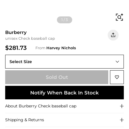
Fi
1
/
3
Burberry
unisex Check baseball cap
$281.73
From
Harvey Nichols
Select Size
Sold Out
Notify When Back In Stock
About
Burberry
Check baseball cap
Shipping & Returns