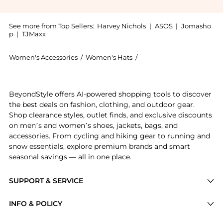
See more from Top Sellers:
Harvey Nichols
|
ASOS
|
Jomasho
p
|
TJMaxx
Women's Accessories
/
Women's Hats
/
Burberry Women's Hats
Introducing the Check baseball cap: Shop Burberry Che
BeyondStyle offers AI-powered shopping tools to discover
the best deals on fashion, clothing, and outdoor gear.
Shop clearance styles, outlet finds, and exclusive discounts
on men’s and women’s shoes, jackets, bags, and
accessories. From cycling and hiking gear to running and
snow essentials, explore premium brands and smart
seasonal savings — all in one place.
SUPPORT & SERVICE
Price Drops
INFO & POLICY
Categories
Privacy Policy