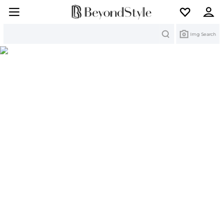
Search
Img Search