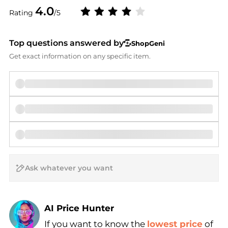
4.0
Rating
/5
Top questions answered by
ShopGeni
Get exact information on any specific item.
AI Price Hunter
If you want to know the
lowest price
of
Find Lowest Price