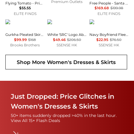
Premium Outlets
Flying Tomato - Printed Woven Midi Full Skirt
Free People - Santa Eulalia Printed Maxi Skirt
$55.55
$169.68
$199.98
ELITE FINDS
ELITE FINDS
Brooks Brothers
Sporty & Rich
SKIMS
Gurkha Pleated Skirt in Cotton Blend
White 'SRC' Logo Abigail Miniskirt
Navy Boyfriend Fleece Miniskirt
$99.99
$168
$49.46
$206.50
$22.95
$76.50
Brooks Brothers
SSENSE HK
SSENSE HK
Shop More
Women's Dresses & Skirts
Just Dropped: Price Glitches in
Women's Dresses & Skirts
50+ items suddenly dropped >40% in the last hour.
View All 15+ Flash Deals