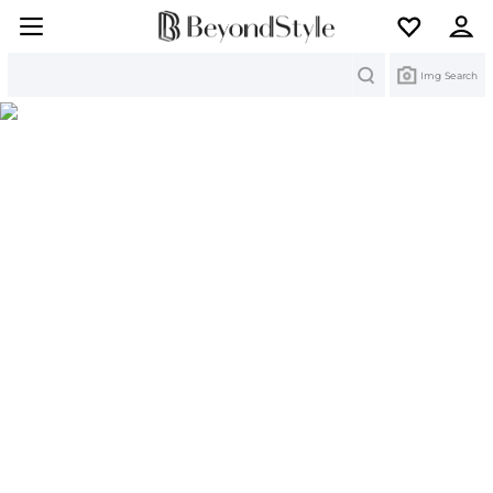
Search
Img Search