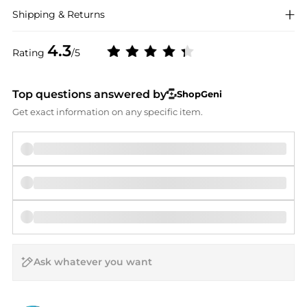
Shipping & Returns
4.3
Rating
/5
Top questions answered by
ShopGeni
Get exact information on any specific item.