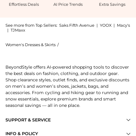
Effortless Deals
AI Price Trends
Extra Savings
See more from Top Sellers:
Saks Fifth Avenue
|
YOOX
|
Macy's
|
TJMaxx
Women's Dresses & Skirts
/
Brunello Cucinelli Women's Dresses & 
Introducing the Viscose and Linen Twill Fluid Bias C
BeyondStyle offers AI-powered shopping tools to discover
the best deals on fashion, clothing, and outdoor gear.
Shop clearance styles, outlet finds, and exclusive discounts
on men’s and women’s shoes, jackets, bags, and
accessories. From cycling and hiking gear to running and
snow essentials, explore premium brands and smart
seasonal savings — all in one place.
SUPPORT & SERVICE
Price Drops
INFO & POLICY