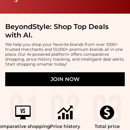
BeyondStyle:
Shop Top Deals
with AI
.
We help you shop your favorite brands from over 1000+
trusted merchants and 10,000+ premium brands all in one
place. Our AI-powered platform offers comparative
shopping, price history tracking, and intelligent deal alerts.
Start shopping smarter today!
JOIN NOW
omparative
shopping
Price
history
Total
price