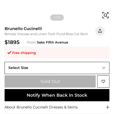
Fi
1
/
5
Brunello Cucinelli
female Viscose and Linen Twill Fluid Bias Cut Skirt
$1895
From
Saks Fifth Avenue
Free shipping
Select Size
Sold Out
Notify When Back In Stock
About
Brunello Cucinelli
Dresses & Skirts