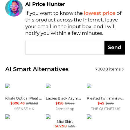
AI Price Hunter
Find Lowest Price
If you want to know the
lowest price
of
this product across the Internet, leave
AI Price Hunter
your email in the input box, and I will
notify you within a few minutes.
Send
Real-time analysis of similar Women's Dresses & Ski
AI Smart Alternatives
70098
items
Edward Cuming
MM6
Theory
Khaki Optical Pleat Around Midi Skirt
Ladies Black Asymmetric Pleated Miniskirt
Pleated twill mini wrap skirt
$306.43
$712.52
$158
$1055
$45
$295
SSENSE HK
Jomashop
THE OUTNET US
FLYING TOMATO
70/21
Free People
Midi Skirt
$67.98
$215