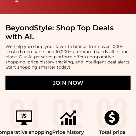
BeyondStyle:
Shop Top Deals
with AI
.
We help you shop your favorite brands from over 1000+
trusted merchants and 10,000+ premium brands all in one
place. Our AI-powered platform offers comparative
shopping, price history tracking, and intelligent deal alerts.
Start shopping smarter today!
JOIN NOW
omparative
shopping
Price
history
Total
price