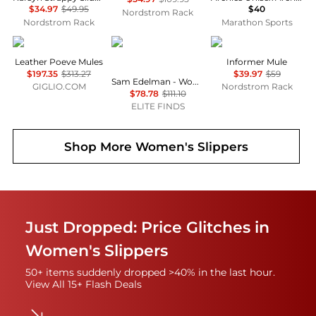
$34.97
$49.95
$40
Nordstrom Rack
Nordstrom Rack
Marathon Sports
POEVE
Sam Edelman
AZALEA WANG
Leather Poeve Mules
Informer Mule
$197.35
$313.27
$39.97
$59
Sam Edelman - Women's Bambi Slide Sandals
GIGLIO.COM
Nordstrom Rack
$78.78
$111.10
ELITE FINDS
Shop More
Women's Slippers
Just Dropped: Price Glitches in
Women's Slippers
50+ items suddenly dropped >40% in the last hour.
View All 15+ Flash Deals