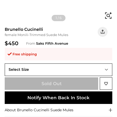
Fi
1
/
6
Brunello Cucinelli
female Monili-Trimmed Suede Mules
$450
From
Saks Fifth Avenue
Free shipping
Select Size
36 (6)
Sold Out
Notify When Back In Stock
About
Brunello Cucinelli
Suede Mules