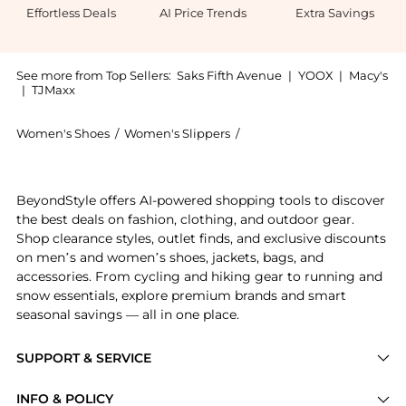
Effortless Deals
AI Price Trends
Extra Savings
See more from Top Sellers:
Saks Fifth Avenue
|
YOOX
|
Macy's
|
TJMaxx
Women's Shoes
/
Women's Slippers
/
Brunello Cucinelli Women's
Introducing the Monili-Trimmed Suede Mules: Shop Bru
BeyondStyle offers AI-powered shopping tools to discover
the best deals on fashion, clothing, and outdoor gear.
Shop clearance styles, outlet finds, and exclusive discounts
on men’s and women’s shoes, jackets, bags, and
accessories. From cycling and hiking gear to running and
snow essentials, explore premium brands and smart
seasonal savings — all in one place.
SUPPORT & SERVICE
Price Drops
INFO & POLICY