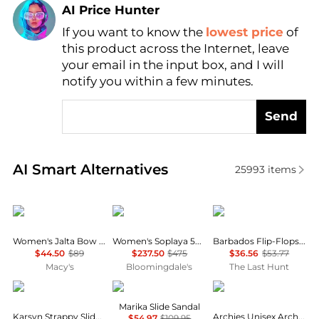
AI Price Hunter
If you want to know the
lowest price
of
Find Lowest Price
this product across the Internet, leave
AI Price Hunter
your email in the input box, and I will
notify you within a few minutes.
Send
Real-time analysis of similar Women's Slippers base
AI Smart Alternatives
25993
items
DKNY
Stuart Weitzman
Keen
Women's Jalta Bow Slide Dress Sandals
Women's Soplaya 50 Slides
Barbados Flip-Flops - Women's
$44.50
$89
$237.50
$475
$36.56
$53.77
Macy's
Bloomingdale's
The Last Hunt
BP.
Steve Madden
Archies
Marika Slide Sandal
Karsyn Strappy Slide Sandal
Archies Unisex Arch Support Flip Flops
$54.97
$109.95