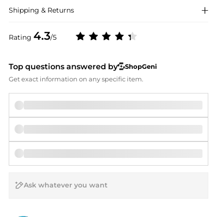
Shipping & Returns
4.3
Rating
/5
Top questions answered by
ShopGeni
Get exact information on any specific item.