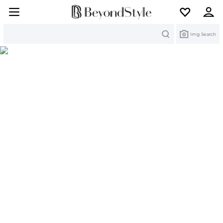
Search
Img Search