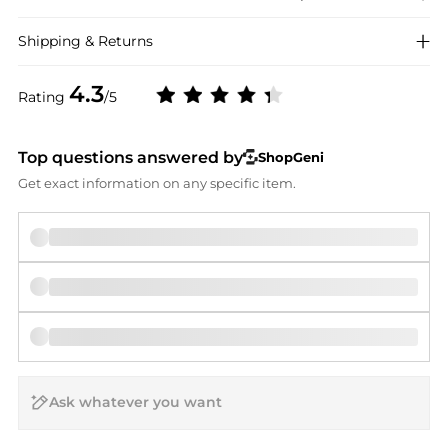
Shipping & Returns
4.3
Rating
/5
Top questions answered by
ShopGeni
Get exact information on any specific item.