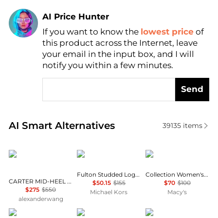
AI Price Hunter
If you want to know the
lowest price
of
Find Lowest Price
this product across the Internet, leave
AI Price Hunter
your email in the input box, and I will
notify you within a few minutes.
Send
Real-time analysis of similar Women's Single Shoes
AI Smart Alternatives
39135
items
Alexander Wang
Michael Kors
Clarks
Fulton Studded Logo Moccasin
Collection Women's Ashland Bubble Flats
CARTER MID-HEEL LUG LOAFER IN LEATHER
$50.15
$155
$70
$100
$275
$550
Michael Kors
Macy's
alexanderwang
Birkenstock
Michael Kors
Birkenstock