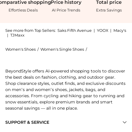
omparative
shopping
Price
history
Total
price
Effortless Deals
AI Price Trends
Extra Savings
See more from Top Sellers:
Saks Fifth Avenue
|
YOOX
|
Macy's
|
TJMaxx
Women's Shoes
/
Women's Single Shoes
/
Brunello Cucinelli Wo
Experience the Leather Low-Top Sneakers, a Shop Brun
BeyondStyle offers AI-powered shopping tools to discover
the best deals on fashion, clothing, and outdoor gear.
Shop clearance styles, outlet finds, and exclusive discounts
on men’s and women’s shoes, jackets, bags, and
accessories. From cycling and hiking gear to running and
snow essentials, explore premium brands and smart
seasonal savings — all in one place.
SUPPORT & SERVICE
Price Drops