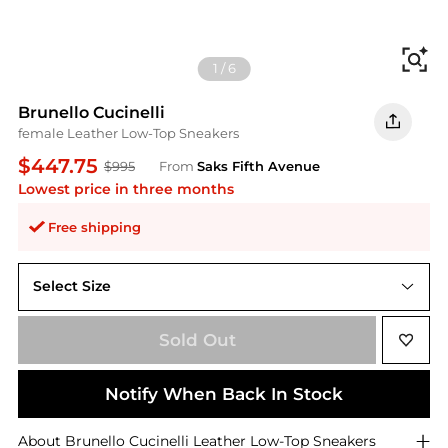
Fi
1
/
6
Brunello Cucinelli
female Leather Low-Top Sneakers
$447.75
$995
From
Saks Fifth Avenue
Lowest price in three months
Free shipping
Select Size
35 (5)
Sold Out
Notify When Back In Stock
About
Brunello Cucinelli
Leather Low-Top Sneakers