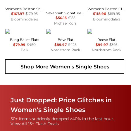
Women's Boston Shearling Clogs
Women's Boston Clogs
Savannah Signature Logo Ballet Flat
$107.97
$179.95
$118.96
$169.95
$50.15
$155
Bloomingdale's
Bloomingdale's
Michael Kors
Stuart Weitzman
Stuart Weitzman
Stuart Weitzman
Bling Ballet Flats
Bow Flat
Reese Flat
$79.99
$450
$89.97
$425
$99.97
$395
Belk
Nordstrom Rack
Nordstrom Rack
Shop More
Women's Single Shoes
Just Dropped: Price Glitches in
Women's Single Shoes
50+ items suddenly dropped >40% in the last hour.
View All 15+ Flash Deals