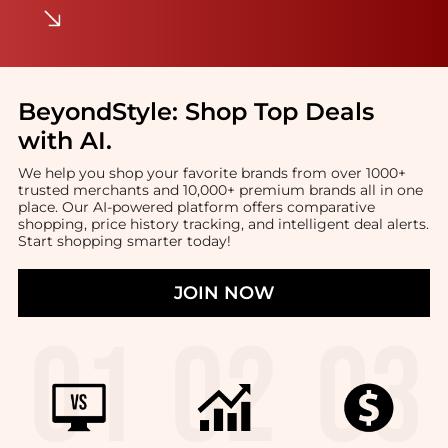
BeyondStyle:
Shop Top Deals
with AI
.
We help you shop your favorite brands from over 1000+
trusted merchants and 10,000+ premium brands all in one
place. Our AI-powered platform offers comparative
shopping, price history tracking, and intelligent deal alerts.
Start shopping smarter today!
JOIN NOW