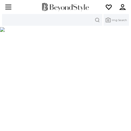
Search
Img Search