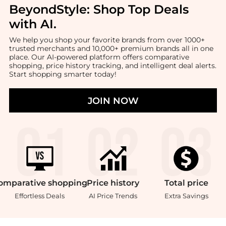
BeyondStyle:
Shop Top Deals
with AI
.
We help you shop your favorite brands from over 1000+
trusted merchants and 10,000+ premium brands all in one
place. Our AI-powered platform offers comparative
shopping, price history tracking, and intelligent deal alerts.
Start shopping smarter today!
JOIN NOW
omparative
shopping
Price
history
Total
price
Effortless Deals
AI Price Trends
Extra Savings