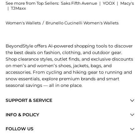
See more from Top Sellers:
Saks Fifth Avenue
|
YOOX
|
Macy's
|
TJMaxx
Women's Wallets
/
Brunello Cucinelli Women's Wallets
Introducing the Grained Calfskin Wallet: Shop Brunell
BeyondStyle offers AI-powered shopping tools to discover
the best deals on fashion, clothing, and outdoor gear.
Shop clearance styles, outlet finds, and exclusive discounts
on men’s and women’s shoes, jackets, bags, and
accessories. From cycling and hiking gear to running and
snow essentials, explore premium brands and smart
seasonal savings — all in one place.
SUPPORT & SERVICE
Price Drops
INFO & POLICY
Categories
Privacy Policy
FOLLOW US
Brands
Terms of Service
Stores