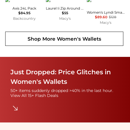
Osprey
GUESS
GUESS
Axis 24L Pack
Laurel Ii Zip Around Wristlet
Women's Lyndi Small Girlfriend Satchel Bag
$84.95
$55
$89.60
$128
Backcountry
Macy's
Macy's
Shop More
Women's Wallets
Just Dropped: Price Glitches in
Women's Wallets
50+ items suddenly dropped >40% in the last hour.
View All 15+ Flash Deals