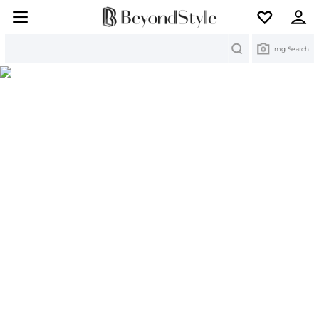
Search
Img Search