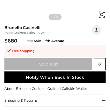
Fi
1
/
5
Brunello Cucinelli
male Grained Calfskin Wallet
$680
From
Saks Fifth Avenue
Free shipping
Sold Out
Notify When Back In Stock
About
Brunello Cucinelli
Grained Calfskin Wallet
Shipping & Returns