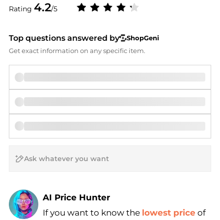
4.2
Rating
/5
Top questions answered by
ShopGeni
Get exact information on any specific item.
AI Price Hunter
If you want to know the
lowest price
of
Find Lowest Price