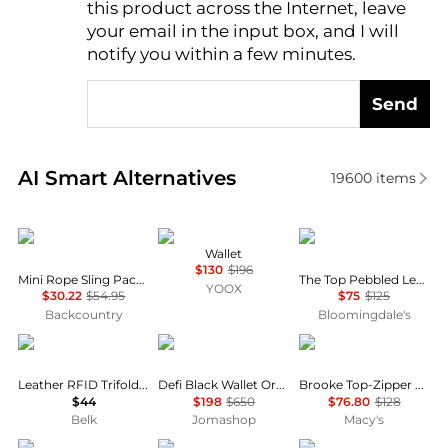
this product across the Internet, leave
AI Price Hunter
your email in the input box, and I will
notify you within a few minutes.
Send
Real-time analysis of similar Women's Wallets based
AI Smart Alternatives
19600
items
KAVU
Tory Burch
Marc Jacobs
Wallet
$130
$196
Mini Rope Sling Pack - Women's
The Top Pebbled Leather Wallet
YOOX
$30.22
$54.95
$75
$125
Backcountry
Bloomingdale's
Columbia
S.T. Dupont
GUESS
Leather RFID Trifold Wallet with Interior Zipper
Defi Black Wallet Organizer
Brooke Top-Zipper Large Hobo Bag
$44
$198
$650
$76.80
$128
Belk
Jomashop
Macy's