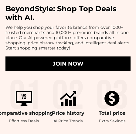
BeyondStyle:
Shop Top Deals
with AI
.
We help you shop your favorite brands from over 1000+
trusted merchants and 10,000+ premium brands all in one
place. Our AI-powered platform offers comparative
shopping, price history tracking, and intelligent deal alerts.
Start shopping smarter today!
JOIN NOW
omparative
shopping
Price
history
Total
price
Effortless Deals
AI Price Trends
Extra Savings