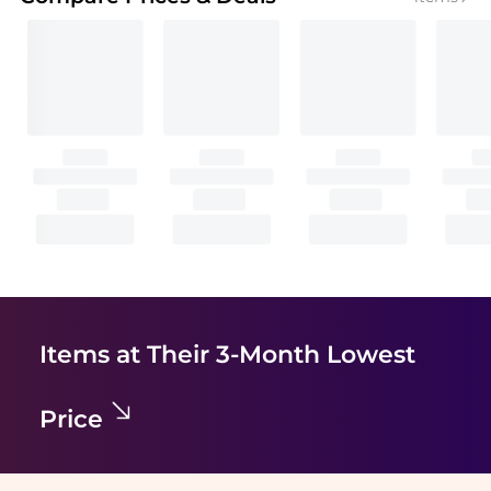
Items at Their 3-Month Lowest
Price