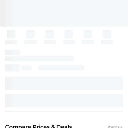
Compare Prices
& Deals
items