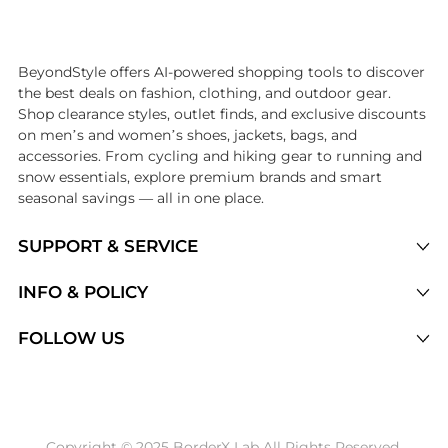
Introducing the undefined: Shop with the lowest price available at 
BeyondStyle offers AI-powered shopping tools to discover
the best deals on fashion, clothing, and outdoor gear.
Shop clearance styles, outlet finds, and exclusive discounts
on men’s and women’s shoes, jackets, bags, and
accessories. From cycling and hiking gear to running and
snow essentials, explore premium brands and smart
seasonal savings — all in one place.
SUPPORT & SERVICE
Price Drops
INFO & POLICY
Categories
Privacy Policy
FOLLOW US
Brands
Terms of Service
Stores
Shipping Policy
Articles
Payment Policy
Price History Tracking
Copyright © 2025 BorderX Lab All Rights Reserved.