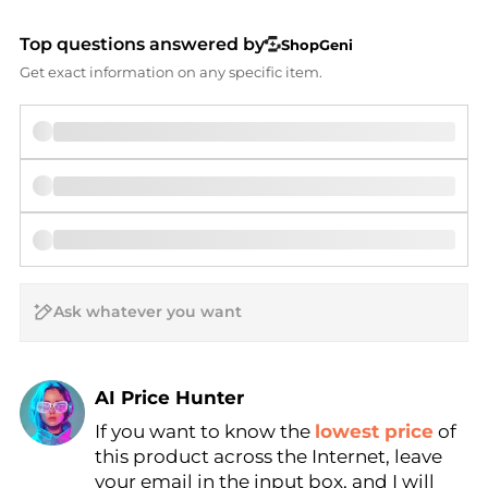
Top questions answered by
ShopGeni
Get exact information on any specific item.
AI Price Hunter
If you want to know the
lowest price
of
Find Lowest Price
this product across the Internet, leave
AI Price Hunter
your email in the input box, and I will