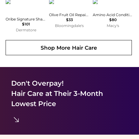
Oribe
Kiehl's
Kiehl's
Olive Fruit Oil Repairative Hair Pak
Amino Acid Conditioner, 33.8 fl. oz.
Oribe Signature Shampoo and Conditioner Bundle
$33
$80
$101
Bloomingdale's
Macy's
Dermstore
Shop More
Hair Care
Don't Overpay!
Hair Care
at Their 3-Month
Lowest Price