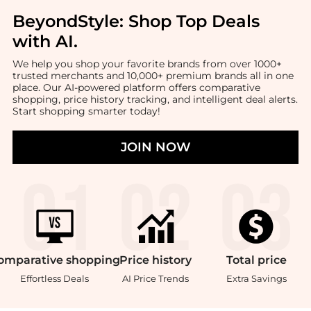
BeyondStyle:
Shop Top Deals
with AI
.
We help you shop your favorite brands from over 1000+
trusted merchants and 10,000+ premium brands all in one
place. Our AI-powered platform offers comparative
shopping, price history tracking, and intelligent deal alerts.
Start shopping smarter today!
JOIN NOW
omparative
shopping
Price
history
Total
price
Effortless Deals
AI Price Trends
Extra Savings