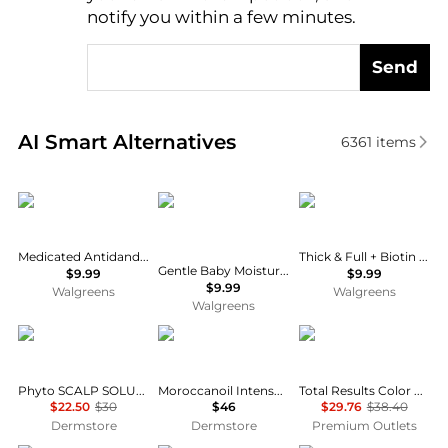
notify you within a few minutes.
Send
Real-time analysis of similar Hair Care based on pri
AI Smart Alternatives
6361
items
Selsun Blue
CeraVe
OGX
Medicated Antidandruff Shampoo
Thick & Full + Biotin & Collagen Volumizing Conditioner
Gentle Baby Moisturizing Lotion with Hyaluronic Acid and Ceramides
$9.99
$9.99
$9.99
Walgreens
Walgreens
Walgreens
Phyto
Moroccanoil
MATRIX
Phyto SCALP SOLUTION Dermo Treating Shampoo 250ml
Moroccanoil Intense Hydrating Mask 8.5 oz
Total Results Color Care Shampoo 10.1 OZ Set of 2
$22.50
$30
$46
$29.76
$38.40
Dermstore
Dermstore
Premium Outlets