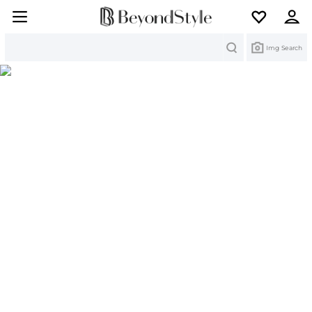
Search
Img Search