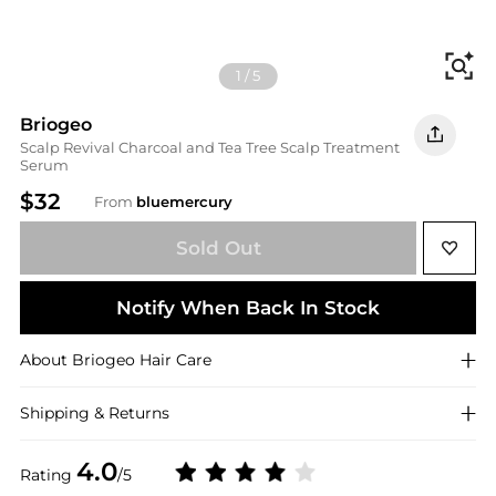
Fi
1
/
5
Briogeo
Scalp Revival Charcoal and Tea Tree Scalp Treatment
Serum
$32
From
bluemercury
Sold Out
Notify When Back In Stock
About
Briogeo
Hair Care
Shipping & Returns
4.0
Rating
/5