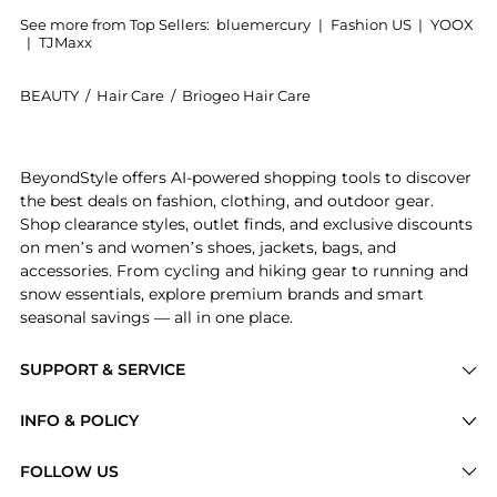
See more from Top Sellers:
bluemercury
|
Fashion US
|
YOOX
|
TJMaxx
BEAUTY
/
Hair Care
/
Briogeo Hair Care
Introducing the Scalp Revival Charcoal and Tea Tree
BeyondStyle offers AI-powered shopping tools to discover
the best deals on fashion, clothing, and outdoor gear.
Shop clearance styles, outlet finds, and exclusive discounts
on men’s and women’s shoes, jackets, bags, and
accessories. From cycling and hiking gear to running and
snow essentials, explore premium brands and smart
seasonal savings — all in one place.
SUPPORT & SERVICE
Price Drops
INFO & POLICY
Categories
Privacy Policy
FOLLOW US
Brands
Terms of Service