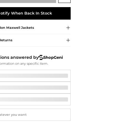
Softball Shoes
otify When Back In Stock
don Maxwell
Jackets
Returns
tions answered by
ShopGeni
ormation on any specific item.