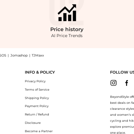
Price
history
AI Price Trends
SOS
|
Jomashop
|
TJMaxx
 Oversized Cotton-Gabardine Jacket - Khaki - XS/S - Moda Operandi, a Shop Brando
INFO & POLICY
FOLLOW U
Privacy Policy
Terms of Service
BeyondStyle off
Shipping Policy
best deals on f
Payment Policy
clearance style
Return / Refund
and women’s sho
cycling and hik
Disclosure
explore premiu
Become a Partner
one place.