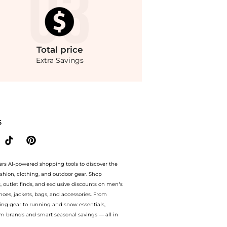
Total
price
Extra Savings
n Maxwell Brandon Maxwell - The Celine Oversized Cotton-Gabardine Jacket - Khaki 
S
ers AI-powered shopping tools to discover the
ashion, clothing, and outdoor gear. Shop
s, outlet finds, and exclusive discounts on men’s
es, jackets, bags, and accessories. From
ing gear to running and snow essentials,
m brands and smart seasonal savings — all in