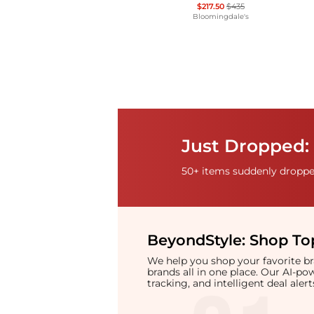
$217.50
$435
Bloomingdale's
Just Dropped: 
50+ items suddenly dropped
BeyondStyle:
Shop Top
We help you shop your favorite 
brands all in one place. Our AI-p
tracking, and intelligent deal ale