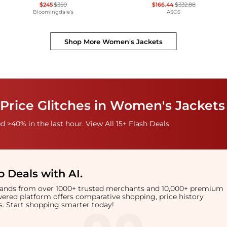
$245
$350
$166.44
$332.88
Bloomingdale's
ASOS
Shop More
Women's Jackets
Price Glitches in Women's Jackets
 >40% in the last hour. View All 15+ Flash Deals
 Deals with AI
.
brands from over 1000+ trusted merchants and 10,000+ premium
owered platform offers comparative shopping, price history
rts. Start shopping smarter today!