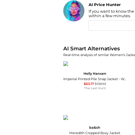
AI Price Hunter
If you want to know the
Find Lowest Price
within a few minutes.
AI Price Hunter
AI Smart Alternatives
Real-time analysis of similar Women's Jacket
Helly Hansen
Imperial Printed Pile Snap Jacket - Women's
$63.17
$138.53
The Last Hunt
ba&sh
Meredith Cropped Boxy Jacket