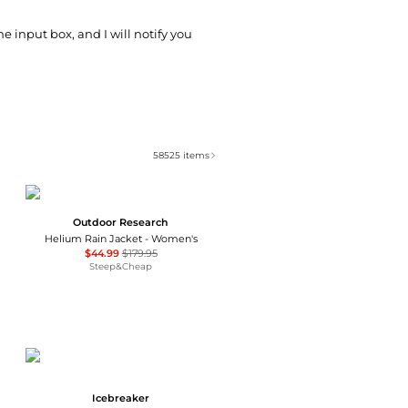
he input box, and I will notify you
58525
items
Outdoor Research
Helium Rain Jacket - Women's
$44.99
$179.95
Steep&Cheap
Icebreaker