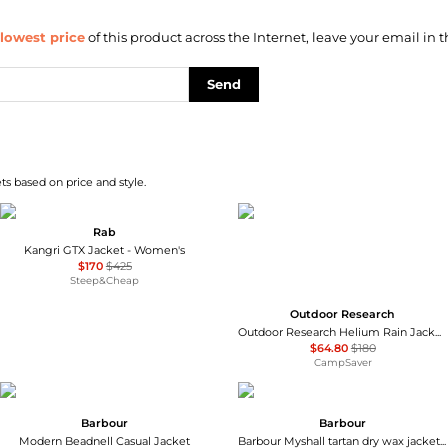
lowest price
of this product across the Internet, leave your email in t
Send
s based on price and style.
Rab
Kangri GTX Jacket - Women's
$170
$425
Steep&Cheap
Outdoor Research
Outdoor Research Helium Rain Jacket - Women's , Color: Maldives, Harbor', Womens Clothing Size: Small, Extra Small, Medium, Large, Extra Large , Up to 64% Off, Blazin' Deal w/ Free S&H — 7 models
$64.80
$180
CampSaver
Barbour
Barbour
Modern Beadnell Casual Jacket
Barbour Myshall tartan dry wax jacket beige