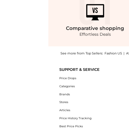
Comparative
shopping
Effortless Deals
See more from Top Sellers:
Fashion US
|
A
Experience the Brandon Maxwell - The Celine
SUPPORT & SERVICE
Price Drops
Categories
Brands
Stores
Articles
Price History Tracking
Best Price Picks