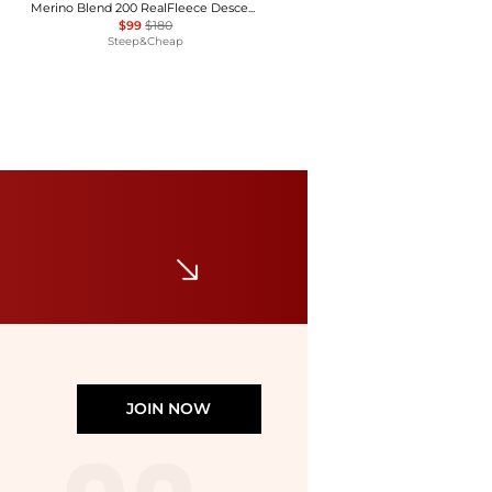
Merino Blend 200 RealFleece Descender Zip Hoodie - Women's
$99
$180
Steep&Cheap
Mammut
Aconcagua Light ML Jacket - Women's
$76.45
$139
Backcountry
JOIN NOW