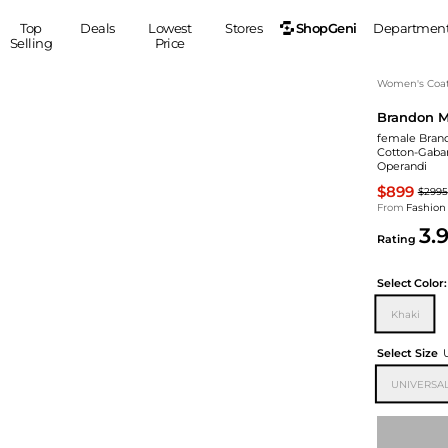
ShopGeni
Top
Deals
Lowest
Stores
Departmen
Selling
Price
MEN
S
Women's Coa
Brandon M
Clothing
Shoes
Ou
female Brand
Suits
Sneakers
Cotton-Gabar
Operandi
Coats
Boots
$899
Jackets
Sandals
$2995
From
Fashion
Tops
Dress Shoes
3.
Rating
Shirts
Casual Shoes
Hoodies
Canvas Shoes
Select
Color:
Pants
S
Accessories
Khaki
Sleep & Underwear
Sp
Belts
Bags
Ties
Select Size
Shoulder Bags
Watches
UNIVERSAL
Backpacks
Gloves
Wallets
Hats