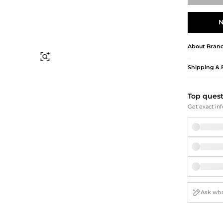
Briefcases
Sunglasses
Bum Bags
Socks
N
Scarves
About
Bran
Find Similar
Shipping & 
Top ques
Get exact inf