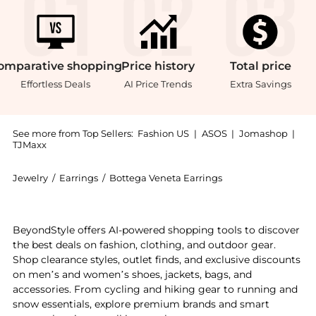
omparative
shopping
Price
history
Total
price
Effortless Deals
AI Price Trends
Extra Savings
See more from Top Sellers:
Fashion US
|
ASOS
|
Jomashop
|
TJMaxx
Jewelry
/
Earrings
/
Bottega Veneta Earrings
Get your hands on Bottega Veneta - Twist Triangle L
BeyondStyle offers AI-powered shopping tools to discover
the best deals on fashion, clothing, and outdoor gear.
Shop clearance styles, outlet finds, and exclusive discounts
on men’s and women’s shoes, jackets, bags, and
accessories. From cycling and hiking gear to running and
snow essentials, explore premium brands and smart