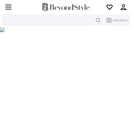
Search
Img Search