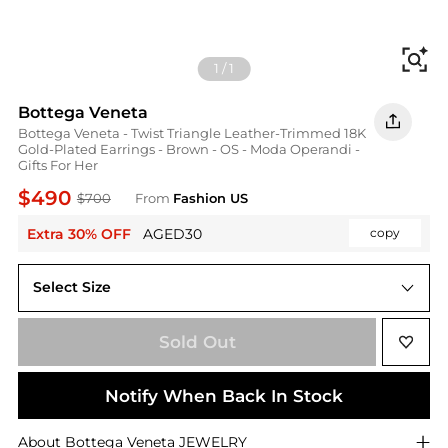
Fi
1
/
1
Bottega Veneta
Bottega Veneta - Twist Triangle Leather-Trimmed 18K
Gold-Plated Earrings - Brown - OS - Moda Operandi -
Gifts For Her
$490
$700
From
Fashion US
Extra 30% OFF
AGED30
copy
Select Size
UNIVERSAL OS
Sold Out
Notify When Back In Stock
About
Bottega Veneta
JEWELRY