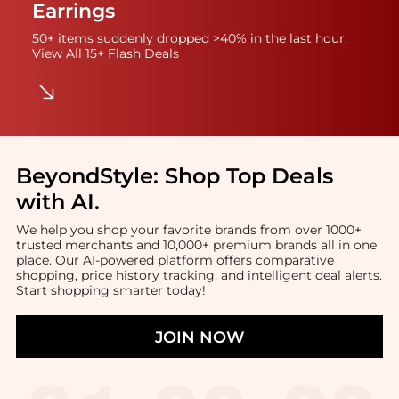
Earrings
50+ items suddenly dropped >40% in the last hour.
View All 15+ Flash Deals
BeyondStyle:
Shop Top Deals
with AI
.
We help you shop your favorite brands from over 1000+
trusted merchants and 10,000+ premium brands all in one
place. Our AI-powered platform offers comparative
shopping, price history tracking, and intelligent deal alerts.
Start shopping smarter today!
JOIN NOW