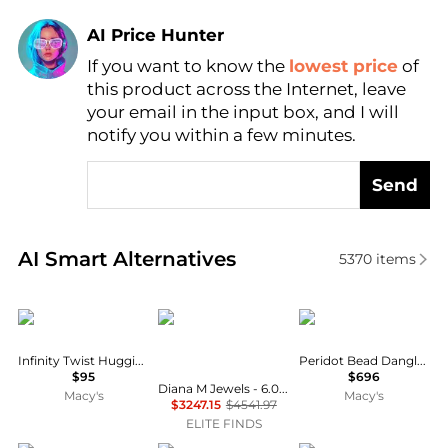
AI Price Hunter
If you want to know the
lowest price
of
Find Lowest Price
this product across the Internet, leave
AI Price Hunter
your email in the input box, and I will
notify you within a few minutes.
Send
Real-time analysis of similar Earrings based on pric
AI Smart Alternatives
5370
items
Macy's
Diana M Jewels
The Lovery
Infinity Twist Huggie 14K Gold Plate Earrings
Peridot Bead Dangle Earrings 14K Gold
$95
$696
Diana M Jewels - 6.00 Cts Lab Grown Asscher Cut Stud Earrings
Macy's
Macy's
$3247.15
$4541.97
ELITE FINDS