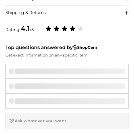
Shipping & Returns
4.1
Rating
/5
Top questions answered by
ShopGeni
Get exact information on any specific item.