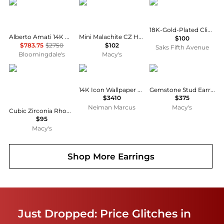
Alberto Amati
The Lovery
Kenneth Jay Lane
18K-Gold-Plated Clip-On Drop Earrings
Alberto Amati 14K White & Yellow Gold Double Hoop Earrings
Mini Malachite CZ Halo Heart Dangle Earrings 14K Gold-Plated Sterling Silver
$100
$783.75
$2750
$102
Saks Fifth Avenue
Bloomingdale's
Macy's
Macy's
Sydney Evan
Macy's
14K Icon Wallpaper Ball Stud Earrings
Gemstone Stud Earrings in 10k Yellow Gold
$3410
$375
Neiman Marcus
Macy's
Cubic Zirconia Rhodium Plated Dangling Bezel Set Earrings (Also in 14k Gold Over Silver)
$95
Macy's
Shop More
Earrings
Just Dropped: Price Glitches in