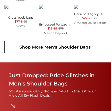
HARMONT & BLAINE
Salvatore Ferragamo
Herschel
Herschel Legacy Hip Pack
Cross-body bags
$27.39
$38
$77
$125
Amazon US selection
Embossed Palazzo Spini Feroni Leather Charm
YOOX
$18.89
$75
Maison Beyond
Shop More
Men's Shoulder Bags
Just Dropped: Price Glitches in
Men's Shoulder Bags
50+ items suddenly dropped >40% in the last hour.
View All 15+ Flash Deals