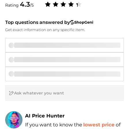
4.3
Rating
/5
Top questions answered by
ShopGeni
Get exact information on any specific item.
AI Price Hunter
If you want to know the
lowest price
of
Find Lowest Price