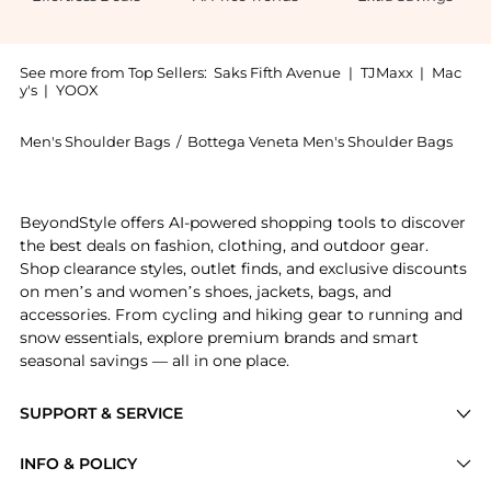
See more from Top Sellers:
Saks Fifth Avenue
|
TJMaxx
|
Mac
y's
|
YOOX
Men's Shoulder Bags
/
Bottega Veneta Men's Shoulder Bags
Introducing the Small Cassette Urban Leather Crossbo
BeyondStyle offers AI-powered shopping tools to discover
the best deals on fashion, clothing, and outdoor gear.
Shop clearance styles, outlet finds, and exclusive discounts
on men’s and women’s shoes, jackets, bags, and
accessories. From cycling and hiking gear to running and
snow essentials, explore premium brands and smart
seasonal savings — all in one place.
SUPPORT & SERVICE
Price Drops
INFO & POLICY
Categories