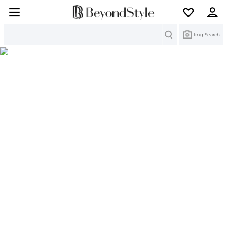
Search
Img Search