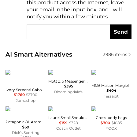
this product across the Internet, leave
AI Price Hunter
your email in the input box, and I will
notify you within a few minutes.
Send
Real-time analysis of similar Men's Shoulder Bags b
AI Smart Alternatives
3986
items
BVLGARI
Coach
MM6
Mott Zip Messenger Bag 38
MM6 Maison Margiela Numeric Crossbody Bag
$395
Ivory Serpenti Cabochon Mini Crossbody Bag
$404
Bloomingdale's
$1760
$2700
Tessabit
Jomashop
Patagonia
Coach
Dolce & Gabbana
Laurel Small Shoulder Bag
Cross-body bags
Patagonia 8L Atom Sling
$159
$328
$700
$1085
$69
Coach Outlet
YOOX
Dick's Sporting
Goods