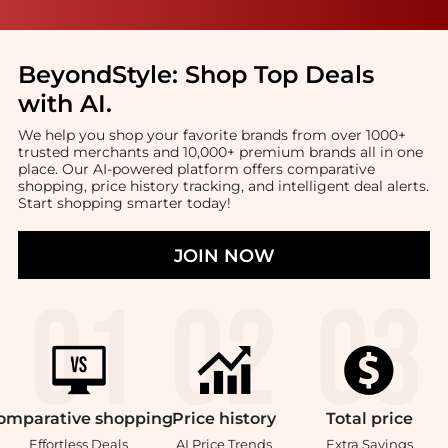
BeyondStyle:
Shop Top Deals
with AI
.
We help you shop your favorite brands from over 1000+
trusted merchants and 10,000+ premium brands all in one
place. Our AI-powered platform offers comparative
shopping, price history tracking, and intelligent deal alerts.
Start shopping smarter today!
JOIN NOW
omparative
shopping
Price
history
Total
price
Effortless Deals
AI Price Trends
Extra Savings