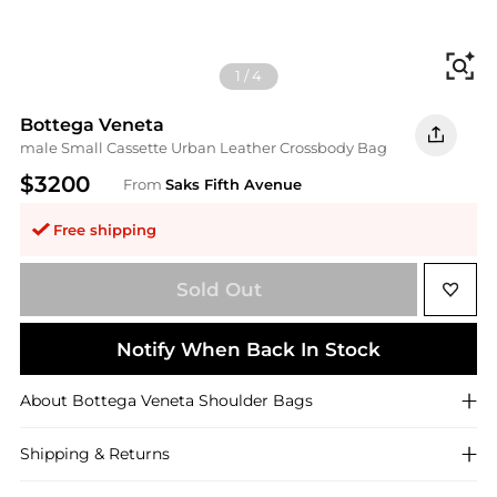
Fi
1
/
4
Bottega Veneta
male Small Cassette Urban Leather Crossbody Bag
$3200
From
Saks Fifth Avenue
Free shipping
Sold Out
Notify When Back In Stock
About
Bottega Veneta
Shoulder Bags
Shipping & Returns