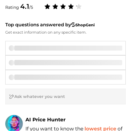
4.1
Rating
/5
Top questions answered by
ShopGeni
Get exact information on any specific item.
AI Price Hunter
If you want to know the
lowest price
of
Find Lowest Price