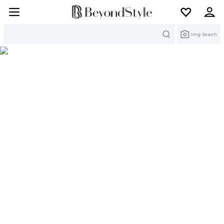
Search
Img Search