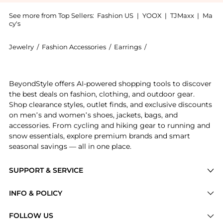
See more from Top Sellers:
Fashion US
|
YOOX
|
TJMaxx
|
Ma
cy's
Jewelry
/
Fashion Accessories
/
Earrings
/
Bottega Veneta Earrin
Introducing the - Gifts For Her: Shop Bottega Veneta 
BeyondStyle offers AI-powered shopping tools to discover
the best deals on fashion, clothing, and outdoor gear.
Shop clearance styles, outlet finds, and exclusive discounts
on men’s and women’s shoes, jackets, bags, and
accessories. From cycling and hiking gear to running and
snow essentials, explore premium brands and smart
seasonal savings — all in one place.
SUPPORT & SERVICE
Price Drops
INFO & POLICY
Categories
Privacy Policy
FOLLOW US
Brands