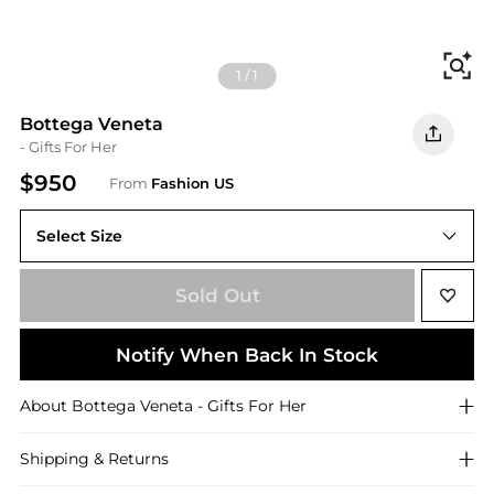
Fi
1
/
1
Bottega Veneta
- Gifts For Her
$950
From
Fashion US
Select Size
UNIVERSAL OS
Sold Out
Notify When Back In Stock
About
Bottega Veneta
- Gifts For Her
Shipping & Returns