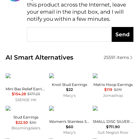
this product across the Internet, leave
AI Price Hunter
your email in the input box, and I will
notify you within a few minutes.
Send
Real-time analysis of similar Earrings based on pric
AI Smart Alternatives
25591
items
Vivienne Westwood
Anne Klein
Swarovski
Knot Stud Earrings
Matrix Hoop Earrings
Mini Bas Relief Earrings
$22
$119
$219
$154.28
$177.23
Macy's
Jomashop
SSENSE HK
Nadri
Tommy Hilfiger
Bottega Veneta
Stud Earrings
Women's Stainless Steel Stud Earring
SMALL DISC SILVER EARRINGS
$22.50
$30
$60
$711.90
Bloomingdale's
Macy's
Suit Negozi Row