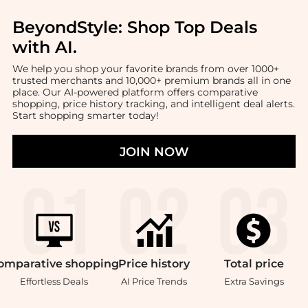
BeyondStyle:
Shop Top Deals
with AI
.
We help you shop your favorite brands from over 1000+
trusted merchants and 10,000+ premium brands all in one
place. Our AI-powered platform offers comparative
shopping, price history tracking, and intelligent deal alerts.
Start shopping smarter today!
JOIN NOW
omparative
shopping
Price
history
Total
price
Effortless Deals
AI Price Trends
Extra Savings