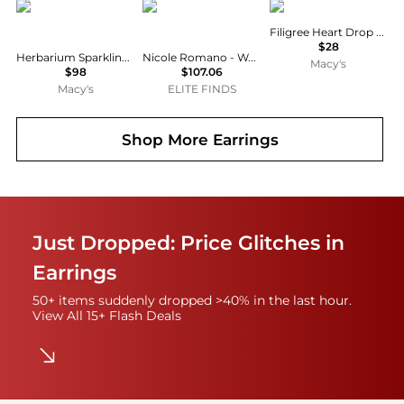
PANDORA
Nicole Romano
2028
Filigree Heart Drop Earrings
$28
Herbarium Sparkling Pink Flower Stud Earrings
Nicole Romano - Women's Duo Stud Earring
Macy's
$98
$107.06
Macy's
ELITE FINDS
Shop More
Earrings
Just Dropped: Price Glitches in
Earrings
50+ items suddenly dropped >40% in the last hour.
View All 15+ Flash Deals