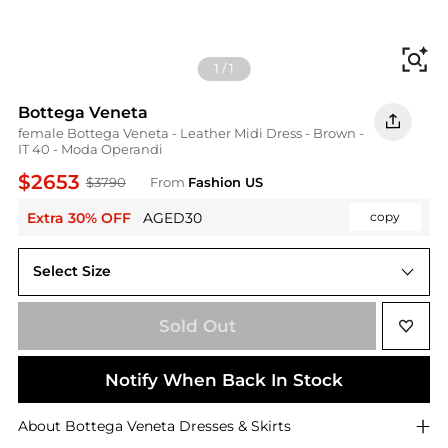
Fi
1
/
1
Bottega Veneta
female Bottega Veneta - Leather Midi Dress - Brown -
IT 40 - Moda Operandi
$2653
$3790
From
Fashion US
Extra 30% OFF
AGED30
copy
Select Size
IT IT 40
Sold Out
Notify When Back In Stock
About
Bottega Veneta
Dresses & Skirts