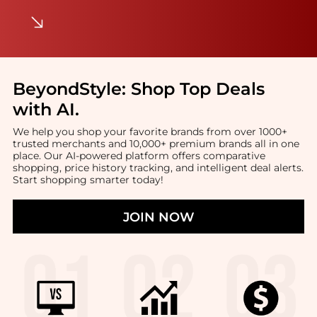
BeyondStyle:
Shop Top Deals
with AI
.
We help you shop your favorite brands from over 1000+
trusted merchants and 10,000+ premium brands all in one
place. Our AI-powered platform offers comparative
shopping, price history tracking, and intelligent deal alerts.
Start shopping smarter today!
JOIN NOW