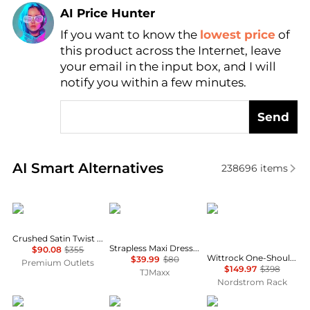
AI Price Hunter
If you want to know the
lowest price
of
Find Lowest Price
this product across the Internet, leave
AI Price Hunter
your email in the input box, and I will
notify you within a few minutes.
Send
Real-time analysis of similar Women's Dresses & Ski
AI Smart Alternatives
238696
items
Theory
House of Harlow 1960
Diane von Furstenber
Crushed Satin Twist Scoop Dress
Strapless Maxi Dress With Neck Scarf
$90.08
$355
Wittrock One-Shoulder Cap Sleeve Mesh Midi Dress
$39.99
$80
Premium Outlets
$149.97
$398
TJMaxx
Nordstrom Rack
Marina Rinaldi
Brooks Brothers
Wayf