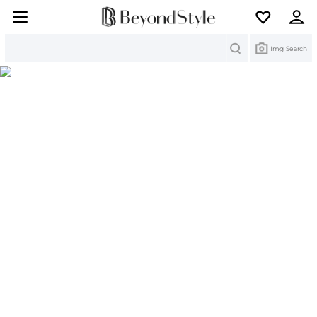
Search
Img Search