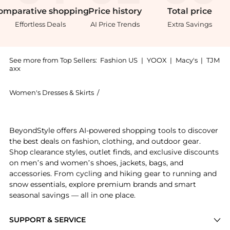
omparative
shopping
Price
history
Total
price
Effortless Deals
AI Price Trends
Extra Savings
See more from Top Sellers:
Fashion US
|
YOOX
|
Macy's
|
TJM
axx
Women's Dresses & Skirts
/
Bottega Veneta Women's Dresses & Sk
Experience the Bottega Veneta - Leather Midi Dress -
BeyondStyle offers AI-powered shopping tools to discover
the best deals on fashion, clothing, and outdoor gear.
Shop clearance styles, outlet finds, and exclusive discounts
on men’s and women’s shoes, jackets, bags, and
accessories. From cycling and hiking gear to running and
snow essentials, explore premium brands and smart
seasonal savings — all in one place.
SUPPORT & SERVICE