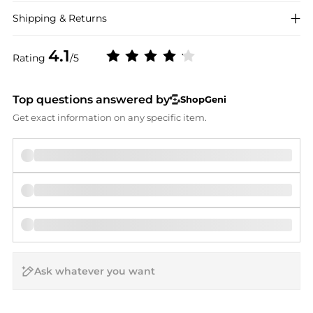
Shipping & Returns
4.1
Rating
/5
Top questions answered by
ShopGeni
Get exact information on any specific item.