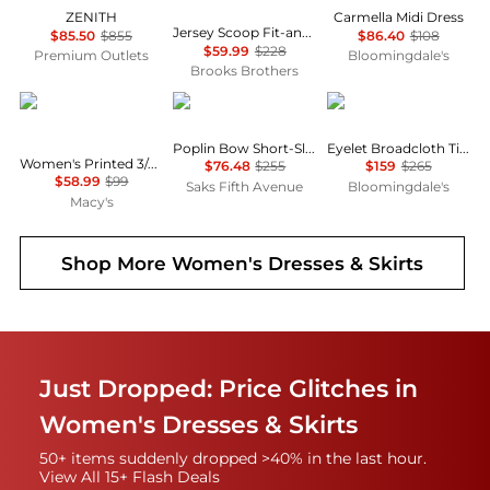
ZENITH
Carmella Midi Dress
Jersey Scoop Fit-and-Flare Dress
$85.50
$855
$86.40
$108
$59.99
$228
Premium Outlets
Bloomingdale's
Brooks Brothers
Anne Klein
Ganni
Ralph Lauren
Poplin Bow Short-Sleeve Minidress
Eyelet Broadcloth Tiered Shirtdress
Women's Printed 3/4-Sleeve Wrap Dress
$76.48
$255
$159
$265
$58.99
$99
Saks Fifth Avenue
Bloomingdale's
Macy's
Shop More
Women's Dresses & Skirts
Just Dropped: Price Glitches in
Women's Dresses & Skirts
50+ items suddenly dropped >40% in the last hour.
View All 15+ Flash Deals