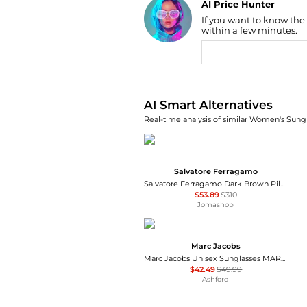
AI Price Hunter
If you want to know the
Find Lowest Price
within a few minutes.
AI Price Hunter
AI Smart Alternatives
Real-time analysis of similar Women's Sungl
Salvatore Ferragamo
Salvatore Ferragamo Dark Brown Pilot Unisex Sunglasses SF131S 067 60
$53.89
$310
Jomashop
Marc Jacobs
Marc Jacobs Unisex Sunglasses MARC775-S-SZJ-53
$42.49
$49.99
Ashford