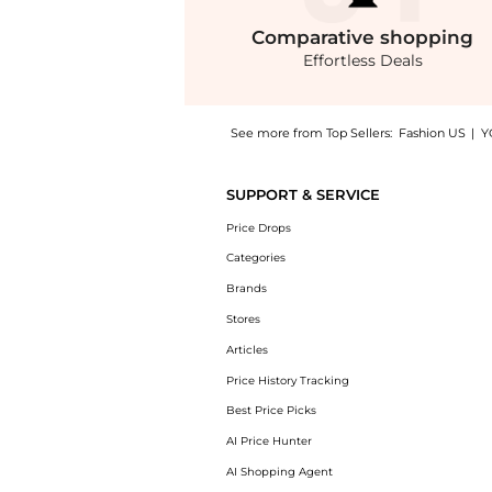
Comparative
shopping
Effortless Deals
See more from Top Sellers:
Fashion US
|
Y
Introducing the Bottega Veneta Cat-Eye Acet
SUPPORT & SERVICE
Price Drops
Categories
Brands
Stores
Articles
Price History Tracking
Best Price Picks
AI Price Hunter
AI Shopping Agent