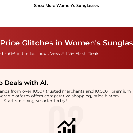
Shop More
Women's Sunglasses
 Price Glitches in Women's Sungla
 >40% in the last hour. View All 15+ Flash Deals
 Deals with AI
.
brands from over 1000+ trusted merchants and 10,000+ premium
owered platform offers comparative shopping, price history
rts. Start shopping smarter today!