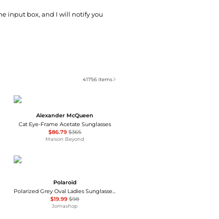
he input box, and I will notify you
41756
items
Alexander McQueen
Cat Eye-Frame Acetate Sunglasses
$86.79
$365
Maison Beyond
Polaroid
Polarized Grey Oval Ladies Sunglasses PLD 4133/S/X 0807/M9 55
$19.99
$98
Jomashop