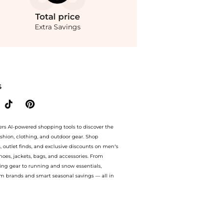
Total
price
Extra Savings
Sunglasses - Moda Operandi at BeyondStyle.Compare Accessories prices from store Fa
S
ers AI-powered shopping tools to discover the
ashion, clothing, and outdoor gear. Shop
s, outlet finds, and exclusive discounts on men’s
es, jackets, bags, and accessories. From
ing gear to running and snow essentials,
m brands and smart seasonal savings — all in