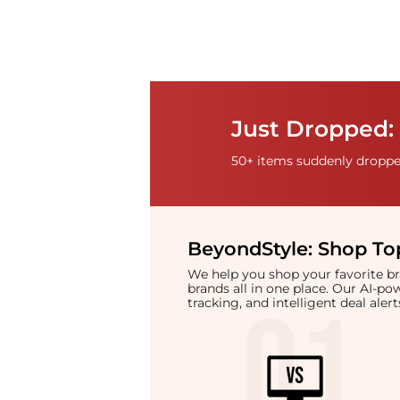
Just Dropped:
50+ items suddenly dropped
BeyondStyle:
Shop Top
We help you shop your favorite 
brands all in one place. Our AI-p
tracking, and intelligent deal ale