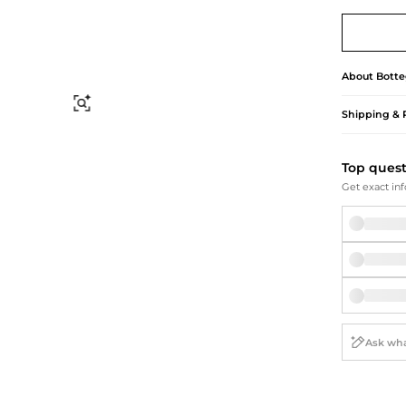
Briefcases
Sunglasses
Bum Bags
Socks
Scarves
About
Botte
Find Similar
Shipping & 
Top ques
Get exact inf