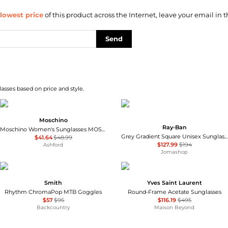
lowest price
of this product across the Internet, leave your email in t
Send
asses based on price and style.
Moschino
Ray-Ban
Moschino Women's Sunglasses MOS149-F-S-807-55
Grey Gradient Square Unisex Sunglasses RB4428 667571 56
$41.64
$48.99
$127.99
$194
Ashford
Jomashop
Smith
Yves Saint Laurent
Rhythm ChromaPop MTB Goggles
Round-Frame Acetate Sunglasses
$57
$95
$116.19
$495
Backcountry
Maison Beyond