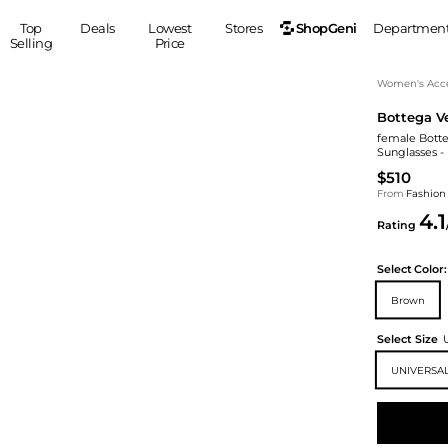
ShopGeni
Top
Deals
Lowest
Stores
Departmen
Selling
Price
MEN
S
Women's Acce
Bottega V
Clothing
Shoes
Ou
female Botte
Suits
Sneakers
Sunglasses -
Coats
Boots
$510
Jackets
Sandals
From
Fashion
4.1
Tops
Dress Shoes
Rating
Shirts
Casual Shoes
Hoodies
Canvas Shoes
Select
Color:
Pants
S
Accessories
Brown
Sleep & Underwear
Sp
Belts
Select Size
Bags
Ties
UNIVERSAL
Shoulder Bags
Watches
Backpacks
Gloves
Wallets
Hats