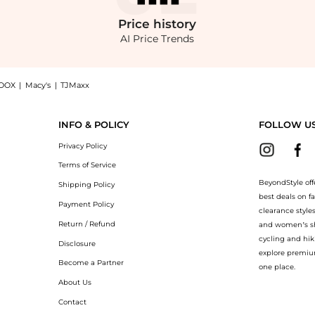
Price
history
AI Price Trends
OOX
|
Macy's
|
TJMaxx
ate Sunglasses - Moda Operandi: Shop Bottega Veneta Bottega Veneta Cat-Eye Acetate 
INFO & POLICY
FOLLOW U
Privacy Policy
Terms of Service
BeyondStyle off
Shipping Policy
best deals on f
Payment Policy
clearance style
Return / Refund
and women’s sho
cycling and hik
Disclosure
explore premiu
Become a Partner
one place.
About Us
Contact