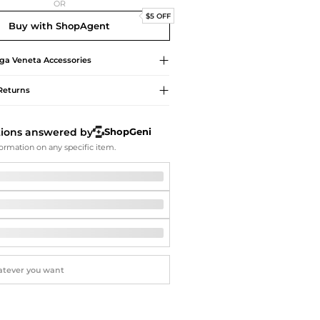
Softball Shoes
OR
$5 OFF
Buy with ShopAgent
ga Veneta
Accessories
Returns
tions answered by
ShopGeni
ormation on any specific item.