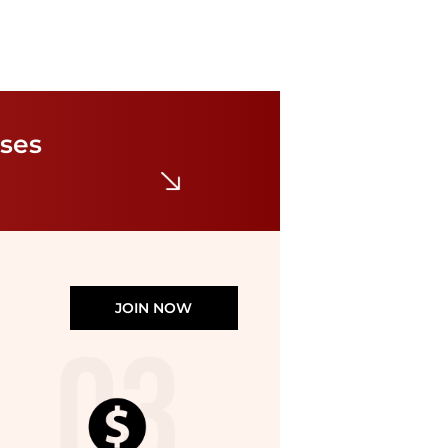
Ray-Ban
Ray Ban Sunglasses RB3683-56-RB3683
$149.99
$231
sses
Jomashop
JOIN NOW