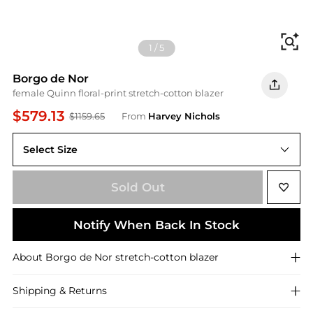
Fi
1
/
5
Borgo de Nor
female Quinn floral-print stretch-cotton blazer
$579.13
$1159.65
From
Harvey Nichols
Select Size
8 (UK8 / S)
Sold Out
Notify When Back In Stock
About
Borgo de Nor
stretch-cotton blazer
Shipping & Returns