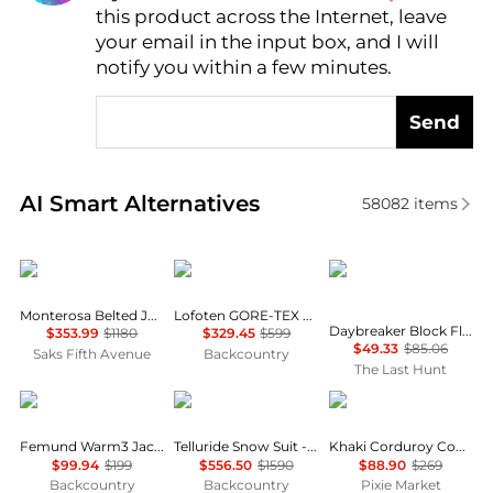
this product across the Internet, leave
AI Price Hunter
your email in the input box, and I will
notify you within a few minutes.
Send
Real-time analysis of similar Women's Jackets base
AI Smart Alternatives
58082
items
Cordova
Norrøna
Helly Hansen
Monterosa Belted Jacket
Lofoten GORE-TEX Jacket - Women's
Daybreaker Block Fleece Jacket - Women's
$353.99
$1180
$329.45
$599
$49.33
$85.06
Saks Fifth Avenue
Backcountry
The Last Hunt
Norrøna
Cordova
Pixie Market
Femund Warm3 Jacket - Women's
Telluride Snow Suit - Women's
Khaki Corduroy Country Jacket
$99.94
$199
$556.50
$1590
$88.90
$269
Backcountry
Backcountry
Pixie Market