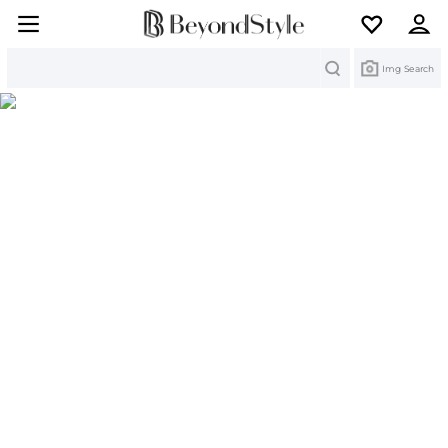
Search
Img Search