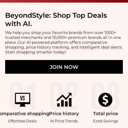
BeyondStyle:
Shop Top Deals
with AI
.
We help you shop your favorite brands from over 1000+
trusted merchants and 10,000+ premium brands all in one
place. Our AI-powered platform offers comparative
shopping, price history tracking, and intelligent deal alerts.
Start shopping smarter today!
JOIN NOW
omparative
shopping
Price
history
Total
price
Effortless Deals
AI Price Trends
Extra Savings