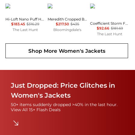
Patagonia
ba&sh
Black Diamond
Hi-Loft Nano Puff Hoody - Women's
Meredith Cropped Boxy Jacket
Coefficient Storm Full Zip Hoody - Women's
$183.45
$316.29
$217.50
$435
$92.66
$181.69
The Last Hunt
Bloomingdale's
The Last Hunt
Shop More
Women's Jackets
Just Dropped: Price Glitches in
Women's Jackets
50+ items suddenly dropped >40% in the last hour.
View All 15+ Flash Deals