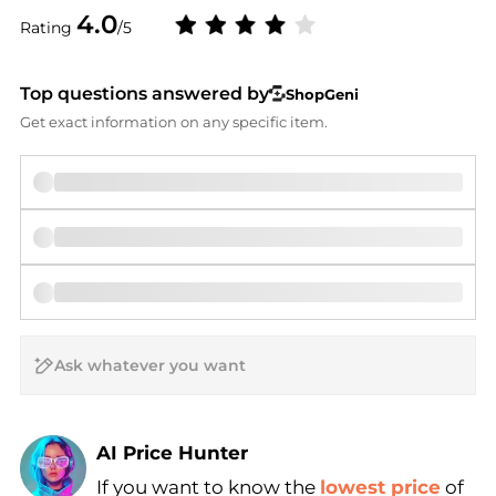
4.0
Rating
/5
Top questions answered by
ShopGeni
Get exact information on any specific item.
AI Price Hunter
If you want to know the
lowest price
of
Find Lowest Price