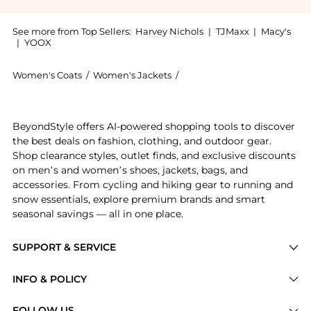
See more from Top Sellers:
Harvey Nichols
|
TJMaxx
|
Macy's
|
YOOX
Women's Coats
/
Women's Jackets
/
Borgo de Nor Women's Jack
Experience the Quinn floral-print stretch-cotton bla
BeyondStyle offers AI-powered shopping tools to discover
the best deals on fashion, clothing, and outdoor gear.
Shop clearance styles, outlet finds, and exclusive discounts
on men’s and women’s shoes, jackets, bags, and
accessories. From cycling and hiking gear to running and
snow essentials, explore premium brands and smart
seasonal savings — all in one place.
SUPPORT & SERVICE
Price Drops
INFO & POLICY
Categories
Privacy Policy
FOLLOW US