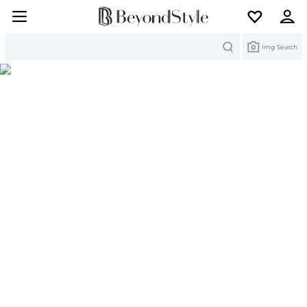
Search
Img Search