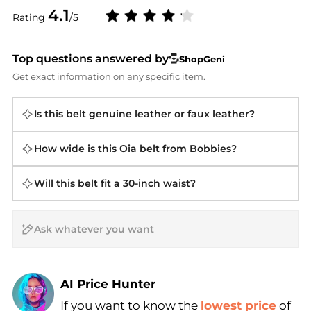
4.1
Rating
/5
Top questions answered by
ShopGeni
Get exact information on any specific item.
Is this belt genuine leather or faux leather?
How wide is this Oia belt from Bobbies?
Will this belt fit a 30-inch waist?
AI Price Hunter
If you want to know the
lowest price
of
Find Lowest Price