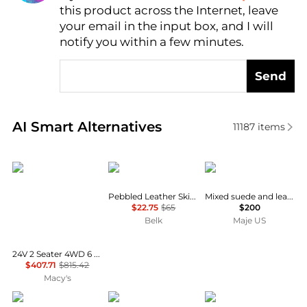
this product across the Internet, leave
AI Price Hunter
your email in the input box, and I will
notify you within a few minutes.
Send
Real-time analysis of similar Women's Belts based o
AI Smart Alternatives
11187
items
homfan
Ralph Lauren
Maje
Pebbled Leather Skinny Belt
Mixed suede and leather corset belt
$22.75
$65
$200
Belk
Maje US
24V 2 Seater 4WD 6 Wheel Electric Ride On Dump Truck – UTV Car with Remote Control, Electric Dump Bed, LED Lights, MP3, Safety Belt
$407.71
$815.42
Macy's
True Religion
Arcade Belts
Madewell