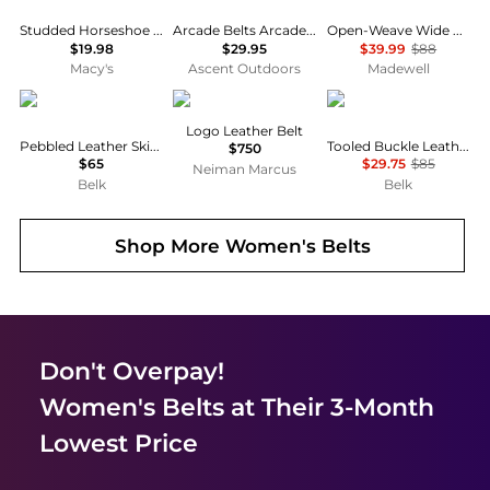
Studded Horseshoe Logo Belt
Arcade Belts Arcade Belt Co Youth
Open-Weave Wide Belt in Leather
$19.98
$29.95
$39.99
$88
Macy's
Ascent Outdoors
Madewell
Ralph Lauren
Balmain
Ralph Lauren
Logo Leather Belt
Pebbled Leather Skinny Belt
Tooled Buckle Leather Belt
$750
$65
$29.75
$85
Neiman Marcus
Belk
Belk
Shop More
Women's Belts
Don't Overpay!
Women's Belts
at Their 3-Month
Lowest Price