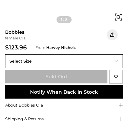
Fi
1
/
8
Bobbies
female Oia
$123.96
From
Harvey Nichols
Select Size
Sold Out
Notify When Back In Stock
About
Bobbies
Oia
Shipping & Returns