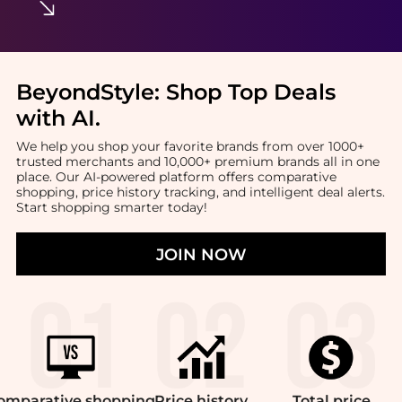
BeyondStyle:
Shop Top Deals
with AI
.
We help you shop your favorite brands from over 1000+
trusted merchants and 10,000+ premium brands all in one
place. Our AI-powered platform offers comparative
shopping, price history tracking, and intelligent deal alerts.
Start shopping smarter today!
JOIN NOW
omparative
shopping
Price
history
Total
price