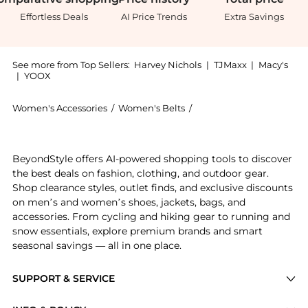
Effortless Deals
AI Price Trends
Extra Savings
See more from Top Sellers:
Harvey Nichols
|
TJMaxx
|
Macy's
|
YOOX
Women's Accessories
/
Women's Belts
/
Bobbies Women's Belts
Introducing the Oia: Shop Bobbies Oia at BeyondStyle
BeyondStyle offers AI-powered shopping tools to discover
the best deals on fashion, clothing, and outdoor gear.
Shop clearance styles, outlet finds, and exclusive discounts
on men’s and women’s shoes, jackets, bags, and
accessories. From cycling and hiking gear to running and
snow essentials, explore premium brands and smart
seasonal savings — all in one place.
SUPPORT & SERVICE
Price Drops