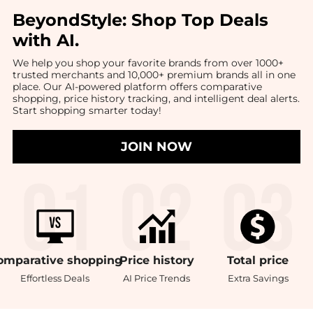
BeyondStyle:
Shop Top Deals
with AI
.
We help you shop your favorite brands from over 1000+
trusted merchants and 10,000+ premium brands all in one
place. Our AI-powered platform offers comparative
shopping, price history tracking, and intelligent deal alerts.
Start shopping smarter today!
JOIN NOW
omparative
shopping
Price
history
Total
price
Effortless Deals
AI Price Trends
Extra Savings