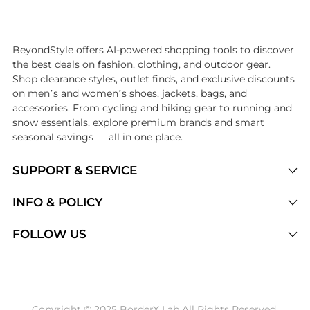
Introducing the undefined: Shop with the lowest price available at Be
BeyondStyle offers AI-powered shopping tools to discover
the best deals on fashion, clothing, and outdoor gear.
Shop clearance styles, outlet finds, and exclusive discounts
on men’s and women’s shoes, jackets, bags, and
accessories. From cycling and hiking gear to running and
snow essentials, explore premium brands and smart
seasonal savings — all in one place.
SUPPORT & SERVICE
Price Drops
INFO & POLICY
Categories
Privacy Policy
FOLLOW US
Brands
Terms of Service
Stores
Shipping Policy
Articles
Payment Policy
Price History Tracking
Copyright © 2025 BorderX Lab All Rights Reserved.