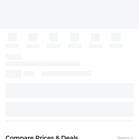
Compare Prices
& Deals
items