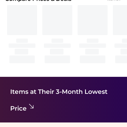
Items at Their 3-Month Lowest
Price