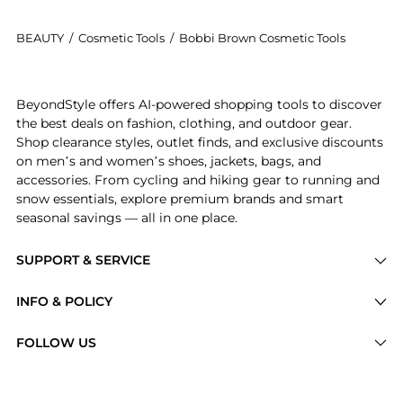
BEAUTY
/
Cosmetic Tools
/
Bobbi Brown Cosmetic Tools
Introducing the Full Coverage Face Brush: Shop Bobbi
BeyondStyle offers AI-powered shopping tools to discover
the best deals on fashion, clothing, and outdoor gear.
Shop clearance styles, outlet finds, and exclusive discounts
on men’s and women’s shoes, jackets, bags, and
accessories. From cycling and hiking gear to running and
snow essentials, explore premium brands and smart
seasonal savings — all in one place.
SUPPORT & SERVICE
Price Drops
INFO & POLICY
Categories
Privacy Policy
FOLLOW US
Brands
Terms of Service
Stores
Shipping Policy
Articles