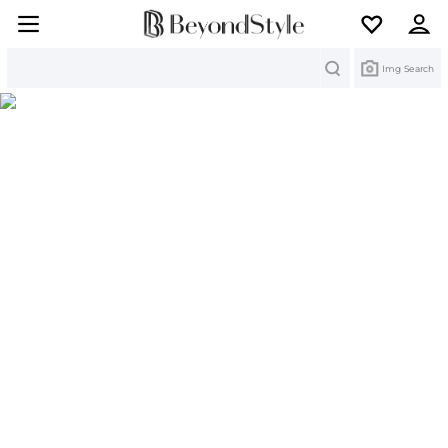
Search
Img Search