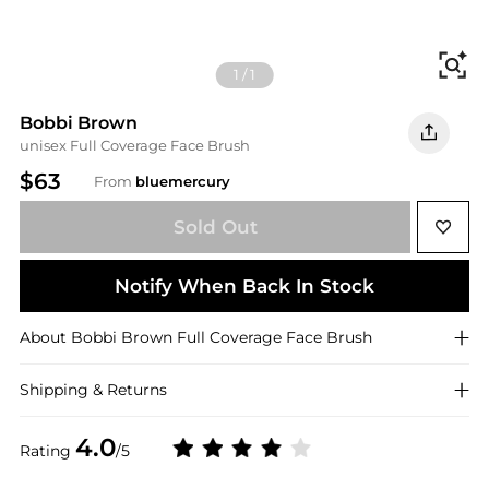
Fi
1
/
1
Bobbi Brown
unisex Full Coverage Face Brush
$63
From
bluemercury
Sold Out
Notify When Back In Stock
About
Bobbi Brown
Full Coverage Face Brush
Shipping & Returns
4.0
Rating
/5