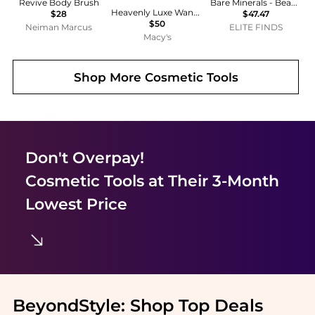
Revive Body Brush
Bare Minerals - Beautiful Finish Brush
Heavenly Luxe Wand Ball Powder Brush #8
$28
$47.47
$50
Neiman Marcus
ELITE FINDS
Macy's
Shop More
Cosmetic Tools
Don't Overpay!
Cosmetic Tools
at Their 3-Month
Lowest Price
BeyondStyle:
Shop Top Deals