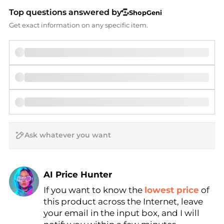
Top questions answered by
ShopGeni
Get exact information on any specific item.
AI Price Hunter
If you want to know the
lowest price
of
Find Lowest Price
this product across the Internet, leave
AI Price Hunter
your email in the input box, and I will