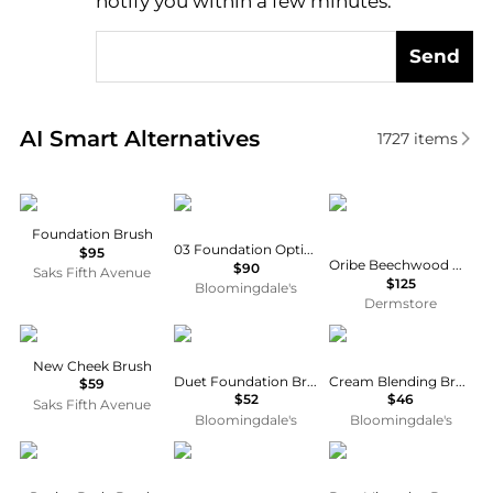
notify you within a few minutes.
Send
Real-time analysis of similar Cosmetic Tools based 
AI Smart Alternatives
1727
items
Sisley
Prada
Oribe
Foundation Brush
03 Foundation Optimizer Brush
$95
Oribe Beechwood Medium Round Brush
$90
Saks Fifth Avenue
$125
Bloomingdale's
Dermstore
Chantecaille
Kevyn Aucoin
Bobbi Brown
New Cheek Brush
Duet Foundation Brush
Cream Blending Brush
$59
$52
$46
Saks Fifth Avenue
Bloomingdale's
Bloomingdale's
Aromatherapy Associates
IT Cosmetics
Bare Minerals