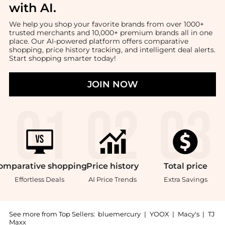
with AI
.
We help you shop your favorite brands from over 1000+
trusted merchants and 10,000+ premium brands all in one
place. Our AI-powered platform offers comparative
shopping, price history tracking, and intelligent deal alerts.
Start shopping smarter today!
JOIN NOW
omparative
shopping
Price
history
Total
price
Effortless Deals
AI Price Trends
Extra Savings
See more from Top Sellers:
bluemercury
|
YOOX
|
Macy's
|
TJ
Maxx