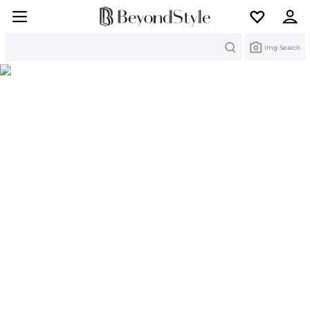
Search
Img Search