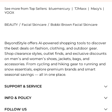
See more from Top Sellers:
bluemercury
|
TJMaxx
|
Macy's
|
YOOX
BEAUTY
/
Facial Skincare
/
Bobbi Brown Facial Skincare
Introducing the Extra Cleansing Balm: Shop Bobbi Bro
BeyondStyle offers AI-powered shopping tools to discover
the best deals on fashion, clothing, and outdoor gear.
Shop clearance styles, outlet finds, and exclusive discounts
on men’s and women’s shoes, jackets, bags, and
accessories. From cycling and hiking gear to running and
snow essentials, explore premium brands and smart
seasonal savings — all in one place.
SUPPORT & SERVICE
Price Drops
INFO & POLICY
Categories
Privacy Policy
FOLLOW US
Brands