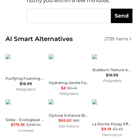
notify you within a few minutes.
Send
Real-time analysis of similar Facial Skincare based 
AI Smart Alternatives
2739
items
La Roche Posay
La Roche Posay
Neutrogena
Stubborn Texture Acne Cleanser
$16.99
Purifying Foaming Face Cleanser for Normal, Oily and Sensitive Skin
Walgreens
Hydrating Gentle Face Cleanser with Ceramides for Normal to Dry Sensitive Skin
$16.99
$8
$9.49
Walgreens
Walgreens
Sisley
Glytone
La Roche Posay
Glytone Enhance Brightening Complex
Sisley - Ecologique Emulsion Set - 125ml, 10ml, 5ml, 5ml
$65.60
$82
La Roche-Posay Effaclar Medicated Gel Cleanser with Salicylic Acid
$179.36
$298.94
Dermstore
$9.19
$11.49
Unineed
Dermstore