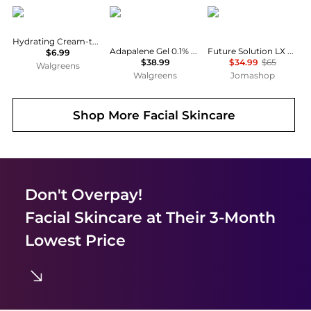
CeraVe
La Roche Posay
Shiseido
Hydrating Cream-to-Foam Face Cleanser
Adapalene Gel 0.1% Retinoid Acne Treatment
Future Solution LX 4.7 oz Cleansers Foam 768614139188
$6.99
$38.99
$34.99
$65
Walgreens
Walgreens
Jomashop
Shop More
Facial Skincare
Don't Overpay!
Facial Skincare
at Their 3-Month
Lowest Price