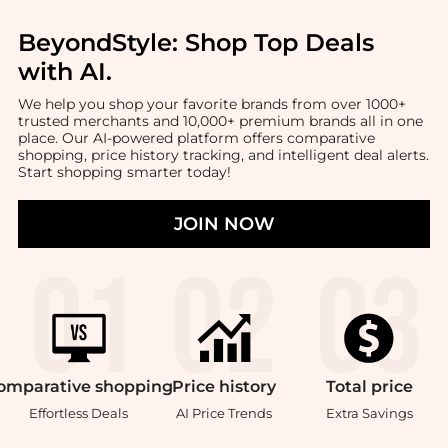
BeyondStyle:
Shop Top Deals
with AI
.
We help you shop your favorite brands from over 1000+
trusted merchants and 10,000+ premium brands all in one
place. Our AI-powered platform offers comparative
shopping, price history tracking, and intelligent deal alerts.
Start shopping smarter today!
JOIN NOW
omparative
shopping
Price
history
Total
price
Effortless Deals
AI Price Trends
Extra Savings