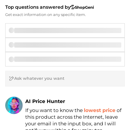
Top questions answered by
ShopGeni
Get exact information on any specific item.
AI Price Hunter
If you want to know the
lowest price
of
Find Lowest Price
this product across the Internet, leave
AI Price Hunter
your email in the input box, and I will