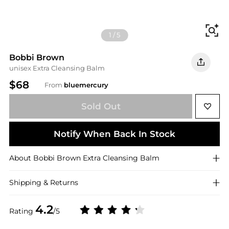
Fi
1
/
5
Bobbi Brown
unisex Extra Cleansing Balm
$68
From
bluemercury
Sold Out
Notify When Back In Stock
About
Bobbi Brown
Extra Cleansing Balm
Shipping & Returns
4.2
Rating
/5