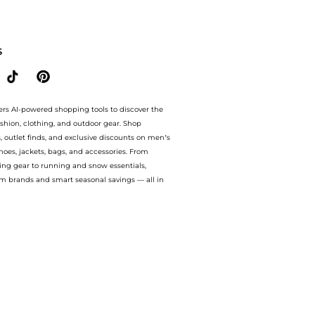
IDS Sharky Waters printed cotton T-shirt . With BeyondStyle’s Compare Prices featu
S
ers AI-powered shopping tools to discover the
ashion, clothing, and outdoor gear. Shop
s, outlet finds, and exclusive discounts on men’s
es, jackets, bags, and accessories. From
ing gear to running and snow essentials,
m brands and smart seasonal savings — all in