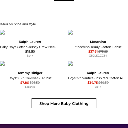
based on price and style.
Ralph Lauren
Moschino
Baby Boys Cotton Jersey Crew Neck T-Shirt
Moschino Teddy Cotton T-shirt
$19.50
$37.61
$75.23
Belk
GIGLIO.COM
Tommy Hilfiger
Ralph Lauren
Boys' 2T-7 Crewneck T-Shirt
Boys 2-7 Nautical-Inspired Cotton Rugby Shirt
$7.86
$26.50
$34.75
$69.50
Macy's
Belk
Shop More
Baby Clothing