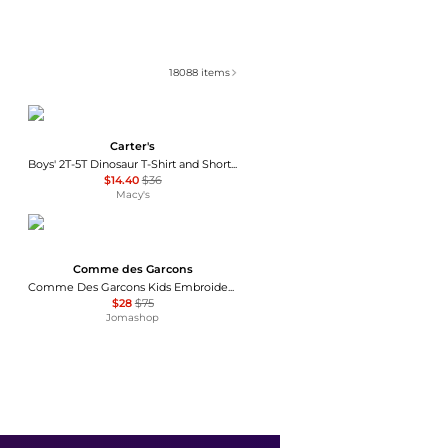
18088
items
Carter's
Boys' 2T-5T Dinosaur T-Shirt and Shorts, 2-Piece Set
$14.40
$36
Macy's
Comme des Garcons
Comme Des Garcons Kids Embroidered Heart Short-sleeve T-shirt, Size 6Y
$28
$75
Jomashop
Tommy Hilfiger