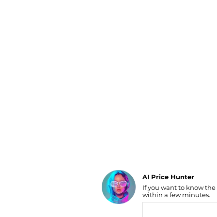
Luggage
Belts
Bum Bags
Watches
Gloves
Hats
Scarves
Sunglasses
Socks
AI Price Hunter
If you want to know the
Find Lowest Price
within a few minutes.
AI Price Hunter