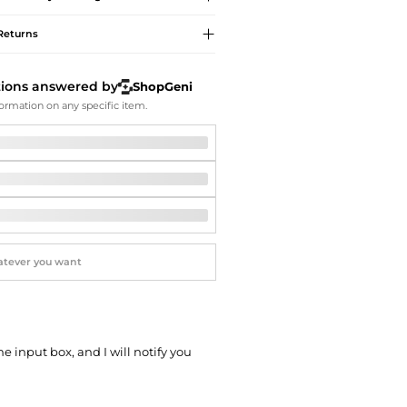
Softball Shoes
Returns
tions answered by
ShopGeni
ormation on any specific item.
he input box, and I will notify you