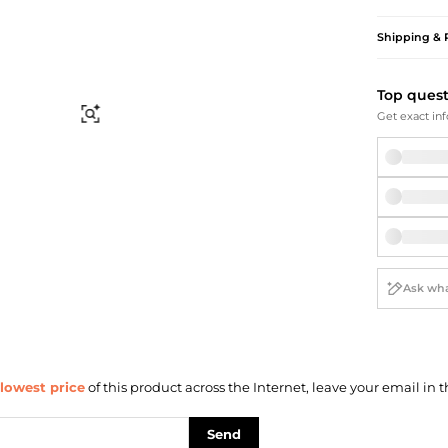
Briefcases
Sunglasses
Bum Bags
Socks
Shipping & 
Scarves
Top ques
Find Similar
Get exact inf
lowest price
of this product across the Internet, leave your email in t
Send