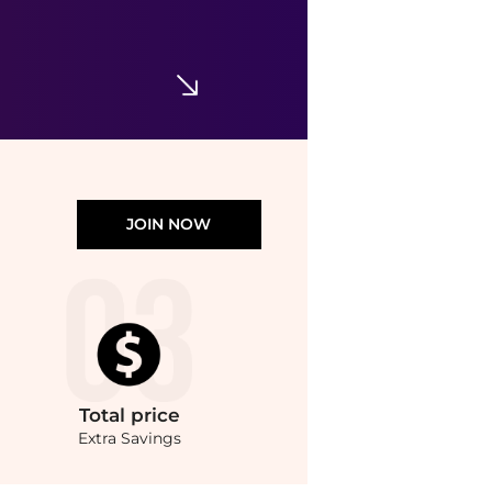
T-Shirt & Overalls Set
$15.37
$54.50
Nordstrom Rack
JOIN NOW
Total
price
Extra Savings