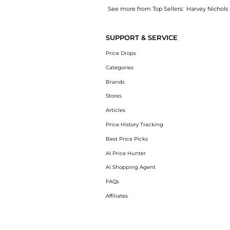
See more from Top Sellers:
Harvey Nichols
Get your hands on KIDS Sharky Waters printe
SUPPORT & SERVICE
Price Drops
Categories
Brands
Stores
Articles
Price History Tracking
Best Price Picks
AI Price Hunter
AI Shopping Agent
FAQs
Affiliates