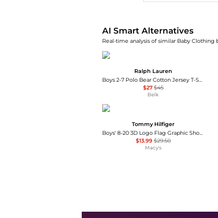
AI Smart Alternatives
Real-time analysis of similar Baby Clothing 
Ralph Lauren
Boys 2-7 Polo Bear Cotton Jersey T-Shirt
$27
$45
Belk
Tommy Hilfiger
Boys' 8-20 3D Logo Flag Graphic Short-Sleeve T-Shirt
$13.99
$29.50
Macy's