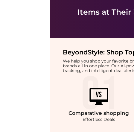
Items at Their
BeyondStyle:
Shop Top
We help you shop your favorite 
brands all in one place. Our AI-p
tracking, and intelligent deal ale
Comparative
shopping
Effortless Deals