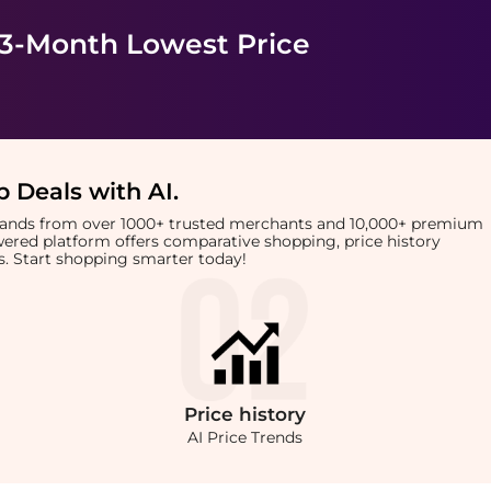
 3-Month Lowest Price
 Deals with AI
.
brands from over 1000+ trusted merchants and 10,000+ premium
owered platform offers comparative shopping, price history
rts. Start shopping smarter today!
Price
history
AI Price Trends