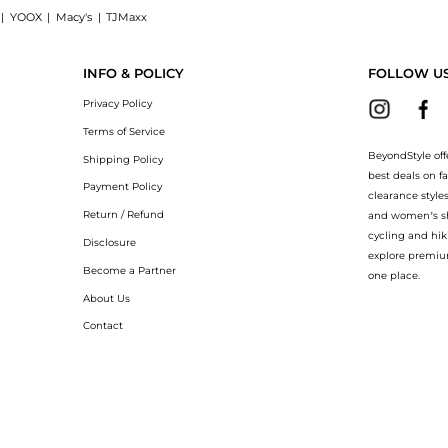
|
YOOX
|
Macy's
|
TJMaxx
d cotton T-shirt now at BeyondStyle! Enjoy up to 50% off with amazing savings on K
INFO & POLICY
FOLLOW U
Privacy Policy
Terms of Service
BeyondStyle off
Shipping Policy
best deals on f
Payment Policy
clearance style
Return / Refund
and women’s sho
cycling and hik
Disclosure
explore premiu
Become a Partner
one place.
About Us
Contact