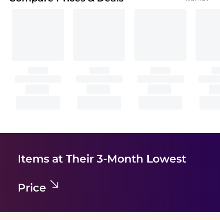
Items at Their 3-Month Lowest
Price