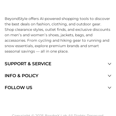
Introducing the undefined: Shop with the lowest price available at Be
BeyondStyle offers AI-powered shopping tools to discover
the best deals on fashion, clothing, and outdoor gear.
Shop clearance styles, outlet finds, and exclusive discounts
on men’s and women’s shoes, jackets, bags, and
accessories. From cycling and hiking gear to running and
snow essentials, explore premium brands and smart
seasonal savings — all in one place.
SUPPORT & SERVICE
Price Drops
INFO & POLICY
Categories
Privacy Policy
FOLLOW US
Brands
Terms of Service
Stores
Shipping Policy
Articles
Payment Policy
Price History Tracking
Copyright © 2025 BorderX Lab All Rights Reserved.