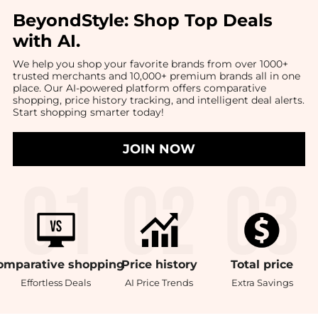
BeyondStyle:
Shop Top Deals
with AI
.
We help you shop your favorite brands from over 1000+
trusted merchants and 10,000+ premium brands all in one
place. Our AI-powered platform offers comparative
shopping, price history tracking, and intelligent deal alerts.
Start shopping smarter today!
JOIN NOW
omparative
shopping
Price
history
Total
price
Effortless Deals
AI Price Trends
Extra Savings