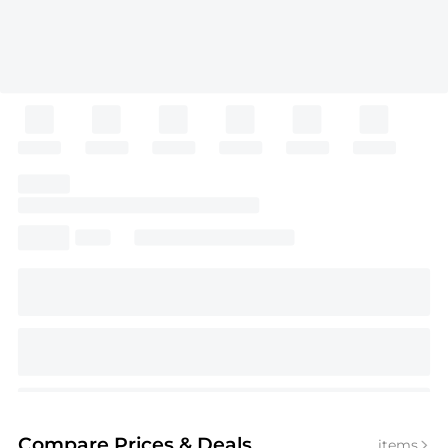
Compare Prices
& Deals
items